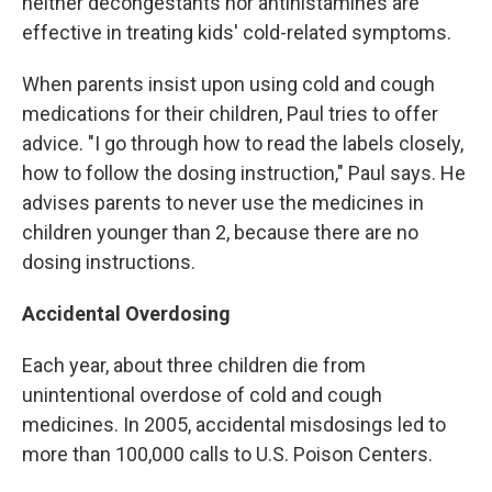
neither decongestants nor antihistamines are
effective in treating kids' cold-related symptoms.
When parents insist upon using cold and cough
medications for their children, Paul tries to offer
advice. "I go through how to read the labels closely,
how to follow the dosing instruction," Paul says. He
advises parents to never use the medicines in
children younger than 2, because there are no
dosing instructions.
Accidental Overdosing
Each year, about three children die from
unintentional overdose of cold and cough
medicines. In 2005, accidental misdosings led to
more than 100,000 calls to U.S. Poison Centers.