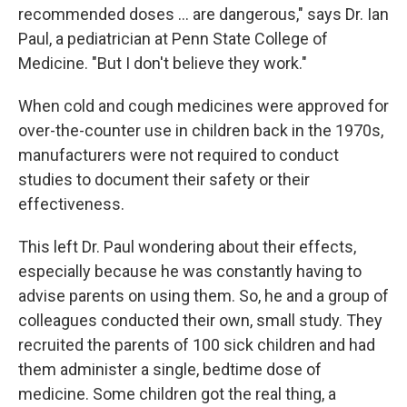
recommended doses ... are dangerous," says Dr. Ian
Paul, a pediatrician at Penn State College of
Medicine. "But I don't believe they work."
When cold and cough medicines were approved for
over-the-counter use in children back in the 1970s,
manufacturers were not required to conduct
studies to document their safety or their
effectiveness.
This left Dr. Paul wondering about their effects,
especially because he was constantly having to
advise parents on using them. So, he and a group of
colleagues conducted their own, small study. They
recruited the parents of 100 sick children and had
them administer a single, bedtime dose of
medicine. Some children got the real thing, a