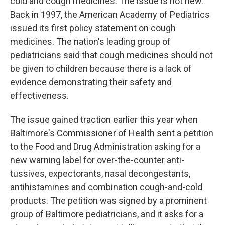
cold and cough medicines. The issue is not new.
Back in 1997, the American Academy of Pediatrics
issued its first policy statement on cough
medicines. The nation's leading group of
pediatricians said that cough medicines should not
be given to children because there is a lack of
evidence demonstrating their safety and
effectiveness.
The issue gained traction earlier this year when
Baltimore's Commissioner of Health sent a petition
to the Food and Drug Administration asking for a
new warning label for over-the-counter anti-
tussives, expectorants, nasal decongestants,
antihistamines and combination cough-and-cold
products. The petition was signed by a prominent
group of Baltimore pediatricians, and it asks for a