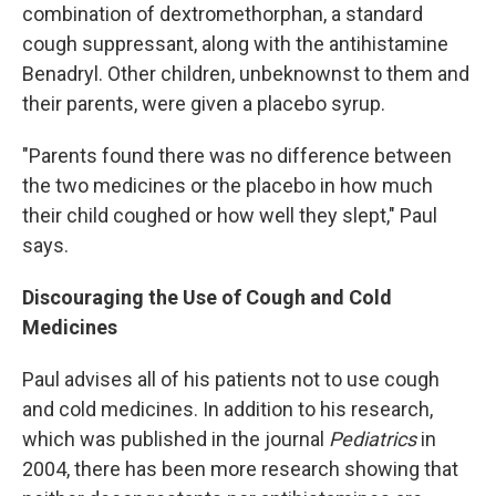
combination of dextromethorphan, a standard
cough suppressant, along with the antihistamine
Benadryl. Other children, unbeknownst to them and
their parents, were given a placebo syrup.
"Parents found there was no difference between
the two medicines or the placebo in how much
their child coughed or how well they slept," Paul
says.
Discouraging the Use of Cough and Cold
Medicines
Paul advises all of his patients not to use cough
and cold medicines. In addition to his research,
which was published in the journal
Pediatrics
in
2004, there has been more research showing that