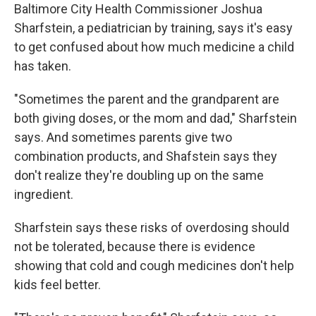
Baltimore City Health Commissioner Joshua
Sharfstein, a pediatrician by training, says it's easy
to get confused about how much medicine a child
has taken.
"Sometimes the parent and the grandparent are
both giving doses, or the mom and dad," Sharfstein
says. And sometimes parents give two
combination products, and Shafstein says they
don't realize they're doubling up on the same
ingredient.
Sharfstein says these risks of overdosing should
not be tolerated, because there is evidence
showing that cold and cough medicines don't help
kids feel better.