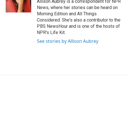
r
I
Allison Aubrey is a correspondent for NPR
n
News, where her stories can be heard on
Morning Edition and All Things
Considered. She's also a contributor to the
PBS NewsHour and is one of the hosts of
NPR's Life Kit.
See stories by Allison Aubrey