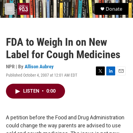
Skip to main content
S
Donate
e
M
a
e
r
n
c
u
h
FDA to Weigh In on New
u
e
Label for Cough Medicines
r
y
NPR | By
Allison Aubrey
Published October 4, 2007 at 12:01 AM EDT
T
L
E
w
i
m
i
n
a
LISTEN
•
0:00
t
k
i
t
e
l
e
d
r
I
n
A petition before the Food and Drug Administration
could change the way parents are advised to use