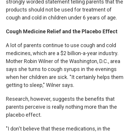
strongly worded statement telling parents that the
products should not be used for treatment of
cough and cold in children under 6 years of age.
Cough Medicine Relief and the Placebo Effect
A lot of parents continue to use cough and cold
medicines, which are a $2 billion-a-year industry.
Mother Robin Wilner of the Washington, D.C., area
says she turns to cough syrups in the evenings
when her children are sick. "It certainly helps them
getting to sleep," Wilner says.
Research, however, suggests the benefits that
parents perceive is really nothing more than the
placebo effect.
"I don't believe that these medications, in the