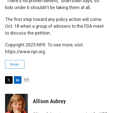
"There's no proven benefit," Sharfstein says, so
kids under 6 shouldn't be taking them at all.
The first step toward any policy action will come
Oct. 18 when a group of advisers to the FDA meet
to discuss the petition.
Copyright 2023 NPR. To see more, visit
https://www.npr.org.
News
T
L
E
w
i
m
i
n
a
t
k
i
Allison Aubrey
t
e
l
e
d