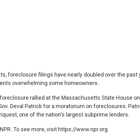
s, foreclosure filings have nearly doubled over the past 
ents overwhelming some homeowners.
oreclosure rallied at the Massachusetts State House on
ov. Deval Patrick for a moratorium on foreclosures. Patri
iquest, one of the nation's largest subprime lenders.
NPR. To see more, visit https://www.npr.org.