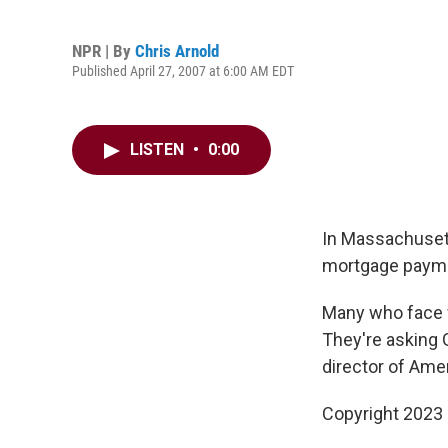
NPR | By
Chris Arnold
Published April 27, 2007 at 6:00 AM EDT
LISTEN
•
0:00
In Massachusett
mortgage paym
Many who face f
They're asking G
director of Amer
Copyright 2023 