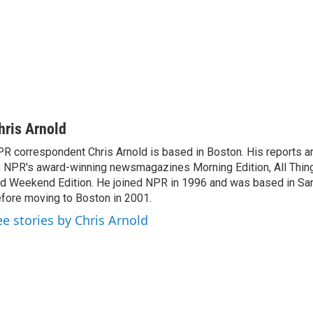
hris Arnold
R correspondent Chris Arnold is based in Boston. His reports ar
 NPR's award-winning newsmagazines Morning Edition, All Thin
d Weekend Edition. He joined NPR in 1996 and was based in Sa
fore moving to Boston in 2001.
ee stories by Chris Arnold