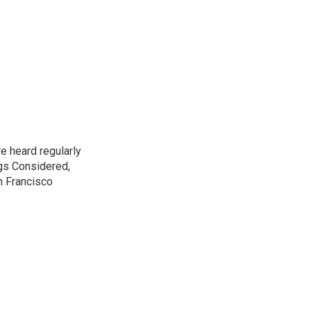
e heard regularly
gs Considered,
n Francisco