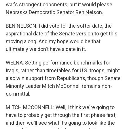
war's strongest opponents, but it would please
Nebraska Democratic Senator Ben Nelson.
BEN NELSON: I did vote for the softer date, the
aspirational date of the Senate version to get this
moving along. And my hope would be that
ultimately we don't have a date in it.
WELNA: Setting performance benchmarks for
Iraqis, rather than timetables for U.S. troops, might
also win support from Republicans, though Senate
Minority Leader Mitch McConnell remains non-
committal.
MITCH MCCONNELL: Well, I think we're going to
have to probably get through the first phase first,
and then we'll see what it's going to look like the