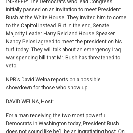
INSKEEP: The Democrats who lead Congress
initially passed on an invitation to meet President
Bush at the White House. They invited him to come
to the Capitol instead. But in the end, Senate
Majority Leader Harry Reid and House Speaker
Nancy Pelosi agreed to meet the president on his
turf today. They will talk about an emergency Iraq
war spending bill that Mr. Bush has threatened to
veto.
NPR's David Welna reports on a possible
showdown for those who show up.
DAVID WELNA, Host:
For a man receiving the two most powerful
Democrats in Washington today, President Bush
does not sound like he'll be an ingratiating host. On