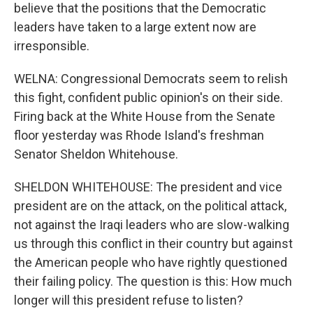
believe that the positions that the Democratic
leaders have taken to a large extent now are
irresponsible.
WELNA: Congressional Democrats seem to relish
this fight, confident public opinion's on their side.
Firing back at the White House from the Senate
floor yesterday was Rhode Island's freshman
Senator Sheldon Whitehouse.
SHELDON WHITEHOUSE: The president and vice
president are on the attack, on the political attack,
not against the Iraqi leaders who are slow-walking
us through this conflict in their country but against
the American people who have rightly questioned
their failing policy. The question is this: How much
longer will this president refuse to listen?