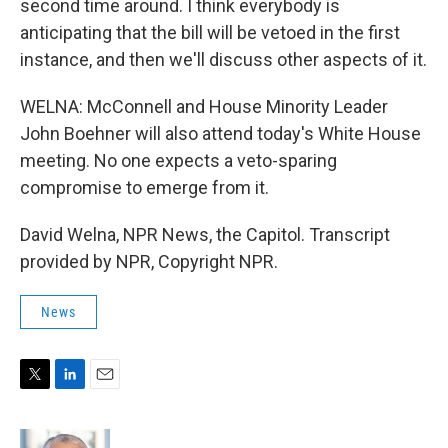
second time around. I think everybody is
anticipating that the bill will be vetoed in the first
instance, and then we'll discuss other aspects of it.
WELNA: McConnell and House Minority Leader
John Boehner will also attend today's White House
meeting. No one expects a veto-sparing
compromise to emerge from it.
David Welna, NPR News, the Capitol. Transcript
provided by NPR, Copyright NPR.
News
T
L
E
w
i
m
i
n
a