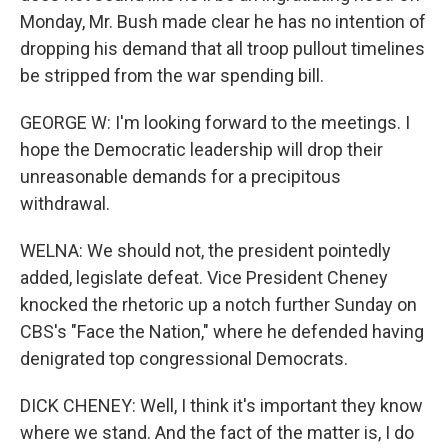
Monday, Mr. Bush made clear he has no intention of
dropping his demand that all troop pullout timelines
be stripped from the war spending bill.
GEORGE W: I'm looking forward to the meetings. I
hope the Democratic leadership will drop their
unreasonable demands for a precipitous
withdrawal.
WELNA: We should not, the president pointedly
added, legislate defeat. Vice President Cheney
knocked the rhetoric up a notch further Sunday on
CBS's "Face the Nation," where he defended having
denigrated top congressional Democrats.
DICK CHENEY: Well, I think it's important they know
where we stand. And the fact of the matter is, I do