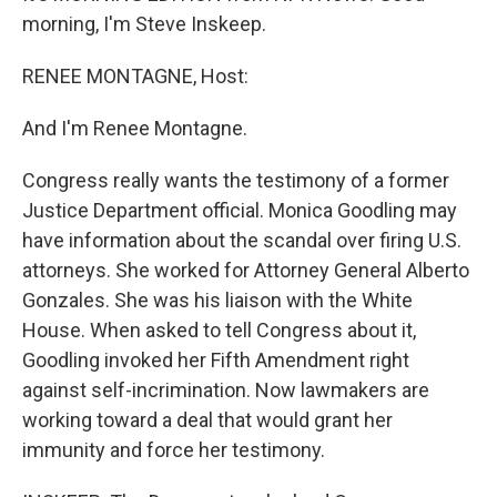
morning, I'm Steve Inskeep.
RENEE MONTAGNE, Host:
And I'm Renee Montagne.
Congress really wants the testimony of a former
Justice Department official. Monica Goodling may
have information about the scandal over firing U.S.
attorneys. She worked for Attorney General Alberto
Gonzales. She was his liaison with the White
House. When asked to tell Congress about it,
Goodling invoked her Fifth Amendment right
against self-incrimination. Now lawmakers are
working toward a deal that would grant her
immunity and force her testimony.