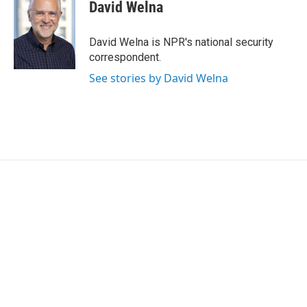
t
k
i
David Welna
t
e
l
e
d
r
I
David Welna is NPR's national security
n
correspondent.
See stories by David Welna