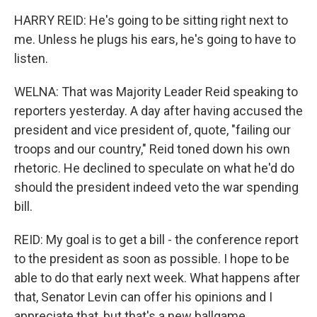
HARRY REID: He's going to be sitting right next to
me. Unless he plugs his ears, he's going to have to
listen.
WELNA: That was Majority Leader Reid speaking to
reporters yesterday. A day after having accused the
president and vice president of, quote, "failing our
troops and our country," Reid toned down his own
rhetoric. He declined to speculate on what he'd do
should the president indeed veto the war spending
bill.
REID: My goal is to get a bill - the conference report
to the president as soon as possible. I hope to be
able to do that early next week. What happens after
that, Senator Levin can offer his opinions and I
appreciate that, but that's a new ballgame.