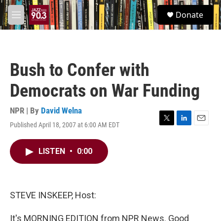
Skip to main content
S
Donate
e
M
a
e
r
n
c
u
h
Bush to Confer with
u
e
Democrats on War Funding
r
y
NPR | By
David Welna
Published April 18, 2007 at 6:00 AM EDT
T
L
E
w
i
m
i
n
a
LISTEN
•
0:00
t
k
i
t
e
l
e
d
r
I
n
STEVE INSKEEP, Host:
It's MORNING EDITION from NPR News. Good