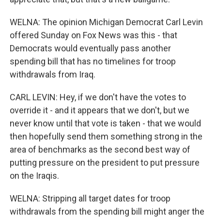
WELNA: The opinion Michigan Democrat Carl Levin
offered Sunday on Fox News was this - that
Democrats would eventually pass another
spending bill that has no timelines for troop
withdrawals from Iraq.
CARL LEVIN: Hey, if we don't have the votes to
override it - and it appears that we don't, but we
never know until that vote is taken - that we would
then hopefully send them something strong in the
area of benchmarks as the second best way of
putting pressure on the president to put pressure
on the Iraqis.
WELNA: Stripping all target dates for troop
withdrawals from the spending bill might anger the