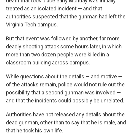
death that took place early Monday was initially
treated as an isolated incident — and that
authorities suspected that the gunman had left the
Virginia Tech campus.
But that event was followed by another, far more
deadly shooting attack some hours later, in which
more than two dozen people were killed in a
classroom building across campus.
While questions about the details — and motive —
of the attacks remain, police would not rule out the
possibility that a second gunman was involved —
and that the incidents could possibly be unrelated.
Authorities have not released any details about the
dead gunman, other than to say that he is male, and
that he took his own life.