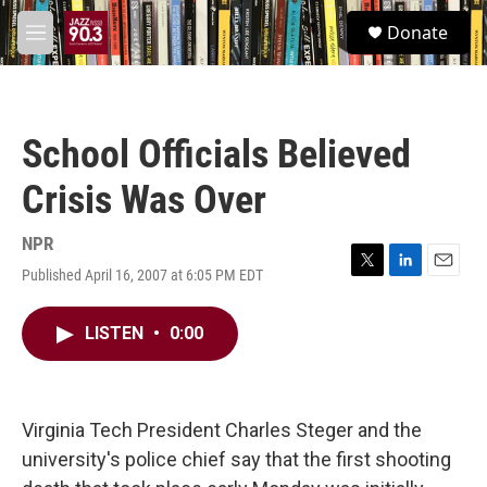
Skip to main content
S
Donate
e
M
a
e
r
n
c
u
h
School Officials Believed
u
e
Crisis Was Over
r
y
NPR
Published April 16, 2007 at 6:05 PM EDT
T
L
E
w
i
m
i
n
a
LISTEN
•
0:00
t
k
i
t
e
l
e
d
r
I
n
Virginia Tech President Charles Steger and the
university's police chief say that the first shooting