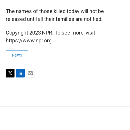
The names of those killed today will not be
released until all their families are notified.
Copyright 2023 NPR. To see more, visit
https://www.npr.org.
News
T
L
E
w
i
m
i
n
a
t
k
i
t
e
l
e
d
r
I
n