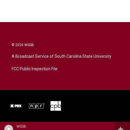
© 2026 WSSB
A Broadcast Service of South Carolina State University
FCC Public Inspection File
WSSB