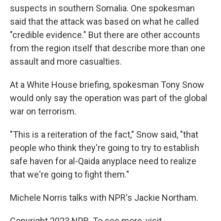
suspects in southern Somalia. One spokesman
said that the attack was based on what he called
"credible evidence." But there are other accounts
from the region itself that describe more than one
assault and more casualties.
At a White House briefing, spokesman Tony Snow
would only say the operation was part of the global
war on terrorism.
"This is a reiteration of the fact," Snow said, "that
people who think they're going to try to establish
safe haven for al-Qaida anyplace need to realize
that we're going to fight them."
Michele Norris talks with NPR's Jackie Northam.
Copyright 2023 NPR. To see more, visit