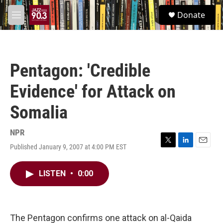
Skip to main content
S
Donate
e
M
a
e
r
n
c
u
h
Pentagon: 'Credible
u
e
Evidence' for Attack on
r
y
Somalia
NPR
Published January 9, 2007 at 4:00 PM EST
T
L
E
w
i
m
i
n
a
LISTEN
•
0:00
t
k
i
t
e
l
e
d
r
I
n
The Pentagon confirms one attack on al-Qaida