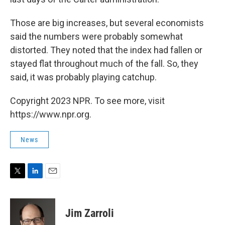
Those are big increases, but several economists
said the numbers were probably somewhat
distorted. They noted that the index had fallen or
stayed flat throughout much of the fall. So, they
said, it was probably playing catchup.
Copyright 2023 NPR. To see more, visit
https://www.npr.org.
News
T
L
E
w
i
m
i
n
a
t
k
i
Jim Zarroli
t
e
l