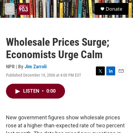
Skip to main content
S
Donate
e
M
a
e
r
n
c
u
h
Wholesale Prices Surge;
u
e
Economists Urge Calm
r
y
NPR | By
Jim Zarroli
Published December 19, 2006 at 4:00 PM EST
T
L
E
w
i
m
i
n
a
LISTEN
•
0:00
t
k
i
t
e
l
e
d
r
I
n
New government figures show wholesale prices
rose at a higher-than-expected rate of two percent