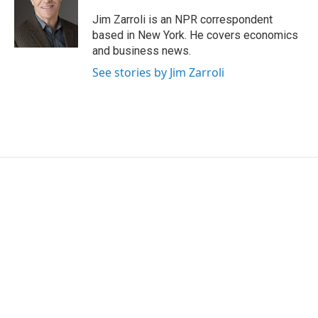
e
d
r
I
Jim Zarroli is an NPR correspondent
n
based in New York. He covers economics
and business news.
See stories by Jim Zarroli