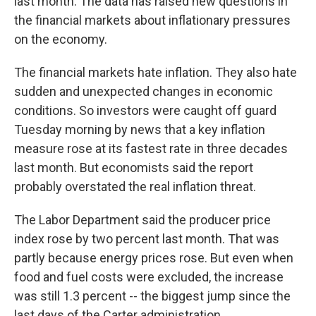
last month. The data has raised new questions in
the financial markets about inflationary pressures
on the economy.
The financial markets hate inflation. They also hate
sudden and unexpected changes in economic
conditions. So investors were caught off guard
Tuesday morning by news that a key inflation
measure rose at its fastest rate in three decades
last month. But economists said the report
probably overstated the real inflation threat.
The Labor Department said the producer price
index rose by two percent last month. That was
partly because energy prices rose. But even when
food and fuel costs were excluded, the increase
was still 1.3 percent -- the biggest jump since the
last days of the Carter administration.