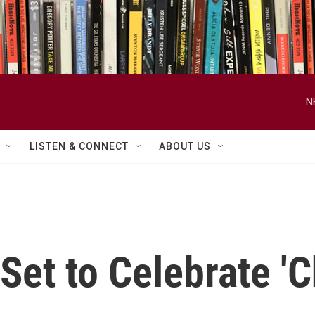
N
LISTEN & CONNECT
ABOUT US
Set to Celebrate '