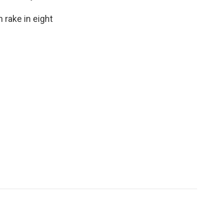
 rake in eight