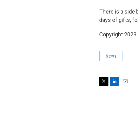
There is a side 
days of gifts, f
Copyright 2023 
News
T
L
E
w
i
m
i
n
a
t
k
i
t
e
l
e
d
r
I
n