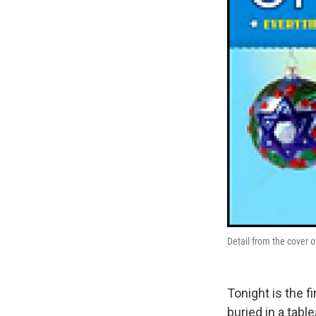
Detail from the cover 
Tonight is the 
buried in a tabl