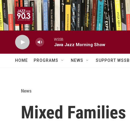
Skip to main content
WSSB
Java Jazz Morning Show
HOME
PROGRAMS
NEWS
SUPPORT WSSB
News
Mixed Families 