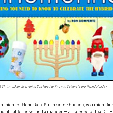
of
Chrismukkah: Everything You Need to Know to Celebrate the Hybrid Holiday
.
first night of Hanukkah. But in some houses, you might fi
eau of lights, tinsel and a manger — all scenes of that OT