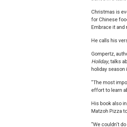
Christmas is eve
for Chinese fo
Embrace it and ma
He calls his ve
Gompertz, auth
Holiday
, talks 
holiday season 
"The most impor
effort to learn a
His book also in
Matzoh Pizza to 
"We couldn't do