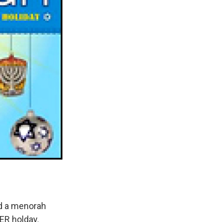
nd a menorah
HER holday.