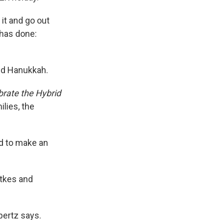
it and go out
has done:
and Hanukkah.
rate the Hybrid
lies, the
nd to make an
atkes and
pertz says.