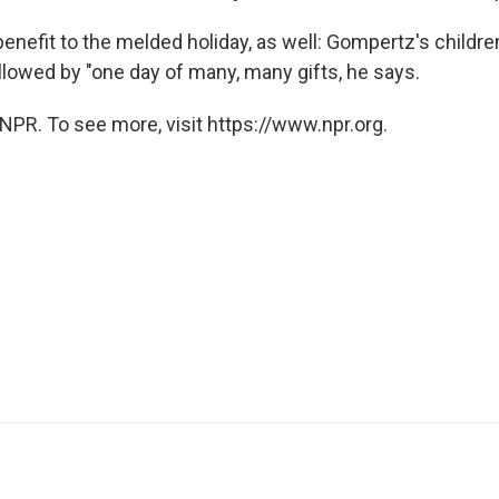
benefit to the melded holiday, as well: Gompertz's children
ollowed by "one day of many, many gifts, he says.
NPR. To see more, visit https://www.npr.org.