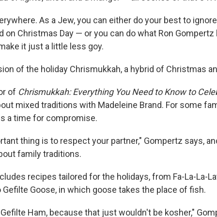
rywhere. As a Jew, you can either do your best to ignore 
od on Christmas Day — or you can do what Ron Gompertz 
ke it just a little less goy.
rsion of the holiday Chrismukkah, a hybrid of Christmas 
or of
Chrismukkah: Everything You Need to Know to Celeb
about mixed traditions with Madeleine Brand. For some fami
is a time for compromise.
tant thing is to respect your partner," Gompertz says, a
bout family traditions.
cludes recipes tailored for the holidays, from Fa-La-La-L
Gefilte Goose, in which goose takes the place of fish.
 Gefilte Ham, because that just wouldn't be kosher," Gom