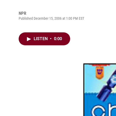
NPR
Published December 15, 2006 at 1:00 PM EST
LISTEN
•
0:00