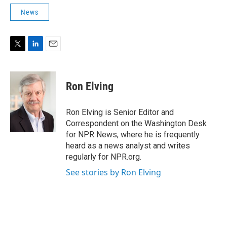
News
T
L
E
w
i
m
i
n
a
t
k
i
Ron Elving
t
e
l
e
d
r
I
Ron Elving is Senior Editor and
n
Correspondent on the Washington Desk
for NPR News, where he is frequently
heard as a news analyst and writes
regularly for NPR.org.
See stories by Ron Elving