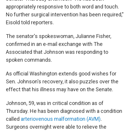
appropriately responsive to both word and touch.
No further surgical intervention has been required,"
Eisold told reporters.
The senator's spokeswoman, Julianne Fisher,
confirmed in an e-mail exchange with The
Associated that Johnson was responding to
spoken commands.
As official Washington extends good wishes for
Sen. Johnson's recovery, it also puzzles over the
effect that his illness may have on the Senate.
Johnson, 59, was in critical condition as of
Thursday. He has been diagnosed with a condition
called
arteriovenous malformation (AVM)
.
Surgeons overnight were able to relieve the