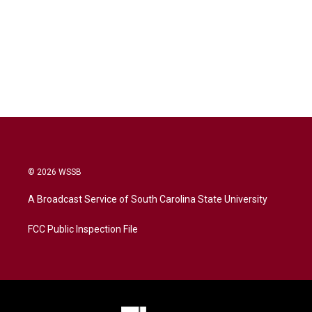
© 2026 WSSB
A Broadcast Service of South Carolina State University
FCC Public Inspection File