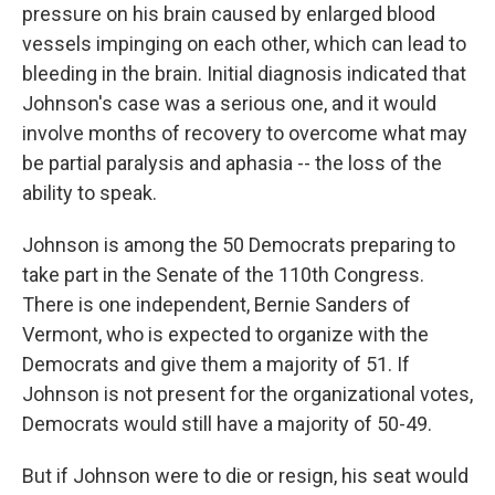
pressure on his brain caused by enlarged blood
vessels impinging on each other, which can lead to
bleeding in the brain. Initial diagnosis indicated that
Johnson's case was a serious one, and it would
involve months of recovery to overcome what may
be partial paralysis and aphasia -- the loss of the
ability to speak.
Johnson is among the 50 Democrats preparing to
take part in the Senate of the 110th Congress.
There is one independent, Bernie Sanders of
Vermont, who is expected to organize with the
Democrats and give them a majority of 51. If
Johnson is not present for the organizational votes,
Democrats would still have a majority of 50-49.
But if Johnson were to die or resign, his seat would