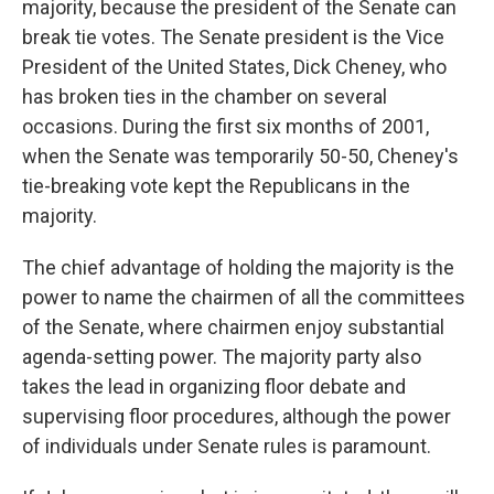
majority, because the president of the Senate can
break tie votes. The Senate president is the Vice
President of the United States, Dick Cheney, who
has broken ties in the chamber on several
occasions. During the first six months of 2001,
when the Senate was temporarily 50-50, Cheney's
tie-breaking vote kept the Republicans in the
majority.
The chief advantage of holding the majority is the
power to name the chairmen of all the committees
of the Senate, where chairmen enjoy substantial
agenda-setting power. The majority party also
takes the lead in organizing floor debate and
supervising floor procedures, although the power
of individuals under Senate rules is paramount.