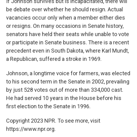
If Johnson survives but is incapacitated, there will
be debate over whether he should resign. Actual
vacancies occur only when a member either dies
or resigns. On many occasions in Senate history,
senators have held their seats while unable to vote
or participate in Senate business. There is a recent
precedent even in South Dakota, where Karl Mundt,
a Republican, suffered a stroke in 1969.
Johnson, a longtime voice for farmers, was elected
to his second term in the Senate in 2002, prevailing
by just 528 votes out of more than 334,000 cast.
He had served 10 years in the House before his
first election to the Senate in 1996.
Copyright 2023 NPR. To see more, visit
https://www.npr.org.