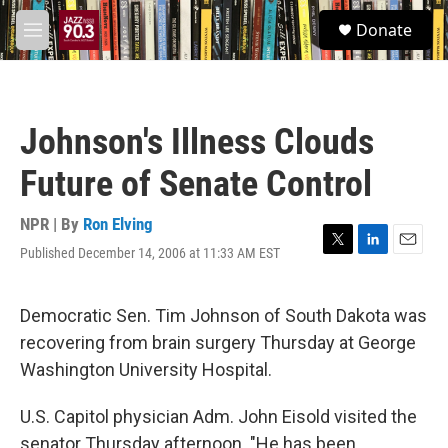
Skip to main content
S
Donate
e
M
a
e
r
n
c
u
h
Johnson's Illness Clouds
u
e
Future of Senate Control
r
y
NPR | By
Ron Elving
Published December 14, 2006 at 11:33 AM EST
T
L
E
w
i
m
i
n
a
t
k
i
Democratic Sen. Tim Johnson of South Dakota was
t
e
l
recovering from brain surgery Thursday at George
e
d
r
I
Washington University Hospital.
n
U.S. Capitol physician Adm. John Eisold visited the
senator Thursday afternoon. "He has been