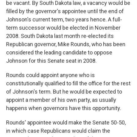
be vacant. By South Dakota law, a vacancy would be
filled by the governor's appointee until the end of
Johnson's current term, two years hence. A full-
term successor would be elected in November
2008. South Dakota last month re-elected its
Republican governor, Mike Rounds, who has been
considered the leading candidate to oppose
Johnson for this Senate seat in 2008.
Rounds could appoint anyone who is
constitutionally qualified to fill the office for the rest
of Johnson's term. But he would be expected to
appoint a member of his own party, as usually
happens when governors have this opportunity.
Rounds' appointee would make the Senate 50-50,
in which case Republicans would claim the