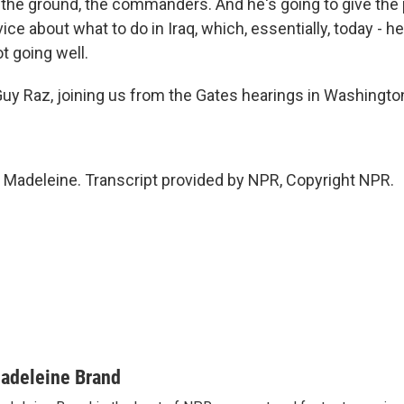
 the ground, the commanders. And he's going to give the
ce about what to do in Iraq, which, essentially, today - h
ot going well.
y Raz, joining us from the Gates hearings in Washingto
 Madeleine. Transcript provided by NPR, Copyright NPR.
adeleine Brand