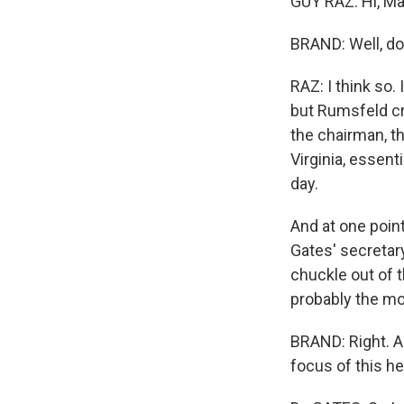
GUY RAZ: Hi, Ma
BRAND: Well, do
RAZ: I think so
but Rumsfeld cro
the chairman, t
Virginia, essent
day.
And at one poin
Gates' secretary
chuckle out of 
probably the mos
BRAND: Right. An
focus of this he