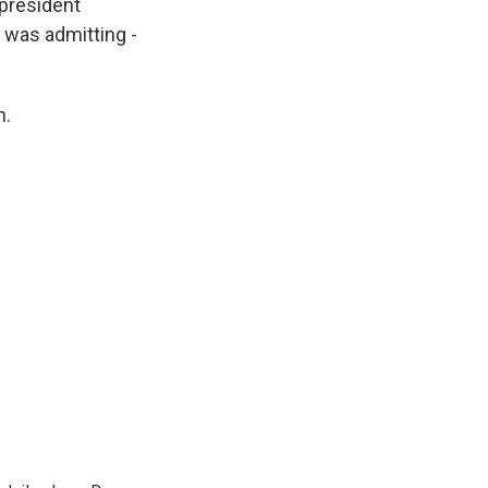
 president
e was admitting -
n.