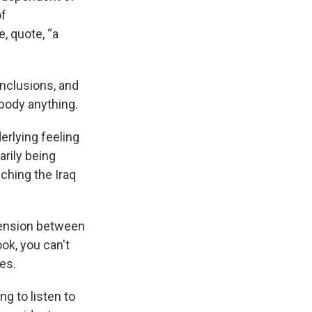
of
, quote, “a
onclusions, and
body anything.
erlying feeling
rily being
aching the Iraq
 tension between
ok, you can't
es.
ng to listen to