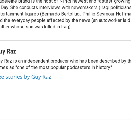
deleine Brand is the host of NPRs newest and fastest-growing
 Day. She conducts interviews with newsmakers (Iraqi politicians
tertainment figures (Bernardo Bertolluci, Phillip Seymour Hoffma
d the everyday people affected by the news (an autoworker laid 
ther whose son was killed in Iraq).
uy Raz
y Raz is an independent producer who has been described by t
mes as "one of the most popular podcasters in history."
ee stories by Guy Raz