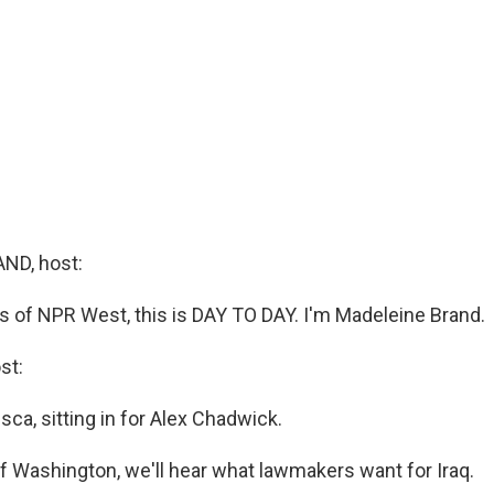
ND, host:
s of NPR West, this is DAY TO DAY. I'm Madeleine Brand.
st:
ca, sitting in for Alex Chadwick.
f Washington, we'll hear what lawmakers want for Iraq.