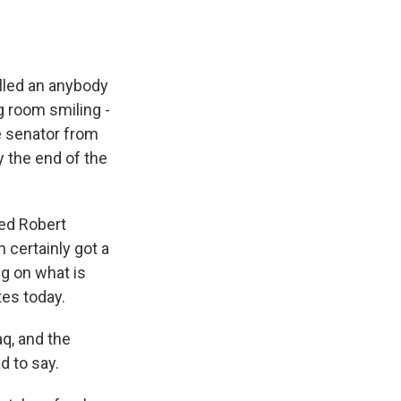
lled an anybody
g room smiling -
e senator from
y the end of the
led Robert
 certainly got a
ng on what is
tes today.
aq, and the
d to say.