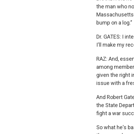
the man who no
Massachusetts p
bump on a log.”
Dr. GATES: I int
I'll make my re
RAZ: And, essent
among members 
given the right 
issue with a fre
And Robert Gate
the State Depar
fight a war succ
So what he's bas