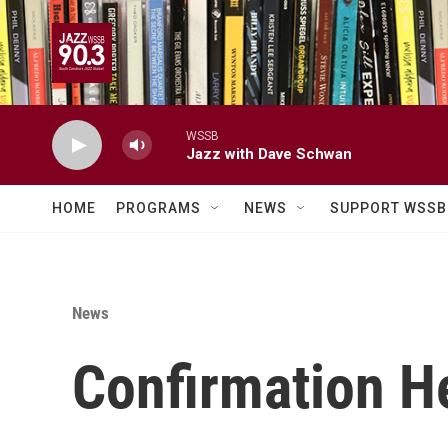
Skip to main content
WSSB
Jazz with Dave Schwan
HOME
PROGRAMS
NEWS
SUPPORT WSSB
News
Confirmation H