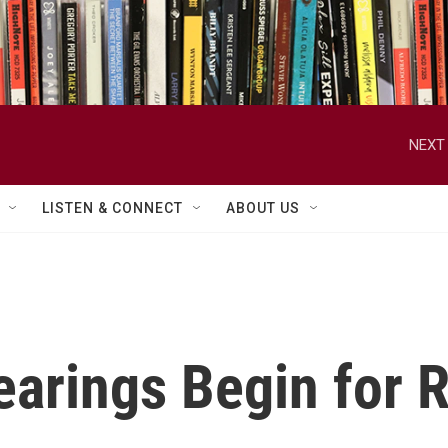
NEXT 
LISTEN & CONNECT
ABOUT US
earings Begin for 