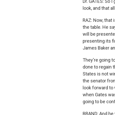
Dr. GATES: So I 
look, and that al
RAZ: Now, that i
the table. He sa
will be present
presenting its f
James Baker and
They're going t
done to regain t
States is not wi
the senator from
look forward to 
when Gates was u
going to be conf
BRAND: And he 