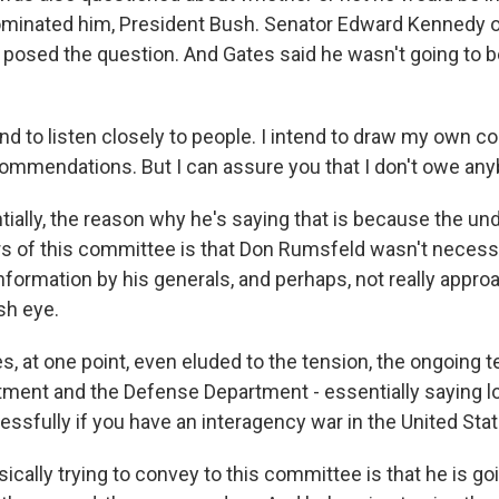
minated him, President Bush. Senator Edward Kennedy 
osed the question. And Gates said he wasn't going to be
end to listen closely to people. I intend to draw my own c
commendations. But I can assure you that I don't owe any
ially, the reason why he's saying that is because the und
of this committee is that Don Rumsfeld wasn't necessa
information by his generals, and perhaps, not really appro
sh eye.
s, at one point, even eluded to the tension, the ongoing
tment and the Defense Department - essentially saying lo
essfully if you have an interagency war in the United Stat
ically trying to convey to this committee is that he is goi