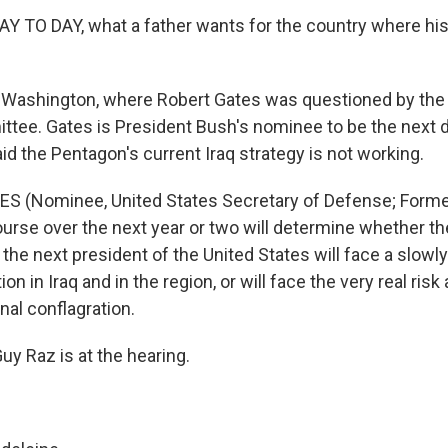
Y TO DAY, what a father wants for the country where his
o Washington, where Robert Gates was questioned by th
tee. Gates is President Bush's nominee to be the next
id the Pentagon's current Iraq strategy is not working.
ES (Nominee, United States Secretary of Defense; Forme
course over the next year or two will determine whether 
 the next president of the United States will face a slowly
on in Iraq and in the region, or will face the very real ris
onal conflagration.
y Raz is at the hearing.