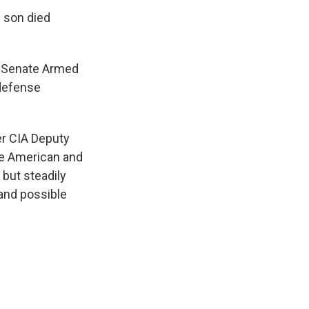
 son died
e Senate Armed
 defense
r CIA Deputy
the American and
 but steadily
k and possible