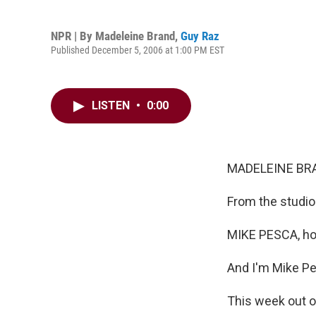
NPR | By
Madeleine Brand
,
Guy Raz
Published December 5, 2006 at 1:00 PM EST
LISTEN
•
0:00
MADELEINE BRA
From the studio
MIKE PESCA, ho
And I'm Mike Pes
This week out o