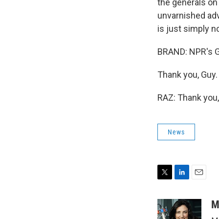
the generals on
unvarnished advi
is just simply n
BRAND: NPR's Gu
Thank you, Guy.
RAZ: Thank you,
News
T
L
E
w
i
m
i
n
a
M
t
k
i