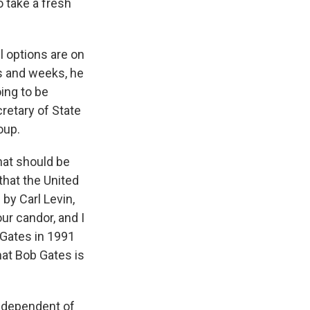
o take a fresh
l options are on
ys and weeks, he
ing to be
cretary of State
oup.
hat should be
that the United
by Carl Levin,
our candor, and I
 Gates in 1991
hat Bob Gates is
ndependent of