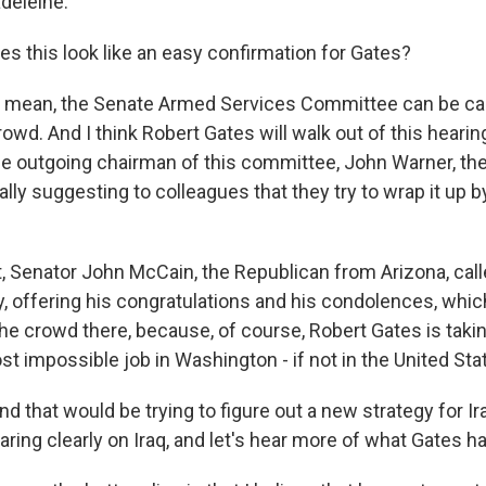
deleine.
es this look like an easy confirmation for Gates?
. I mean, the Senate Armed Services Committee can be ca
wd. And I think Robert Gates will walk out of this hearin
he outgoing chairman of this committee, John Warner, th
ially suggesting to colleagues that they try to wrap it up b
t, Senator John McCain, the Republican from Arizona, cal
, offering his congratulations and his condolences, which
the crowd there, because, of course, Robert Gates is taki
t impossible job in Washington - if not in the United Sta
d that would be trying to figure out a new strategy for Ir
aring clearly on Iraq, and let's hear more of what Gates ha