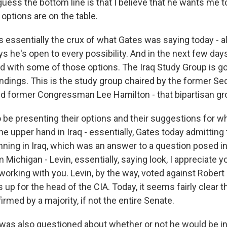
guess the bottom line is that I believe that he wants me t
l options are on the table.
s essentially the crux of what Gates was saying today - al
ys he's open to every possibility. And in the next few da
ed with some of those options. The Iraq Study Group is go
indings. This is the study group chaired by the former Se
 former Congressman Lee Hamilton - that bipartisan gr
o be presenting their options and their suggestions for w
he upper hand in Iraq - essentially, Gates today admitting 
nning in Iraq, which was an answer to a question posed in 
 Michigan - Levin, essentially, saying look, I appreciate y
working with you. Levin, by the way, voted against Robert
p for the head of the CIA. Today, it seems fairly clear t
irmed by a majority, if not the entire Senate.
was also questioned about whether or not he would be i