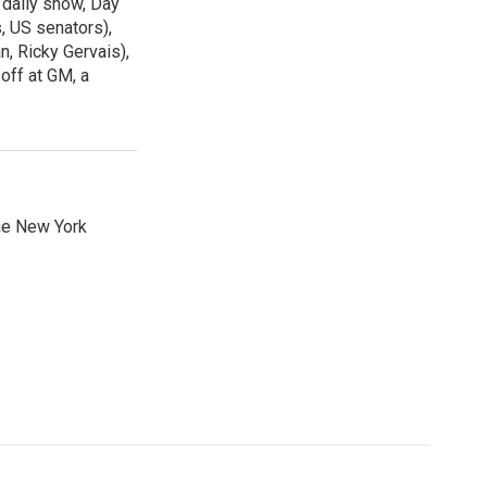
 daily show, Day
, US senators),
n, Ricky Gervais),
off at GM, a
he New York