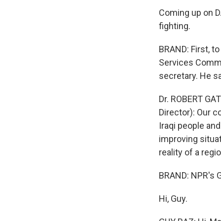
Coming up on DA
fighting.
BRAND: First, t
Services Commit
secretary. He sa
Dr. ROBERT GAT
Director): Our 
Iraqi people and
improving situati
reality of a regi
BRAND: NPR's Gu
Hi, Guy.