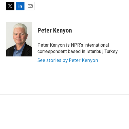
T
L
E
w
i
m
i
n
a
t
k
i
Peter Kenyon
t
e
l
e
d
r
I
Peter Kenyon is NPR's international
n
correspondent based in Istanbul, Turkey.
See stories by Peter Kenyon