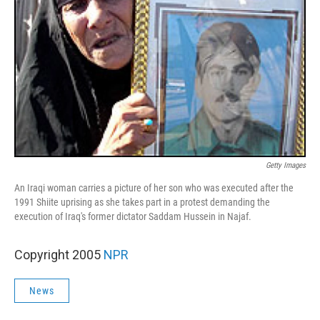
Getty Images
An Iraqi woman carries a picture of her son who was executed after the
1991 Shiite uprising as she takes part in a protest demanding the
execution of Iraq's former dictator Saddam Hussein in Najaf.
Copyright 2005
NPR
News