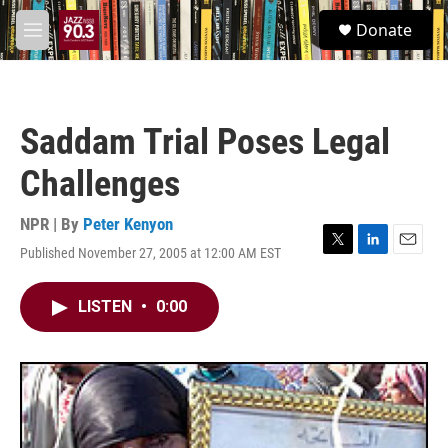
Skip to main content
S
Donate
e
M
a
e
r
n
c
u
h
Saddam Trial Poses Legal
u
e
Challenges
r
y
NPR | By
Peter Kenyon
Published November 27, 2005 at 12:00 AM EST
T
L
E
w
i
m
i
n
a
LISTEN
•
0:00
t
k
i
t
e
l
e
d
r
I
n