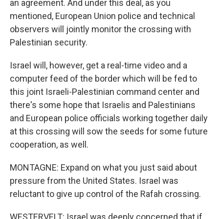
an agreement. And under this deal, as you
mentioned, European Union police and technical
observers will jointly monitor the crossing with
Palestinian security.
Israel will, however, get a real-time video and a
computer feed of the border which will be fed to
this joint Israeli-Palestinian command center and
there's some hope that Israelis and Palestinians
and European police officials working together daily
at this crossing will sow the seeds for some future
cooperation, as well.
MONTAGNE: Expand on what you just said about
pressure from the United States. Israel was
reluctant to give up control of the Rafah crossing.
WESTERVELT: Israel was deeply concerned that if