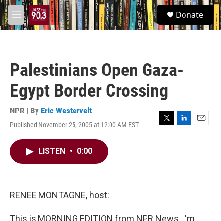
Skip to main content
S
Donate
e
M
a
e
r
n
c
u
h
Palestinians Open Gaza-
u
e
Egypt Border Crossing
r
y
NPR | By
Eric Westervelt
Published November 25, 2005 at 12:00 AM EST
T
L
E
w
i
m
i
n
a
LISTEN
•
0:00
t
k
i
t
e
l
e
d
r
I
n
RENEE MONTAGNE, host:
This is MORNING EDITION from NPR News. I'm