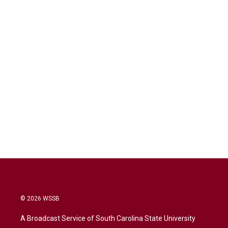
© 2026 WSSB
A Broadcast Service of South Carolina State University