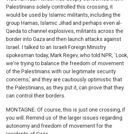
Palestinians solely controlled this crossing, it
would be used by Islamic militants, including the
group Hamas, Islamic Jihad and perhaps even al-
Qaeda to channel explosives, militants across the
border into Gaza and then launch attacks against
Israel. I talked to an Israeli Foreign Ministry
spokesman today, Mark Regev, who told NPR, `Look,
we're trying to balance the freedom of movement
of the Palestinians with our legitimate security
concerns,' and they are cautiously optimistic that
the Palestinians, as they put it, can prove that they
can control their borders.
MONTAGNE: Of course, this is just one crossing, if
you will. Remind us of the larger issues regarding
autonomy and freedom of movement for the
residents of Gaza.