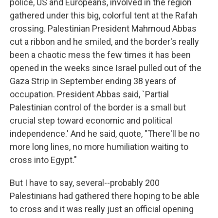
police, US and Europeans, involved in the region
gathered under this big, colorful tent at the Rafah
crossing. Palestinian President Mahmoud Abbas
cut a ribbon and he smiled, and the border's really
been a chaotic mess the few times it has been
opened in the weeks since Israel pulled out of the
Gaza Strip in September ending 38 years of
occupation. President Abbas said, `Partial
Palestinian control of the border is a small but
crucial step toward economic and political
independence.' And he said, quote, "There'll be no
more long lines, no more humiliation waiting to
cross into Egypt."
But I have to say, several--probably 200
Palestinians had gathered there hoping to be able
to cross and it was really just an official opening