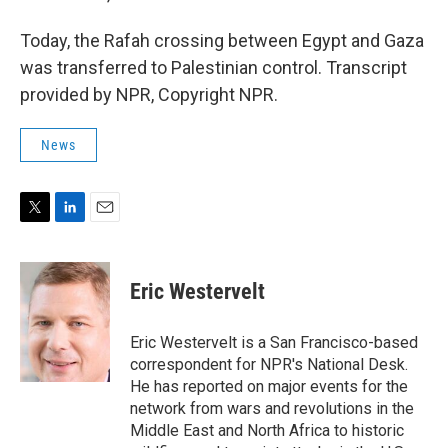
Today, the Rafah crossing between Egypt and Gaza
was transferred to Palestinian control. Transcript
provided by NPR, Copyright NPR.
News
T
L
E
w
i
m
i
n
a
t
k
i
Eric Westervelt
t
e
l
e
d
r
I
Eric Westervelt is a San Francisco-based
n
correspondent for NPR's National Desk.
He has reported on major events for the
network from wars and revolutions in the
Middle East and North Africa to historic