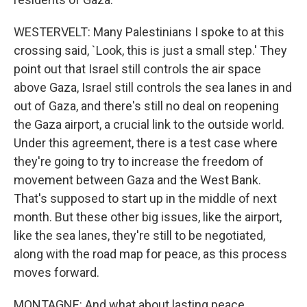
WESTERVELT: Many Palestinians I spoke to at this
crossing said, `Look, this is just a small step.' They
point out that Israel still controls the air space
above Gaza, Israel still controls the sea lanes in and
out of Gaza, and there's still no deal on reopening
the Gaza airport, a crucial link to the outside world.
Under this agreement, there is a test case where
they're going to try to increase the freedom of
movement between Gaza and the West Bank.
That's supposed to start up in the middle of next
month. But these other big issues, like the airport,
like the sea lanes, they're still to be negotiated,
along with the road map for peace, as this process
moves forward.
MONTAGNE: And what about lasting peace