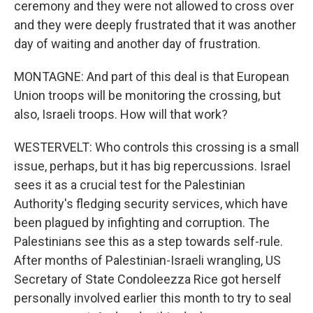
ceremony and they were not allowed to cross over
and they were deeply frustrated that it was another
day of waiting and another day of frustration.
MONTAGNE: And part of this deal is that European
Union troops will be monitoring the crossing, but
also, Israeli troops. How will that work?
WESTERVELT: Who controls this crossing is a small
issue, perhaps, but it has big repercussions. Israel
sees it as a crucial test for the Palestinian
Authority's fledging security services, which have
been plagued by infighting and corruption. The
Palestinians see this as a step towards self-rule.
After months of Palestinian-Israeli wrangling, US
Secretary of State Condoleezza Rice got herself
personally involved earlier this month to try to seal