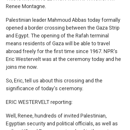
Renee Montagne.
Palestinian leader Mahmoud Abbas today formally
opened a border crossing between the Gaza Strip
and Egypt. The opening of the Rafah terminal
means residents of Gaza will be able to travel
abroad freely for the first time since 1967. NPR's
Eric Westervelt was at the ceremony today and he
joins me now.
So, Eric, tell us about this crossing and the
significance of today's ceremony.
ERIC WESTERVELT reporting:
Well, Renee, hundreds of invited Palestinian,
Egyptian security and political officials, as well as