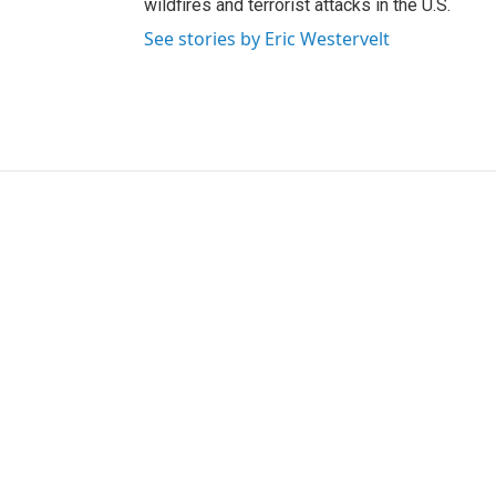
wildfires and terrorist attacks in the U.S.
See stories by Eric Westervelt