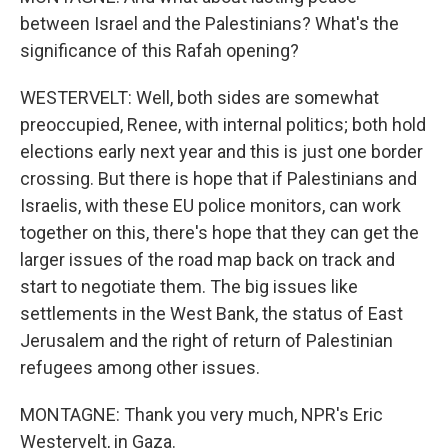
between Israel and the Palestinians? What's the
significance of this Rafah opening?
WESTERVELT: Well, both sides are somewhat
preoccupied, Renee, with internal politics; both hold
elections early next year and this is just one border
crossing. But there is hope that if Palestinians and
Israelis, with these EU police monitors, can work
together on this, there's hope that they can get the
larger issues of the road map back on track and
start to negotiate them. The big issues like
settlements in the West Bank, the status of East
Jerusalem and the right of return of Palestinian
refugees among other issues.
MONTAGNE: Thank you very much, NPR's Eric
Westervelt, in Gaza.