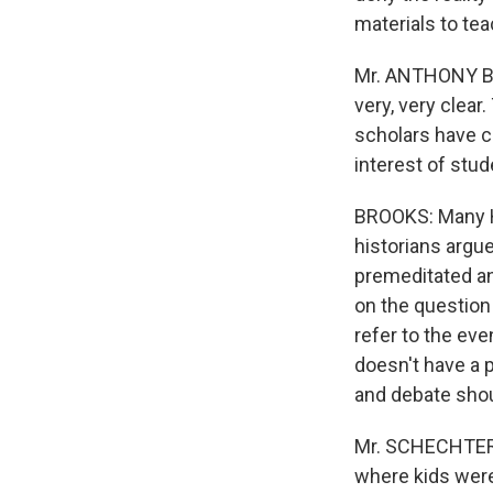
materials to te
Mr. ANTHONY BA
very, very clea
scholars have co
interest of stud
BROOKS: Many Ho
historians argu
premeditated ann
on the question
refer to the eve
doesn't have a p
and debate shou
Mr. SCHECHTER: 
where kids were 