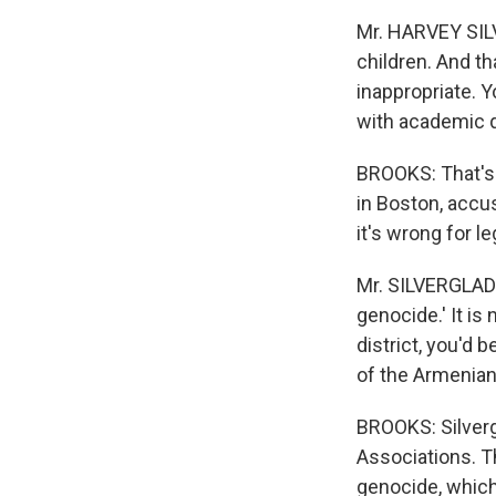
Mr. HARVEY SILV
children. And th
inappropriate. Yo
with academic 
BROOKS: That's H
in Boston, accu
it's wrong for le
Mr. SILVERGLADE:
genocide.' It is
district, you'd 
of the Armenian
BROOKS: Silverg
Associations. T
genocide, which