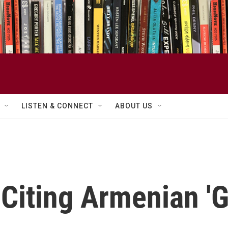
LISTEN & CONNECT
ABOUT US
Citing Armenian 'G