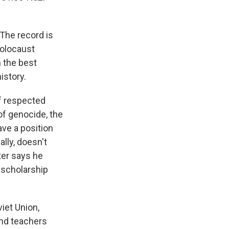
he record is
Holocaust
n the best
istory.
f respected
of genocide, the
ave a position
lly, doesn't
ter says he
t scholarship
iet Union,
and teachers