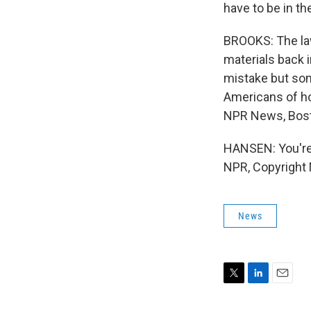
have to be in th
BROOKS: The law
materials back 
mistake but som
Americans of ho
NPR News, Bos
HANSEN: You're
NPR, Copyright
News
T
L
E
w
i
m