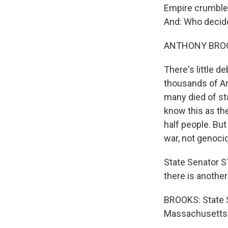
Empire crumbled.
And: Who decide
ANTHONY BROOK
There's little d
thousands of Ar
many died of st
know this as th
half people. But
war, not genoci
State Senator 
there is another 
BROOKS: State 
Massachusetts,