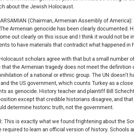
ach about the Jewish Holocaust.
RSAMIAN (Chairman, Armenian Assembly of America): T
r. The Armenian genocide has been clearly documented. 
me out clearly on this issue and I think it would not be i
ents to have materials that contradict what happened in h
locaust scholars agree with that but a small number o
e that the Armenian tragedy does not meet the definition 
ihilation of a national or ethnic group. The UN doesn't h
 and the US government, which counts Turkey as a close a
nts as genocide. History teacher and plaintiff Bill Schech
osition except that credible historians disagree, and tha
ld determine historic truth, not the government.
This is exactly what we found frightening about the Sov
required to learn an official version of history. Schools 