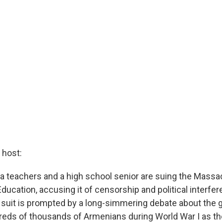
host:
 teachers and a high school senior are suing the Mass
ucation, accusing it of censorship and political interfer
suit is prompted by a long-simmering debate about the 
dreds of thousands of Armenians during World War I as t