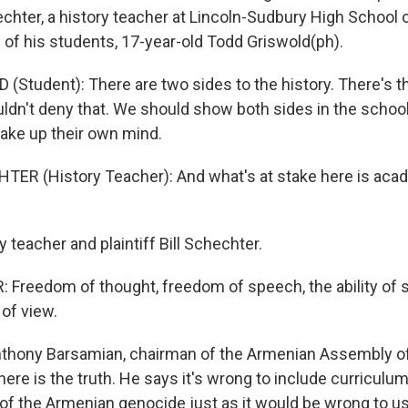
echter, a history teacher at Lincoln-Sudbury High School 
 of his students, 17-year-old Todd Griswold(ph).
Student): There are two sides to the history. There's t
ldn't deny that. We should show both sides in the schoo
ake up their own mind.
TER (History Teacher): And what's at stake here is aca
teacher and plaintiff Bill Schechter.
Freedom of thought, freedom of speech, the ability of s
 of view.
thony Barsamian, chairman of the Armenian Assembly of
here is the truth. He says it's wrong to include curriculum
y of the Armenian genocide just as it would be wrong to 