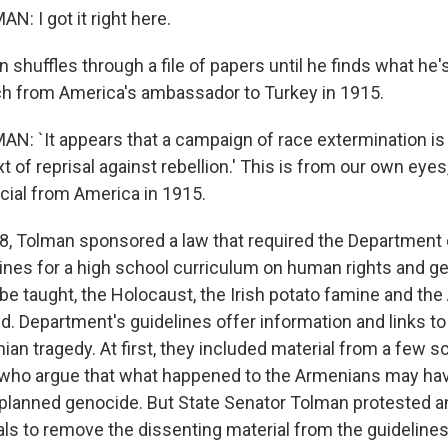
N: I got it right here.
huffles through a file of papers until he finds what he's 
tch from America's ambassador to Turkey in 1915.
AN: `It appears that a campaign of race extermination is
t of reprisal against rebellion.' This is from our own eyes
cial from America in 1915.
, Tolman sponsored a law that required the Department 
lines for a high school curriculum on human rights and 
 be taught, the Holocaust, the Irish potato famine and th
d. Department's guidelines offer information and links to
an tragedy. At first, they included material from a few s
who argue that what happened to the Armenians may hav
a planned genocide. But State Senator Tolman protested a
als to remove the dissenting material from the guidelines