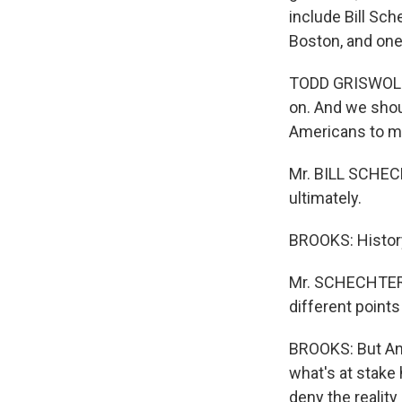
include Bill Sch
Boston, and one
TODD GRISWOLD (
on. And we shou
Americans to m
Mr. BILL SCHECH
ultimately.
BROOKS: History 
Mr. SCHECHTER: 
different points
BROOKS: But An
what's at stake 
deny the realit