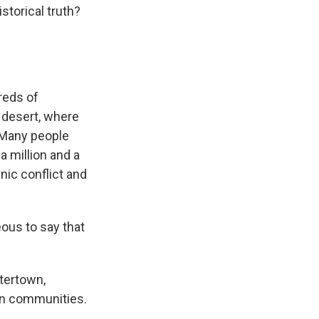
storical truth?
reds of
 desert, where
 Many people
a million and a
nic conflict and
ous to say that
tertown,
an communities.