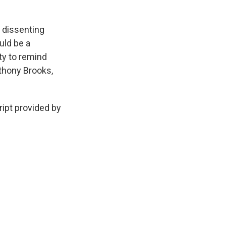
 dissenting
uld be a
ty to remind
thony Brooks,
ipt provided by