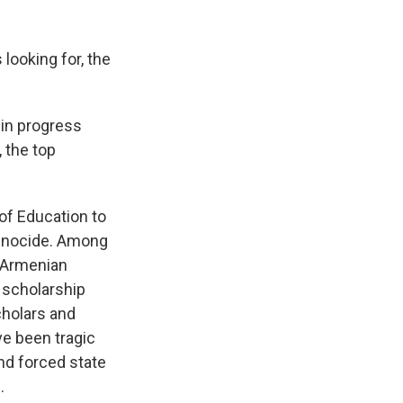
looking for, the
 in progress
, the top
of Education to
genocide. Among
e Armenian
 scholarship
cholars and
e been tragic
nd forced state
.