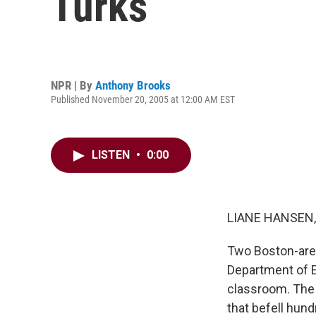
Turks
NPR | By
Anthony Brooks
Published November 20, 2005 at 12:00 AM EST
LISTEN
•
0:00
LIANE HANSEN, 
Two Boston-area
Department of Ed
classroom. The 
that befell hun