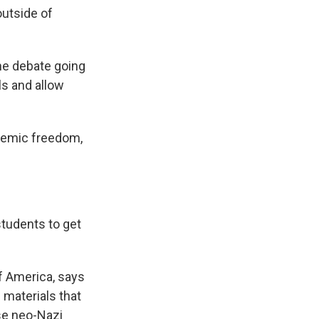
outside of
he debate going
ls and allow
demic freedom,
tudents to get
 America, says
 materials that
use neo-Nazi