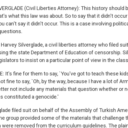
ERGLADE (Civil Liberties Attorney): This history should b
at's what this law was about. So to say that it didn't occur 
u can't say it didn't occur. This is a case involving politi
questions.
arvey Silverglade, a civil liberties attorney who filed suit
sing the state Department of Education of censorship. Si
gislators to insist on a particular point of view in the cla
 It's fine for them to say, `You've got to teach these kid
 not fine to say, `Oh, by the way, because I have a lot of A
better not include any materials that question whether or 
s constituted a genocide.'
lade filed suit on behalf of the Assembly of Turkish Ame
he group provided some of the materials that challenge t
 were removed from the curriculum guidelines. The plain