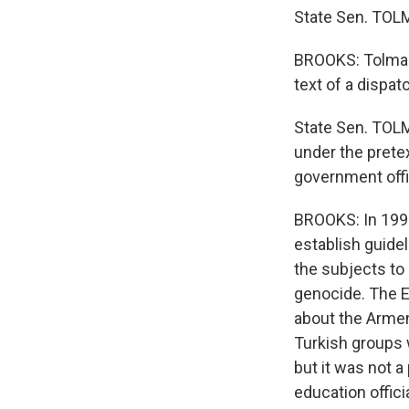
State Sen. TOLMA
BROOKS: Tolman s
text of a dispa
State Sen. TOLM
under the pretex
government offi
BROOKS: In 1998
establish guide
the subjects to
genocide. The E
about the Armeni
Turkish groups 
but it was not 
education offici