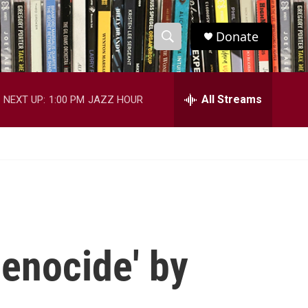
Donate
S
S
e
h
a
r
All Streams
NEXT UP:
1:00 PM
JAZZ HOUR
o
c
h
w
Q
u
S
e
r
e
y
a
r
enocide' by
c
h