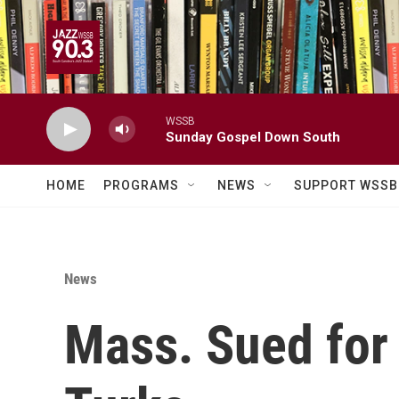
Skip to main content
WSSB
Sunday Gospel Down South
HOME
PROGRAMS
NEWS
SUPPORT WSSB
News
Mass. Sued for 