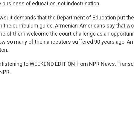
e business of education, not indoctrination.
suit demands that the Department of Education put the
in the curriculum guide. Armenian-Americans say that wo
e of them welcome the court challenge as an opportuni
w so many of their ancestors suffered 90 years ago. An
ton.
 listening to WEEKEND EDITION from NPR News. Transcr
 NPR.