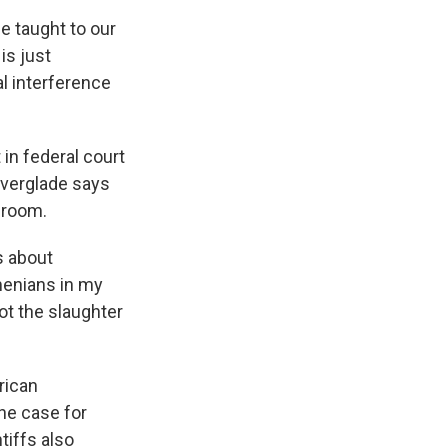
e taught to our
is just
cal interference
 in federal court
lverglade says
ssroom.
s about
rmenians in my
not the slaughter
rican
he case for
tiffs also