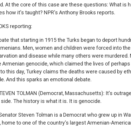
 At the core of this case are these questions: What is hi
s how it's taught? NPR's Anthony Brooks reports.
S reporting:
ebate that starting in 1915 the Turks began to deport hund
menians. Men, women and children were forced into the
arvation and disease while many others were murdered.
e Armenian genocide, which claimed the lives of perhaps 
 to this day, Turkey claims the deaths were caused by eth
de. And this sparks an emotional debate.
STEVEN TOLMAN (Democrat, Massachusetts): It's outrage
side. The history is what it is. It is genocide.
Senator Steven Tolman is a Democrat who grew up in Wa
 home to one of the country's largest Armenian-Americ