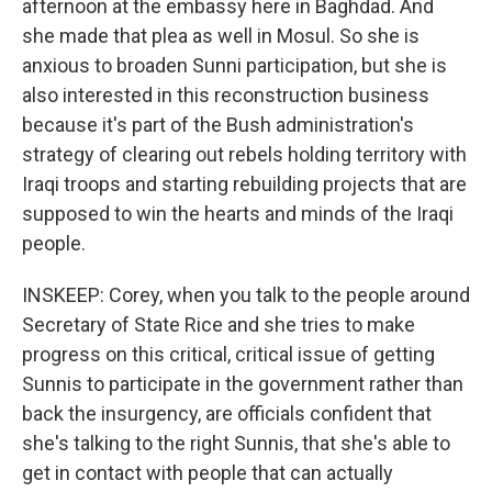
afternoon at the embassy here in Baghdad. And
she made that plea as well in Mosul. So she is
anxious to broaden Sunni participation, but she is
also interested in this reconstruction business
because it's part of the Bush administration's
strategy of clearing out rebels holding territory with
Iraqi troops and starting rebuilding projects that are
supposed to win the hearts and minds of the Iraqi
people.
INSKEEP: Corey, when you talk to the people around
Secretary of State Rice and she tries to make
progress on this critical, critical issue of getting
Sunnis to participate in the government rather than
back the insurgency, are officials confident that
she's talking to the right Sunnis, that she's able to
get in contact with people that can actually