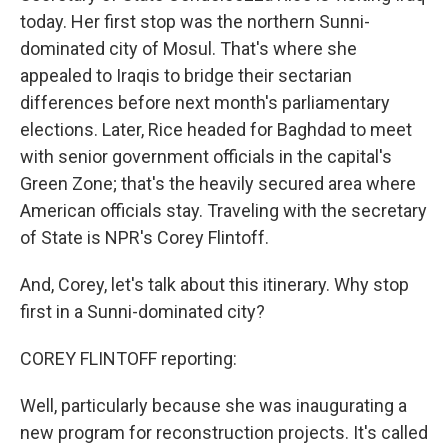
today. Her first stop was the northern Sunni-
dominated city of Mosul. That's where she
appealed to Iraqis to bridge their sectarian
differences before next month's parliamentary
elections. Later, Rice headed for Baghdad to meet
with senior government officials in the capital's
Green Zone; that's the heavily secured area where
American officials stay. Traveling with the secretary
of State is NPR's Corey Flintoff.
And, Corey, let's talk about this itinerary. Why stop
first in a Sunni-dominated city?
COREY FLINTOFF reporting:
Well, particularly because she was inaugurating a
new program for reconstruction projects. It's called