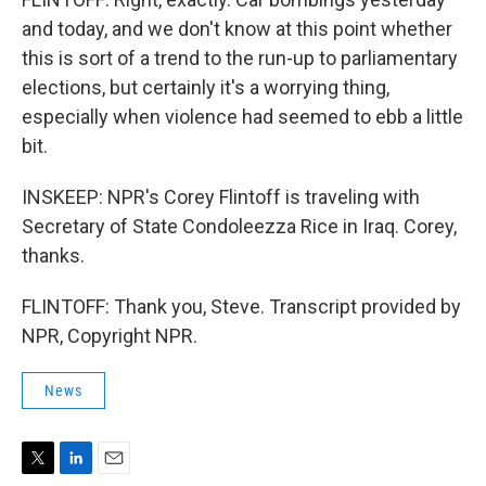
and today, and we don't know at this point whether
this is sort of a trend to the run-up to parliamentary
elections, but certainly it's a worrying thing,
especially when violence had seemed to ebb a little
bit.
INSKEEP: NPR's Corey Flintoff is traveling with
Secretary of State Condoleezza Rice in Iraq. Corey,
thanks.
FLINTOFF: Thank you, Steve. Transcript provided by
NPR, Copyright NPR.
News
T
L
E