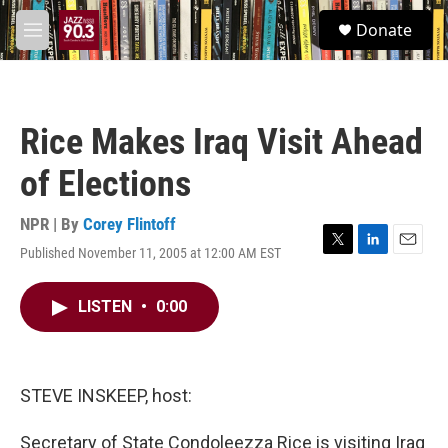
Skip to main content
S
Donate
e
M
a
e
r
n
c
u
h
Rice Makes Iraq Visit Ahead
u
e
of Elections
r
y
NPR | By
Corey Flintoff
Published November 11, 2005 at 12:00 AM EST
T
L
E
w
i
m
i
n
a
LISTEN
•
0:00
t
k
i
t
e
l
e
d
r
I
n
STEVE INSKEEP, host:
Secretary of State Condoleezza Rice is visiting Iraq