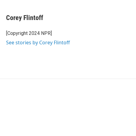
w
i
m
i
n
a
t
k
i
Corey Flintoff
t
e
l
e
d
r
I
[Copyright 2024 NPR]
n
See stories by Corey Flintoff