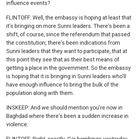
influence events?
FLINTOFF: Well, the embassy is hoping at least that
it's bringing on more Sunni leaders. There's been a
shift, of course, since the referendum that passed
the constitution; there's been indications from
Sunni leaders that they want to participate, that at
this point they see that as their best means of
getting a place in the government. So the embassy
is hoping that it is bringing in Sunni leaders who'll
have enough influence to bring the bulk of the
population along with them.
INSKEEP: And we should mention you're now in
Baghdad where there's been a sudden increase in
violence.
FLINTOFF: Right, exactly. Car bombings yesterday