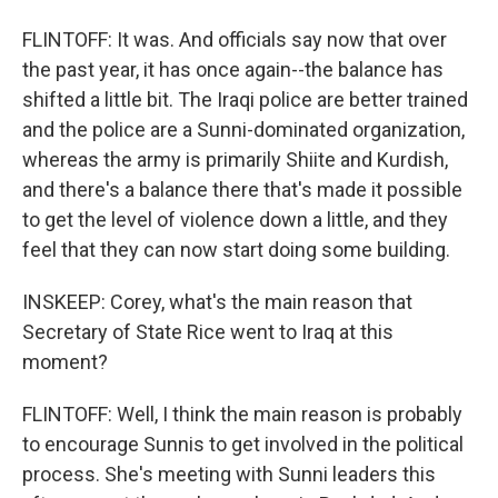
FLINTOFF: It was. And officials say now that over
the past year, it has once again--the balance has
shifted a little bit. The Iraqi police are better trained
and the police are a Sunni-dominated organization,
whereas the army is primarily Shiite and Kurdish,
and there's a balance there that's made it possible
to get the level of violence down a little, and they
feel that they can now start doing some building.
INSKEEP: Corey, what's the main reason that
Secretary of State Rice went to Iraq at this
moment?
FLINTOFF: Well, I think the main reason is probably
to encourage Sunnis to get involved in the political
process. She's meeting with Sunni leaders this