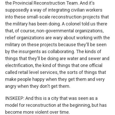
the Provincial Reconstruction Team. And it's
supposedly a way of integrating civilian workers
into these small-scale reconstruction projects that
the military has been doing. A colonel told us there
that, of course, non-governmental organizations,
relief organizations are wary about working with the
military on these projects because they'll be seen
by the insurgents as collaborating. The kinds of
things that they'll be doing are water and sewer and
electrification, the kind of things that one official
called retail level services, the sorts of things that
make people happy when they get them and very
angry when they don't get them.
INSKEEP: And this is a city that was seen as a
model for reconstruction at the beginning, but has
become more violent over time.