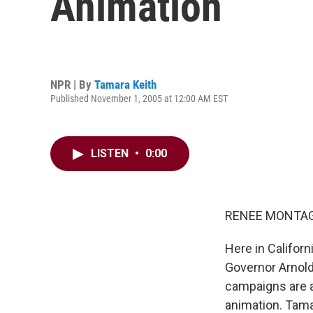
Animation
NPR | By
Tamara Keith
Published November 1, 2005 at 12:00 AM EST
LISTEN
•
0:00
RENEE MONTAGN
Here in Californ
Governor Arnold
campaigns are a
animation. Tama