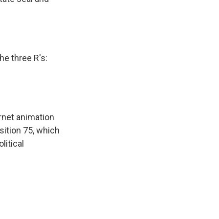
he three R's:
rnet animation
sition 75, which
litical