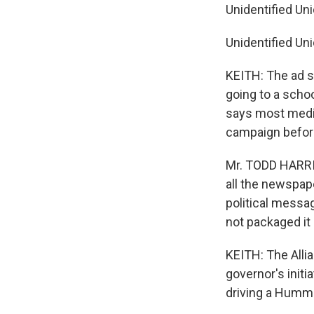
Unidentified Uni
Unidentified Uni
KEITH: The ad s
going to a scho
says most media
campaign befor
Mr. TODD HARRI
all the newspap
political messa
not packaged it 
KEITH: The Allia
governor's initi
driving a Hummer