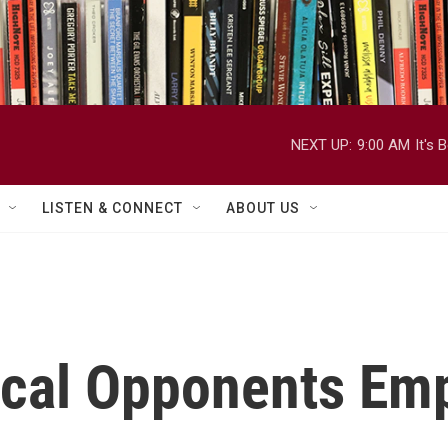
NEXT UP:
9:00 AM
It's
LISTEN & CONNECT
ABOUT US
itical Opponents E