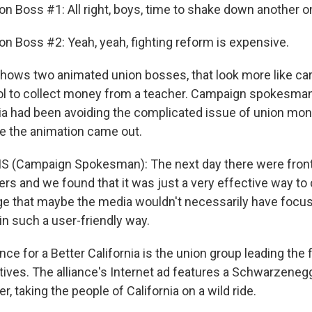
on Boss #1: All right, boys, time to shake down another o
on Boss #2: Yeah, yeah, fighting reform is expensive.
hows two animated union bosses, that look more like car
ol to collect money from a teacher. Campaign spokesman,
 had been avoiding the complicated issue of union mon
e the animation came out.
S (Campaign Spokesman): The next day there were front-
ers and we found that it was just a very effective way t
ge that maybe the media wouldn't necessarily have focu
in such a user-friendly way.
nce for a Better California is the union group leading the 
atives. The alliance's Internet ad features a Schwarzeneg
, taking the people of California on a wild ride.