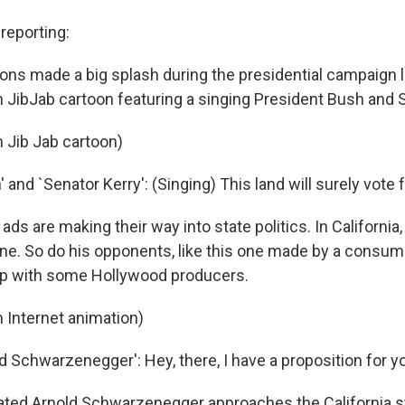
eporting:
ions made a big splash during the presidential campaign l
n JibJab cartoon featuring a singing President Bush and S
 Jib Jab cartoon)
 and `Senator Kerry': (Singing) This land will surely vote 
ds are making their way into state politics. In California
e. So do his opponents, like this one made by a consu
p with some Hollywood producers.
 Internet animation)
d Schwarzenegger': Hey, there, I have a proposition for y
ted Arnold Schwarzenegger approaches the California s