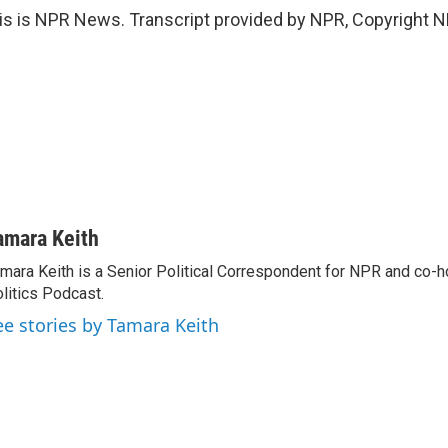
 is NPR News. Transcript provided by NPR, Copyright N
amara Keith
mara Keith is a Senior Political Correspondent for NPR and co-
litics Podcast.
ee stories by Tamara Keith