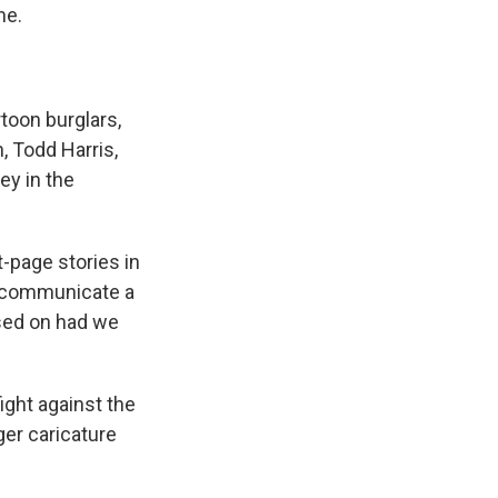
ne.
toon burglars,
 Todd Harris,
ey in the
page stories in
o communicate a
sed on had we
fight against the
ger caricature