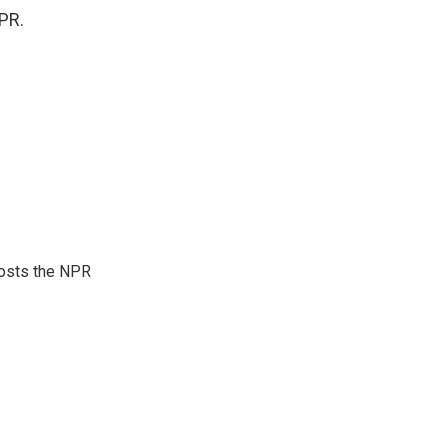
PR.
hosts the NPR