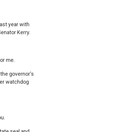
ast year with
enator Kerry.
for me.
, the governor's
mer watchdog
ou.
tate seal and