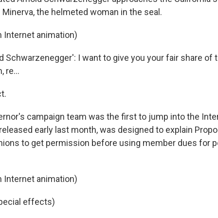
up Minerva, the helmeted woman in the seal.
 Internet animation)
 Schwarzenegger': I want to give you your fair share of t
 re...
t.
rnor's campaign team was the first to jump into the Inte
 released early last month, was designed to explain Propo
nions to get permission before using member dues for po
 Internet animation)
pecial effects)