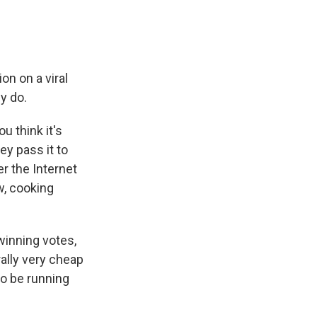
on on a viral
y do.
u think it's
ey pass it to
r the Internet
w, cooking
winning votes,
rally very cheap
to be running