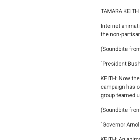
TAMARA KEITH r
Internet animat
the non-partisa
(Soundbite from
`President Bush'
KEITH: Now the a
campaign has on
group teamed u
(Soundbite from
`Governor Arnol
KEITH: An anima