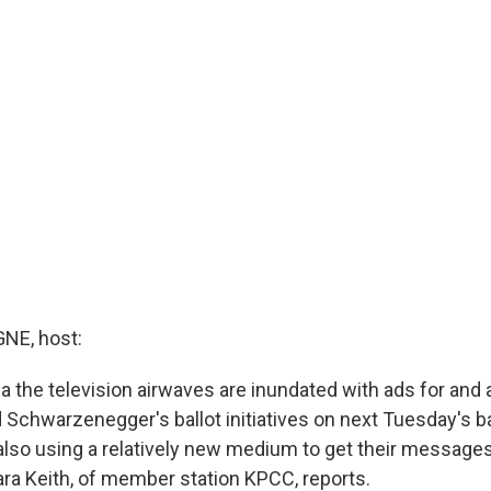
E, host:
ia the television airwaves are inundated with ads for and 
 Schwarzenegger's ballot initiatives on next Tuesday's ba
lso using a relatively new medium to get their messages 
ra Keith, of member station KPCC, reports.