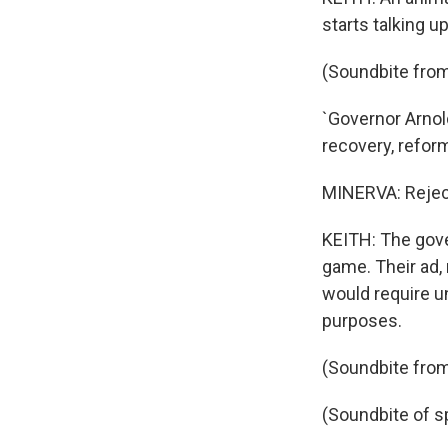
starts talking 
(Soundbite from
`Governor Arnold
recovery, reform,
MINERVA: Rejec
KEITH: The gove
game. Their ad,
would require u
purposes.
(Soundbite from
(Soundbite of s