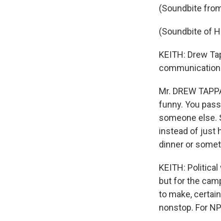
(Soundbite from
(Soundbite of
KEITH: Drew Tap
communications 
Mr. DREW TAPPAN 
funny. You pass
someone else. S
instead of just 
dinner or someth
KEITH: Politica
but for the camp
to make, certain
nonstop. For NP