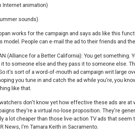
 Internet animation)
 Hummer sounds)
pan works for the campaign and says ads like this functi
model. People can e-mail the ad to their friends and the
(Alliance for a Better California): You get something. Yo
 it to someone else and they pass it to someone else. Th
o it's sort of a word-of-mouth ad campaign writ large ove
hoping you tune in and catch the ad while you're, you kno
ing like that.
l watchers don't know yet how effective these ads are at 
aigns they're a virtual no-lose proposition. They're gene
ly a lot cheaper than those live-action TV ads that seem 
R News, I'm Tamara Keith in Sacramento.