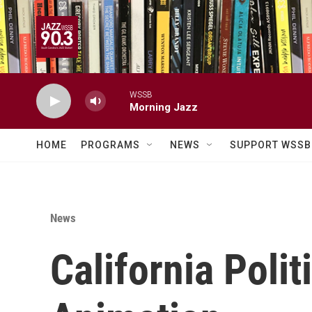
Skip to main content
WSSB
Morning Jazz
HOME
PROGRAMS
NEWS
SUPPORT WSSB
News
California Pol