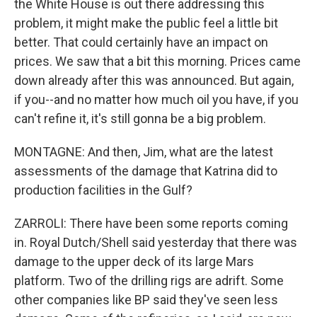
the White House is out there addressing this
problem, it might make the public feel a little bit
better. That could certainly have an impact on
prices. We saw that a bit this morning. Prices came
down already after this was announced. But again,
if you--and no matter how much oil you have, if you
can't refine it, it's still gonna be a big problem.
MONTAGNE: And then, Jim, what are the latest
assessments of the damage that Katrina did to
production facilities in the Gulf?
ZARROLI: There have been some reports coming
in. Royal Dutch/Shell said yesterday that there was
damage to the upper deck of its large Mars
platform. Two of the drilling rigs are adrift. Some
other companies like BP said they've seen less