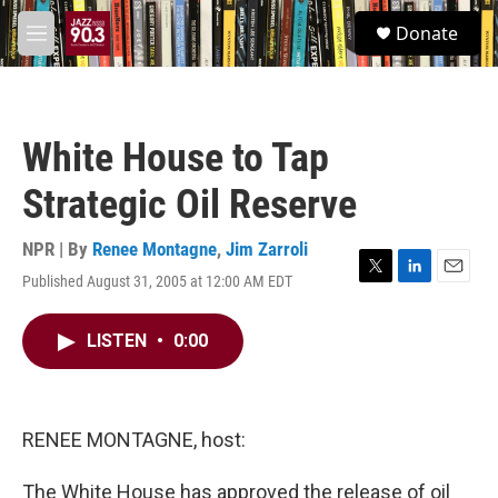
Skip to main content
S
Donate
e
M
a
e
r
n
c
u
h
White House to Tap
u
e
Strategic Oil Reserve
r
y
NPR | By
Renee Montagne
,
Jim Zarroli
Published August 31, 2005 at 12:00 AM EDT
T
L
E
w
i
m
i
n
a
LISTEN
•
0:00
t
k
i
t
e
l
e
d
r
I
n
RENEE MONTAGNE, host:
The White House has approved the release of oil