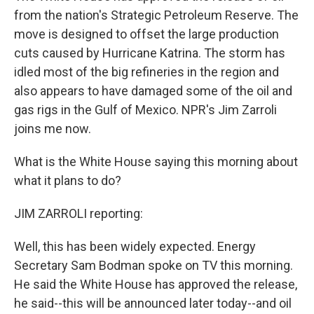
from the nation's Strategic Petroleum Reserve. The
move is designed to offset the large production
cuts caused by Hurricane Katrina. The storm has
idled most of the big refineries in the region and
also appears to have damaged some of the oil and
gas rigs in the Gulf of Mexico. NPR's Jim Zarroli
joins me now.
What is the White House saying this morning about
what it plans to do?
JIM ZARROLI reporting:
Well, this has been widely expected. Energy
Secretary Sam Bodman spoke on TV this morning.
He said the White House has approved the release,
he said--this will be announced later today--and oil