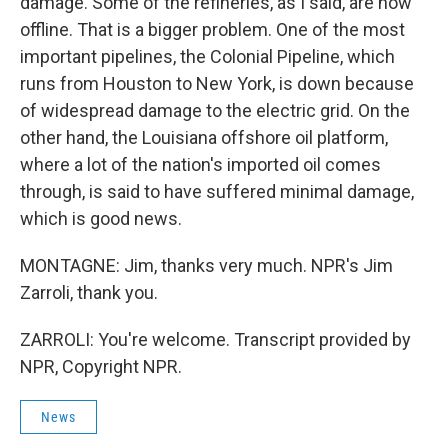
damage. Some of the refineries, as I said, are now
offline. That is a bigger problem. One of the most
important pipelines, the Colonial Pipeline, which
runs from Houston to New York, is down because
of widespread damage to the electric grid. On the
other hand, the Louisiana offshore oil platform,
where a lot of the nation's imported oil comes
through, is said to have suffered minimal damage,
which is good news.
MONTAGNE: Jim, thanks very much. NPR's Jim
Zarroli, thank you.
ZARROLI: You're welcome. Transcript provided by
NPR, Copyright NPR.
News