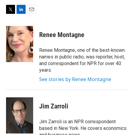
T
L
E
w
i
m
i
n
a
t
k
i
Renee Montagne
t
e
l
e
d
r
I
Renee Montagne, one of the best-known
n
names in public radio, was reporter, host,
and correspondent for NPR for over 40
years.
See stories by Renee Montagne
Jim Zarroli
Jim Zarroli is an NPR correspondent
based in New York. He covers economics
and business news.