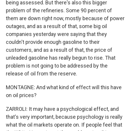
being assessed. But there's also this bigger
problem of the refineries. Some 90 percent of
them are down right now, mostly because of power
outages, and as a result of that, some big oil
companies yesterday were saying that they
couldn't provide enough gasoline to their
customers, and as a result of that, the price of
unleaded gasoline has really begun to rise. That
problem is not going to be addressed by the
release of oil from the reserve.
MONTAGNE: And what kind of effect will this have
on oil prices?
ZARROLI: It may have a psychological effect, and
that's very important, because psychology is really
what the oil markets operate on. If people feel that