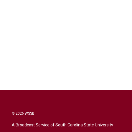
© 2026 WSSB
A Broadcast Service of South Carolina State University