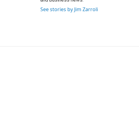
See stories by Jim Zarroli