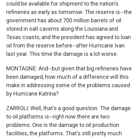
could be available for shipment to the nation's
refineries as early as tomorrow. The reserve is--the
government has about 700 million barrels of oil
stored in salt caverns along the Louisiana and
Texas coasts, and the president has agreed to loan
oil from the reserve before--after Hurricane Ivan
last year. This time the damage is a lot worse.
MONTAGNE: And--but given that big refineries have
been damaged, how much of a difference will this
make in addressing some of the problems caused
by Hurricane Katrina?
ZARROLI: Well, that's a good question. The damage
to oil platforms is--right now there are two
problems. One is the damage to oil production
facilities, the platforms. That's still pretty much