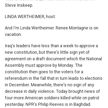
Steve Inskeep.
LINDA WERTHEIMER, host:
And I'm Linda Wertheimer. Renee Montagne is on
vacation.
Iraq's leaders have less than a week to approve a
new constitution, but there's little sign yet of
agreement on a draft document which the National
Assembly must approve by Monday. The
constitution then goes to the voters for a
referendum in the fall that in turn leads to elections
in December. Meanwhile, there's no sign of any
decrease in daily violence. Today brought news of
four more American soldiers killed while on patrol
yesterday. NPR's Philip Reeves is in Baghdad.