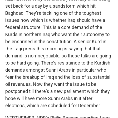
set back for a day by a sandstorm which hit
Baghdad. They're tackling one of the toughest
issues now which is whether Iraq should have a
federal structure. This is a core demand of the
Kurds in northern Iraq who want their autonomy to
be enshrined in the constitution. A senior Kurd in
the Iraqi press this morning is saying that that
demand is non-negotiable, so these talks are going
to be hard going. There's resistance to the Kurdish
demands amongst Sunni Arabs in particular who
fear the breakup of Iraq and the loss of substantial
oil revenues. Now they want the issue to be
postponed till there's a new parliament which they
hope will have more Sunni Arabs in it after
elections, which are scheduled for December.
WERTHEIMER: NPR's Philip Reeves reporting from