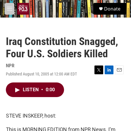
Skip to main content
S
Donate
e
M
a
e
r
n
c
u
h
Iraq Constitution Snagged,
u
e
Four U.S. Soldiers Killed
r
y
NPR
Published August 10, 2005 at 12:00 AM EDT
T
L
E
w
i
m
i
n
a
LISTEN
•
0:00
t
k
i
t
e
l
e
d
r
I
n
STEVE INSKEEP, host:
This is MORNING EDITION from NPR News. I'm