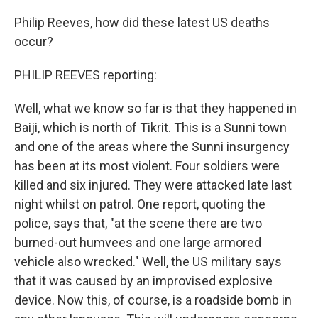
Philip Reeves, how did these latest US deaths
occur?
PHILIP REEVES reporting:
Well, what we know so far is that they happened in
Baiji, which is north of Tikrit. This is a Sunni town
and one of the areas where the Sunni insurgency
has been at its most violent. Four soldiers were
killed and six injured. They were attacked late last
night whilst on patrol. One report, quoting the
police, says that, "at the scene there are two
burned-out humvees and one large armored
vehicle also wrecked." Well, the US military says
that it was caused by an improvised explosive
device. Now this, of course, is a roadside bomb in