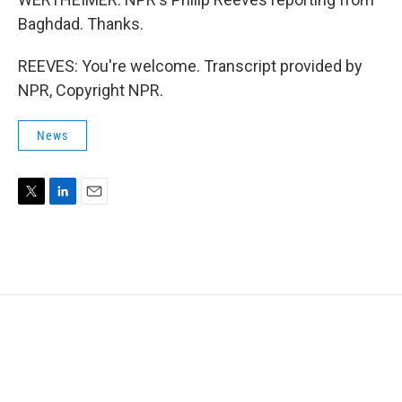
Baghdad. Thanks.
REEVES: You're welcome. Transcript provided by
NPR, Copyright NPR.
News
T
L
E
w
i
m
i
n
a
t
k
i
t
e
l
e
d
r
I
n