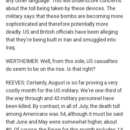
any other language. This will underscore concerns
about the toll being taken by these devices. The
military says that these bombs are becoming more
sophisticated and therefore potentially more
deadly. US and British officials have been alleging
that they're being built in Iran and smuggled into
Iraq.
WERTHEIMER: Well, from this side, US casualties
do seem to be on the rise. Is that right?
REEVES: Certainly, August is so far proving a very
costly month for the US military. We're one-third of
the way through and 43 military personnel have
been killed. By contrast, in all of July, the death toll
among Americans was 54, although it must be said
that June and May were somewhat higher, about
80. Of course, the figure for this month includes 14