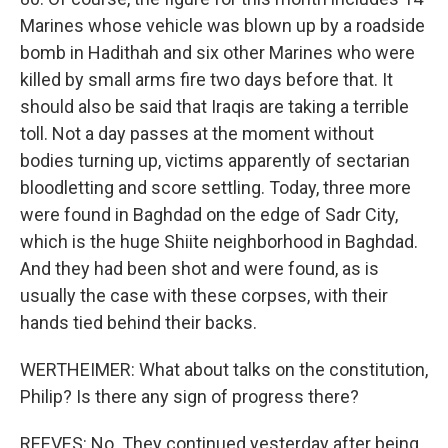
Marines whose vehicle was blown up by a roadside
bomb in Hadithah and six other Marines who were
killed by small arms fire two days before that. It
should also be said that Iraqis are taking a terrible
toll. Not a day passes at the moment without
bodies turning up, victims apparently of sectarian
bloodletting and score settling. Today, three more
were found in Baghdad on the edge of Sadr City,
which is the huge Shiite neighborhood in Baghdad.
And they had been shot and were found, as is
usually the case with these corpses, with their
hands tied behind their backs.
WERTHEIMER: What about talks on the constitution,
Philip? Is there any sign of progress there?
REEVES: No. They continued yesterday after being