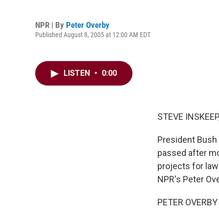
NPR | By
Peter Overby
Published August 8, 2005 at 12:00 AM EDT
LISTEN
•
0:00
STEVE INSKEEP,
President Bush 
passed after mor
projects for law
NPR's Peter Ove
PETER OVERBY r