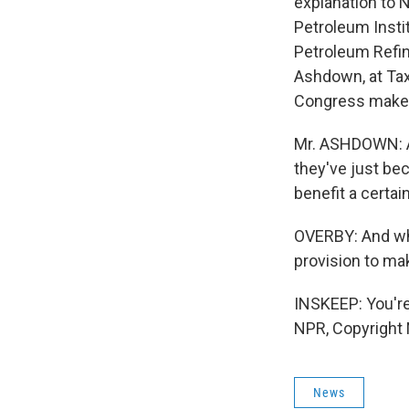
explanation to 
Petroleum Insti
Petroleum Refin
Ashdown, at Ta
Congress make
Mr. ASHDOWN: A 
they've just bec
benefit a certain
OVERBY: And when
provision to m
INSKEEP: You'r
NPR, Copyright
News