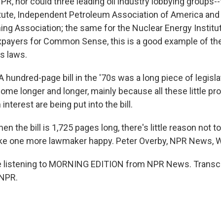
NPR, nor could three leading oil industry lobbying groups
tute, Independent Petroleum Association of America and
ing Association; the same for the Nuclear Energy Institut
xpayers for Common Sense, this is a good example of t
s laws.
hundred-page bill in the '70s was a long piece of legisla
ome longer and longer, mainly because all these little pr
 interest are being put into the bill.
 the bill is 1,725 pages long, there's little reason not 
ake one more lawmaker happy. Peter Overby, NPR News, 
e listening to MORNING EDITION from NPR News. Transcr
 NPR.