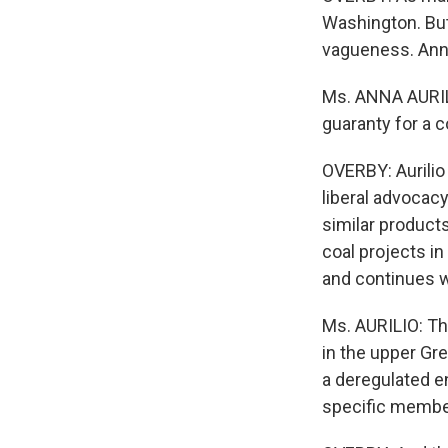
Washington. But
vagueness. Anna 
Ms. ANNA AURILI
guaranty for a 
OVERBY: Aurilio
liberal advocac
similar product
coal projects in
and continues wi
Ms. AURILIO: Th
in the upper Gre
a deregulated en
specific membe