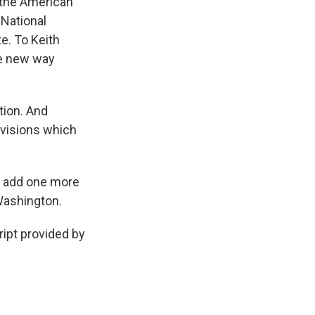
--the American
 National
e. To Keith
he new way
tion. And
ovisions which
to add one more
Washington.
ipt provided by