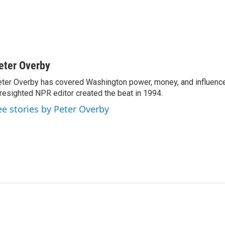
eter Overby
ter Overby has covered Washington power, money, and influence
resighted NPR editor created the beat in 1994.
ee stories by Peter Overby