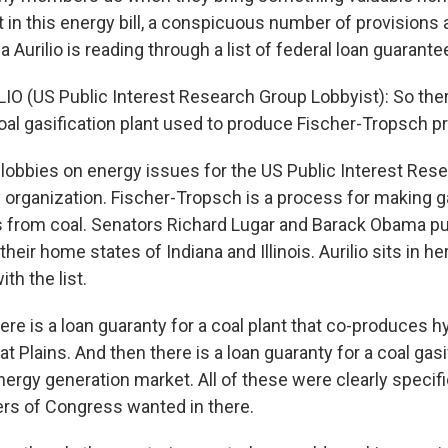
 in this energy bill, a conspicuous number of provisions 
Aurilio is reading through a list of federal loan guarantees
O (US Public Interest Research Group Lobbyist): So ther
coal gasification plant used to produce Fischer-Tropsch p
 lobbies on energy issues for the US Public Interest Rese
y organization. Fischer-Tropsch is a process for making 
s from coal. Senators Richard Lugar and Barack Obama put 
 their home states of Indiana and Illinois. Aurilio sits in h
th the list.
ere is a loan guaranty for a coal plant that co-produces 
at Plains. And then there is a loan guaranty for a coal gasif
ergy generation market. All of these were clearly specifi
rs of Congress wanted in there.