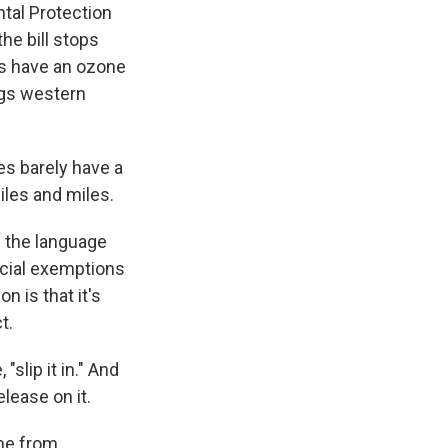
ntal Protection
he bill stops
es have an ozone
ags western
s barely have a
iles and miles.
 the language
ecial exemptions
n is that it's
t.
slip it in." And
lease on it.
me from