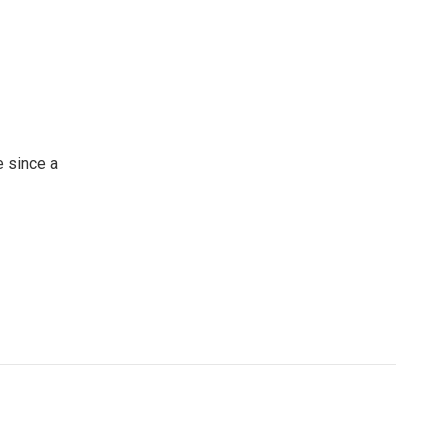
 since a