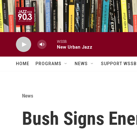
Skip to main content
WSSB
New Urban Jazz
HOME
PROGRAMS
NEWS
SUPPORT WSSB
News
Bush Signs Ene