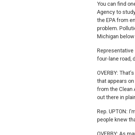
You can find on
Agency to study
the EPA from en
problem. Pollut
Michigan below 
Representative 
four-lane road, 
OVERBY: That's 
that appears on
from the Clean A
out there in pla
Rep. UPTON: I'm 
people knew that
OVERBY: As man