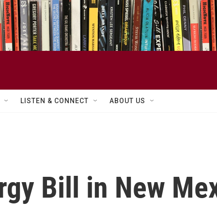
LISTEN & CONNECT
ABOUT US
rgy Bill in New Me