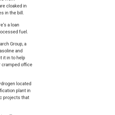
are cloaked in
 in the bill.
e's a loan
rocessed fuel.
arch Group, a
gasoline and
it in to help
er cramped office
hydrogen located
ication plant in
c projects that