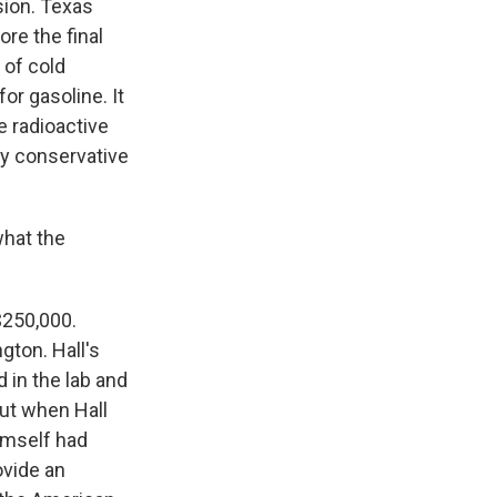
sion. Texas
re the final
 of cold
or gasoline. It
e radioactive
ly conservative
hat the
$250,000.
gton. Hall's
 in the lab and
ut when Hall
imself had
ovide an