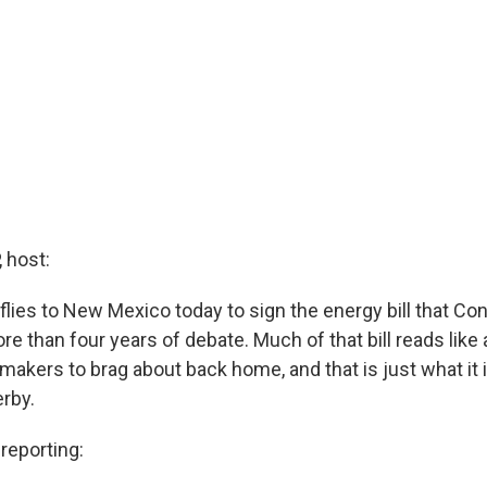
 host:
flies to New Mexico today to sign the energy bill that Co
e than four years of debate. Much of that bill reads like a
makers to brag about back home, and that is just what it i
rby.
eporting: