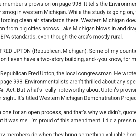
e member's provision on page 998. It tells the Environme
 smog in western Michigan. While the study is going on, t
forcing clean air standards there. Western Michigan do
ion from big cities across Lake Michigan blows in and dr
EPA standards, even though the area's mostly rural.
FRED UPTON (Republican, Michigan): Some of my countie
don't even have a two-story building, and--you know, for m
Republican Fred Upton, the local congressman. He wrote
 page 998. Environmentalists aren't thrilled about any sp
ir Act. But what's really noteworthy about Upton's provisio
in sight. It's titled Western Michigan Demonstration Projec
one for an open process, and that's why we didn't, quote, "
 it was me. I'm proud of this amendment. I did a press re
y members do when they bring something valuable ho