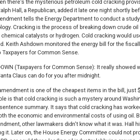
n there's the mysterious petroleum cold cracking provi
h Hall, a Republican, added it late one night shortly befo
mendment tells the Energy Department to conduct a study
ogy. Cracking is the process of breaking down crude oil f
s chemical catalysts or hydrogen. Cold cracking would us
d. Keith Ashdown monitored the energy bill for the fiscal
p Taxpayers for Common Sense.
OWN (Taxpayers for Common Sense): It really showed w
anta Claus can do for you after midnight.
amendment is one of the cheapest items in the bill, just 
le is that cold cracking is such a mystery around Washin
x-sentence summary. It says that cold cracking has worked
th the economic and environmental costs of using oil. B
ndment, other lawmakers didn't know what it was. Hall h
ing it. Later on, the House Energy Committee could not pr