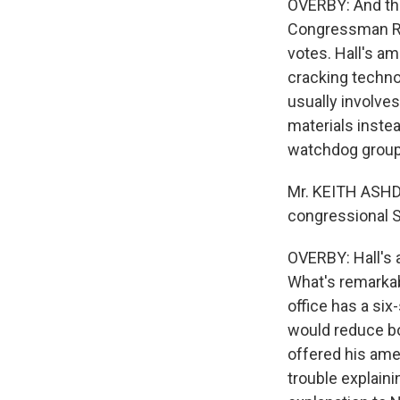
OVERBY: And the
Congressman Ralp
votes. Hall's a
cracking technol
usually involve
materials instea
watchdog grou
Mr. KEITH ASHD
congressional S
OVERBY: Hall's 
What's remarkab
office has a si
would reduce bo
offered his ame
trouble explain