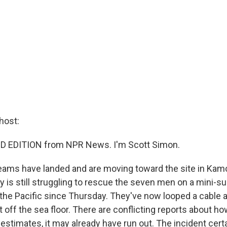
host:
D EDITION from NPR News. I'm Scott Simon.
teams have landed and are moving toward the site in Ka
 is still struggling to rescue the seven men on a mini-su
the Pacific since Thursday. They've now looped a cable 
 it off the sea floor. There are conflicting reports about
 estimates, it may already have run out. The incident cert