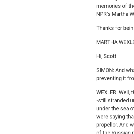
memories of the
NPR's Martha W
Thanks for bein
MARTHA WEXLER
Hi, Scott.
SIMON: And wha
preventing it fr
WEXLER: Well, th
-still stranded 
under the sea o
were saying tha
propellor. And w
of the Russian 