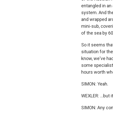
entangled in an
system. And the
and wrapped arou
mini-sub, coveri
of the sea by 6
So it seems that 
situation for t
know, we've had
some specialists
hours worth whe
SIMON: Yeah.
WEXLER: ...but i
SIMON: Any com