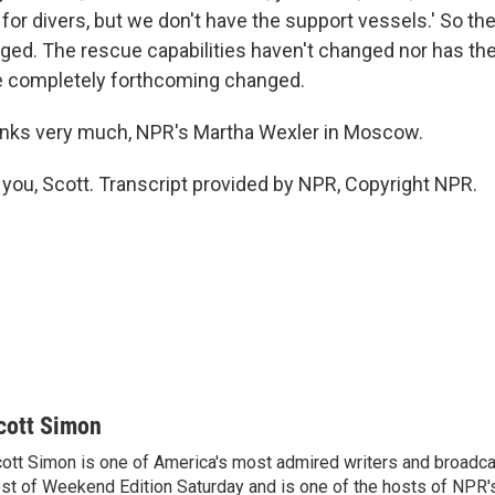
 for divers, but we don't have the support vessels.' So the 
nged. The rescue capabilities haven't changed nor has the
e completely forthcoming changed.
nks very much, NPR's Martha Wexler in Moscow.
ou, Scott. Transcript provided by NPR, Copyright NPR.
cott Simon
ott Simon is one of America's most admired writers and broadca
st of Weekend Edition Saturday and is one of the hosts of NPR