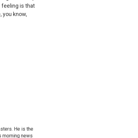
feeling is that
, you know,
sters. He is the
's morning news