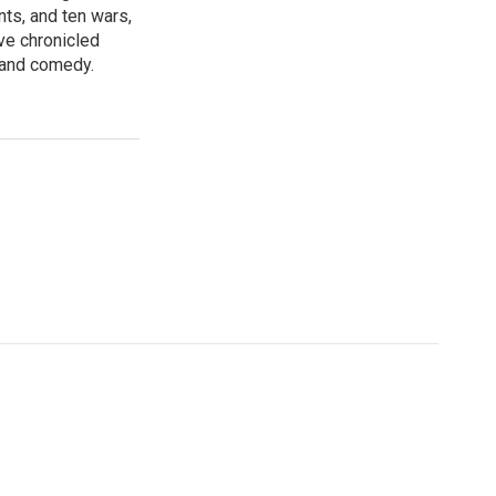
nts, and ten wars,
ve chronicled
y and comedy.