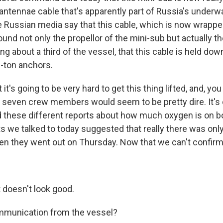
 antennae cable that's apparently part of Russia's underw
 Russian media say that this cable, which is now wrapp
nd not only the propellor of the mini-sub but actually th
ng about a third of the vessel, that this cable is held do
0-ton anchors.
it's going to be very hard to get this thing lifted, and, yo
he seven crew members would seem to be pretty dire. It's 
 these different reports about how much oxygen is on b
 we talked to today suggested that really there was only 
n they went out on Thursday. Now that we can't confirm.
t doesn't look good.
munication from the vessel?