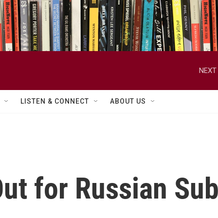
NEXT 
LISTEN & CONNECT
ABOUT US
ut for Russian Su