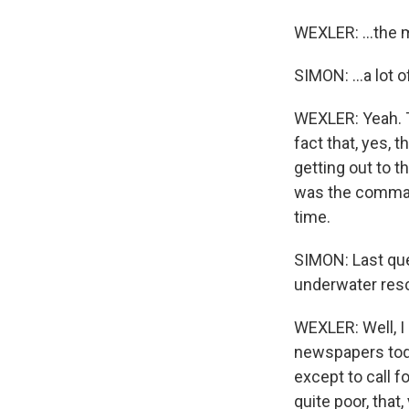
WEXLER: ...the 
SIMON: ...a lot o
WEXLER: Yeah. Th
fact that, yes, 
getting out to t
was the command
time.
SIMON: Last que
underwater resc
WEXLER: Well, I
newspapers toda
except to call f
quite poor, tha