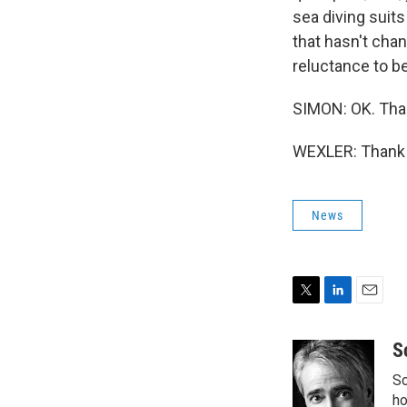
sea diving suits
that hasn't cha
reluctance to b
SIMON: OK. Tha
WEXLER: Thank y
News
T
L
E
w
i
m
i
n
a
S
t
k
i
Sc
t
e
l
e
d
ho