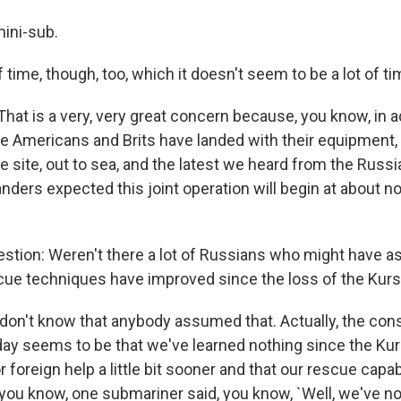
mini-sub.
f time, though, too, which it doesn't seem to be a lot of tim
at is a very, very great concern because, you know, in ad
the Americans and Brits have landed with their equipment,
he site, out to sea, and the latest we heard from the Russi
ers expected this joint operation will begin at about 
stion: Weren't there a lot of Russians who might have 
ue techniques have improved since the loss of the Kur
 don't know that anybody assumed that. Actually, the con
y seems to be that we've learned nothing since the Kur
or foreign help a little bit sooner and that our rescue capab
t, you know, one submariner said, you know, `Well, we've 