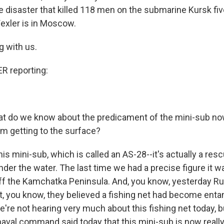
 disaster that killed 118 men on the submarine Kursk fiv
exler is in Moscow.
g with us.
 reporting:
t do we know about the predicament of the mini-sub no
om getting to the surface?
is mini-sub, which is called an AS-28--it's actually a resc
under the water. The last time we had a precise figure it 
ff the Kamchatka Peninsula. And, you know, yesterday Rus
t, you know, they believed a fishing net had become entan
e're not hearing very much about this fishing net today, b
naval command said today that this mini-sub is now really