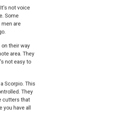
t's not voice
te. Some
e men are
go.
on their way
emote area. They
t's not easy to
a Scorpio. This
ontrolled. They
 cutters that
e you have all