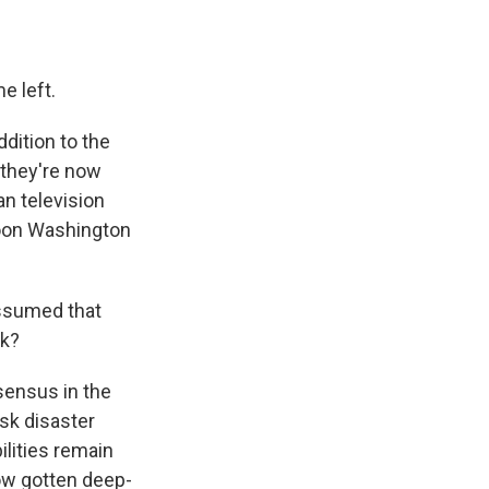
e left.
dition to the
 they're now
an television
noon Washington
assumed that
sk?
sensus in the
sk disaster
ilities remain
now gotten deep-