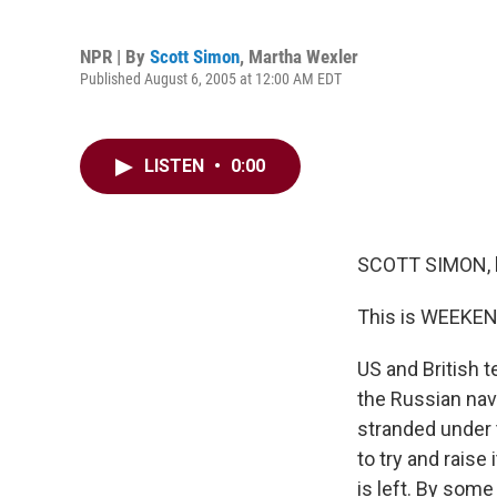
NPR | By
Scott Simon
,
Martha Wexler
Published August 6, 2005 at 12:00 AM EDT
LISTEN
•
0:00
SCOTT SIMON, 
This is WEEKEN
US and British 
the Russian navy
stranded under 
to try and raise
is left. By some