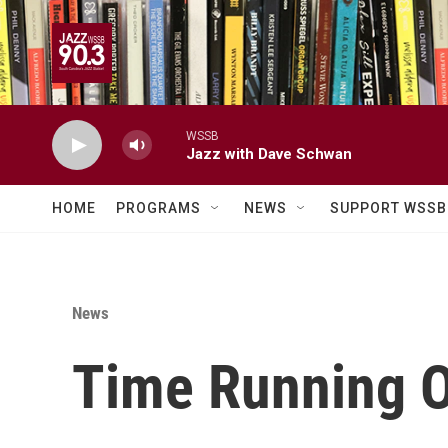
Skip to main content
WSSB
Jazz with Dave Schwan
HOME
PROGRAMS
NEWS
SUPPORT WSSB
News
Time Running O