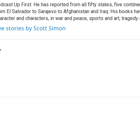
dcast Up First. He has reported from all fifty states, five contine
om El Salvador to Sarajevo to Afghanistan and Iraq. His books ha
aracter and characters, in war and peace, sports and art, traged
ee stories by Scott Simon
r