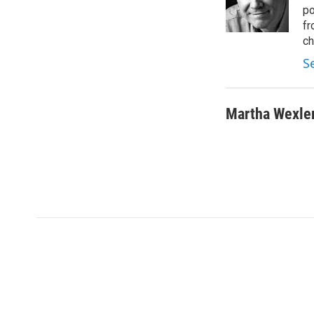
r
I
po
n
fr
ch
S
Martha Wexle