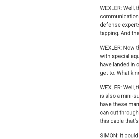
WEXLER: Well, t
communication. 
defense experts
tapping. And th
WEXLER: Now th
with special equ
have landed in o
get to. What ki
WEXLER: Well, t
is also a mini-s
have these mani
can cut through 
this cable that
SIMON: It could 