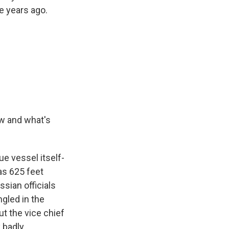
e years ago.
w and what's
ue vessel itself-
was 625 feet
sian officials
gled in the
ut the vice chief
 badly