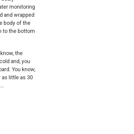
ater monitoring
ed and wrapped
e body of the
wn to the bottom
u know, the
cold and, you
oard. You know,
as little as 30
..