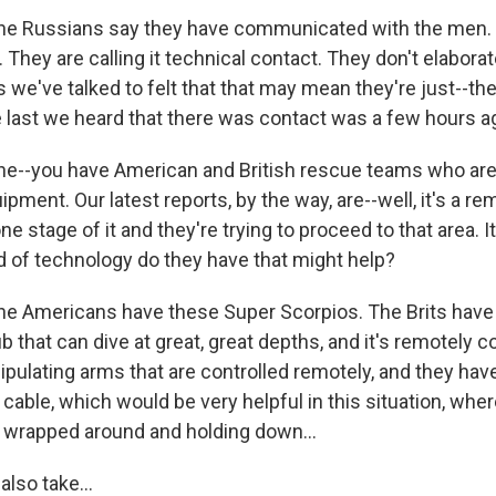
he Russians say they have communicated with the men. I
They are calling it technical contact. They don't elabora
 we've talked to felt that that may mean they're just--th
e last we heard that there was contact was a few hours a
e--you have American and British rescue teams who are 
ipment. Our latest reports, by the way, are--well, it's a r
ne stage of it and they're trying to proceed to that area. I
nd of technology do they have that might help?
he Americans have these Super Scorpios. The Brits have 
ub that can dive at great, great depths, and it's remotely c
pulating arms that are controlled remotely, and they have
cable, which would be very helpful in this situation, wher
's wrapped around and holding down...
also take...