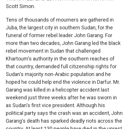
Scott Simon.
Tens of thousands of mourners are gathered in
Juba, the largest city in southern Sudan, for the
funeral of former rebel leader John Garang. For
more than two decades, John Garang led the black
rebel movement in Sudan that challenged
Khartoum's authority in the southern reaches of
that country, demanded full citizenship rights for
Sudan's majority non-Arabic population and he
hoped he could help end the violence in Darfur. Mr.
Garang was killed in a helicopter accident last
weekend just three weeks after he was sworn in
as Sudan's first vice president. Although his
political party says the crash was an accident, John
Garang's death has sparked deadly riots across the
country. At least 130 people have died in the unrest.