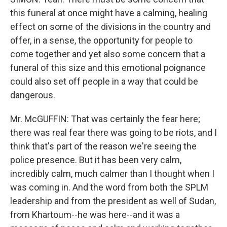
this funeral at once might have a calming, healing
effect on some of the divisions in the country and
offer, in a sense, the opportunity for people to
come together and yet also some concern that a
funeral of this size and this emotional poignance
could also set off people in a way that could be
dangerous.
Mr. McGUFFIN: That was certainly the fear here;
there was real fear there was going to be riots, and I
think that's part of the reason we're seeing the
police presence. But it has been very calm,
incredibly calm, much calmer than I thought when I
was coming in. And the word from both the SPLM
leadership and from the president as well of Sudan,
from Khartoum--he was here--and it was a