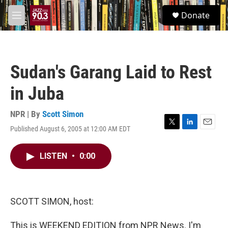
Skip to main content
S
Donate
e
M
a
e
r
n
c
u
h
Sudan's Garang Laid to Rest
u
e
in Juba
r
y
NPR | By
Scott Simon
Published August 6, 2005 at 12:00 AM EDT
T
L
E
w
i
m
i
n
a
LISTEN
•
0:00
t
k
i
t
e
l
e
d
r
I
n
SCOTT SIMON, host:
This is WEEKEND EDITION from NPR News. I'm