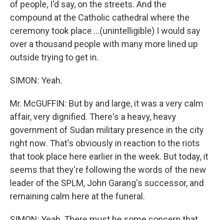
of people, I'd say, on the streets. And the
compound at the Catholic cathedral where the
ceremony took place ...(unintelligible) I would say
over a thousand people with many more lined up
outside trying to get in.
SIMON: Yeah.
Mr. McGUFFIN: But by and large, it was a very calm
affair, very dignified. There's a heavy, heavy
government of Sudan military presence in the city
right now. That's obviously in reaction to the riots
that took place here earlier in the week. But today, it
seems that they're following the words of the new
leader of the SPLM, John Garang's successor, and
remaining calm here at the funeral.
SIMON: Yeah. There must be some concern that