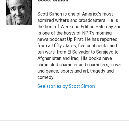
t
e
l
e
d
r
I
Scott Simon is one of America's most
n
admired writers and broadcasters. He is
the host of Weekend Edition Saturday and
is one of the hosts of NPR's morning
news podcast Up First. He has reported
from all fifty states, five continents, and
ten wars, from El Salvador to Sarajevo to
Afghanistan and Iraq. His books have
chronicled character and characters, in war
and peace, sports and art, tragedy and
comedy.
See stories by Scott Simon