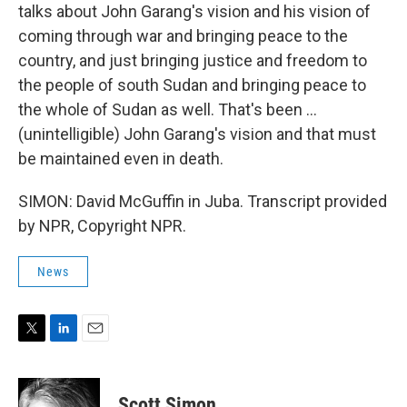
talks about John Garang's vision and his vision of
coming through war and bringing peace to the
country, and just bringing justice and freedom to
the people of south Sudan and bringing peace to
the whole of Sudan as well. That's been ...
(unintelligible) John Garang's vision and that must
be maintained even in death.
SIMON: David McGuffin in Juba. Transcript provided
by NPR, Copyright NPR.
News
T
L
E
w
i
m
i
n
a
t
k
i
Scott Simon