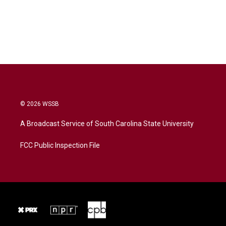
© 2026 WSSB
A Broadcast Service of South Carolina State University
FCC Public Inspection File