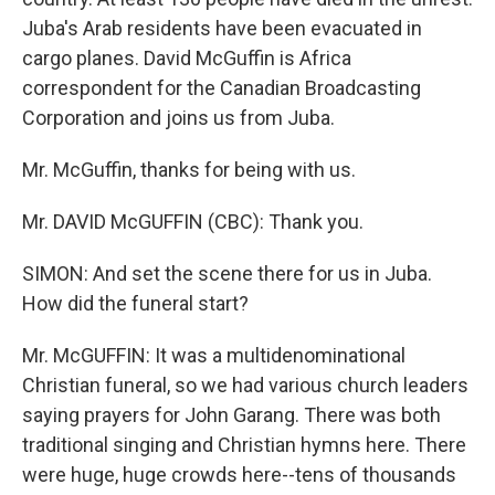
Juba's Arab residents have been evacuated in
cargo planes. David McGuffin is Africa
correspondent for the Canadian Broadcasting
Corporation and joins us from Juba.
Mr. McGuffin, thanks for being with us.
Mr. DAVID McGUFFIN (CBC): Thank you.
SIMON: And set the scene there for us in Juba.
How did the funeral start?
Mr. McGUFFIN: It was a multidenominational
Christian funeral, so we had various church leaders
saying prayers for John Garang. There was both
traditional singing and Christian hymns here. There
were huge, huge crowds here--tens of thousands