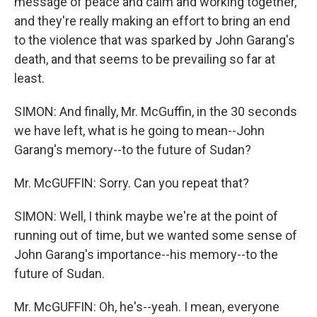
message of peace and calm and working together,
and they're really making an effort to bring an end
to the violence that was sparked by John Garang's
death, and that seems to be prevailing so far at
least.
SIMON: And finally, Mr. McGuffin, in the 30 seconds
we have left, what is he going to mean--John
Garang's memory--to the future of Sudan?
Mr. McGUFFIN: Sorry. Can you repeat that?
SIMON: Well, I think maybe we're at the point of
running out of time, but we wanted some sense of
John Garang's importance--his memory--to the
future of Sudan.
Mr. McGUFFIN: Oh, he's--yeah. I mean, everyone