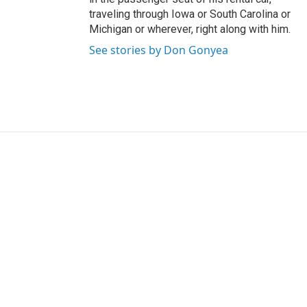
traveling through Iowa or South Carolina or
Michigan or wherever, right along with him.
See stories by Don Gonyea