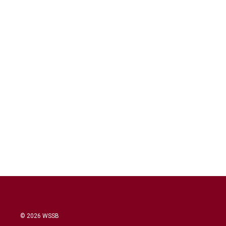
© 2026 WSSB