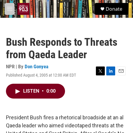
Skip to main content
S
Donate
e
M
a
e
r
n
c
u
h
Bush Responds to Threats
u
e
from Qaeda Leader
r
y
NPR | By
Don Gonyea
Published August 4, 2005 at 12:00 AM EDT
T
L
E
w
i
m
i
n
a
LISTEN
•
0:00
t
k
i
t
e
l
e
d
r
I
n
President Bush fires a rhetorical broadside at an al
Qaeda leader who aimed videotaped threats at the