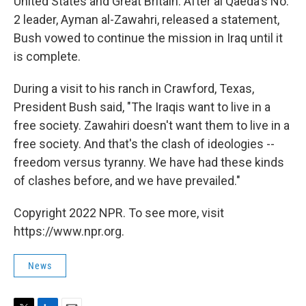
United States and Great Britain. After al Qaeda's No.
2 leader, Ayman al-Zawahri, released a statement,
Bush vowed to continue the mission in Iraq until it
is complete.
During a visit to his ranch in Crawford, Texas,
President Bush said, "The Iraqis want to live in a
free society. Zawahiri doesn't want them to live in a
free society. And that's the clash of ideologies --
freedom versus tyranny. We have had these kinds
of clashes before, and we have prevailed."
Copyright 2022 NPR. To see more, visit
https://www.npr.org.
News