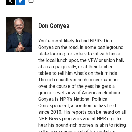
T
L
E
w
i
m
i
n
a
t
k
i
Don Gonyea
t
e
l
e
d
r
I
You're most likely to find NPR's Don
n
Gonyea on the road, in some battleground
state looking for voters to sit with him at
the local lunch spot, the VFW or union hall,
at a campaign rally, or at their kitchen
tables to tell him what's on their minds.
Through countless such conversations
over the course of the year, he gets a
ground-level view of American elections.
Gonyea is NPR's National Political
Correspondent, a position he has held
since 2010. His reports can be heard on all
NPR News programs and at NPR.org. To
hear his sound-rich stories is akin to riding
in the passenger seat of his rental car,