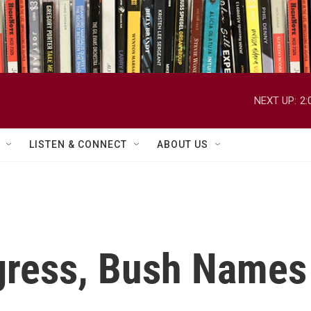
NEXT UP:
2:
LISTEN & CONNECT
ABOUT US
ress, Bush Names 