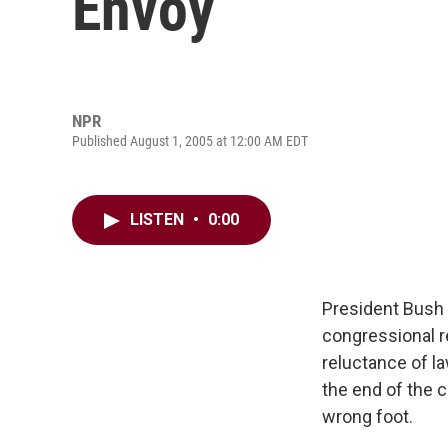
Envoy
NPR
Published August 1, 2005 at 12:00 AM EDT
LISTEN
•
0:00
President Bush 
congressional r
reluctance of l
the end of the 
wrong foot.