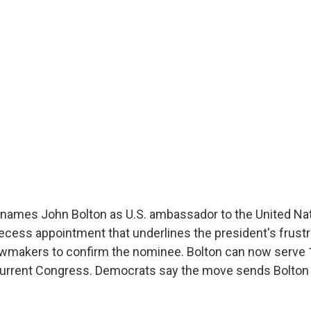
names John Bolton as U.S. ambassador to the United Nat
ecess appointment that underlines the president's frustr
awmakers to confirm the nominee. Bolton can now serve 1
current Congress. Democrats say the move sends Bolton 