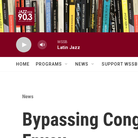
Skip to main content
WSSB
Latin Jazz
HOME
PROGRAMS
NEWS
SUPPORT WSSB
News
Bypassing Cong