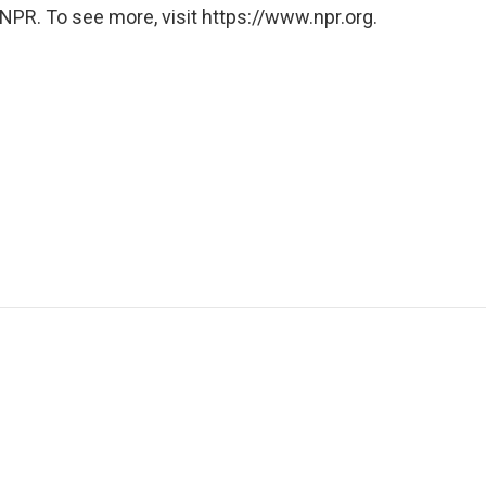
NPR. To see more, visit https://www.npr.org.