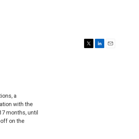
T
L
E
w
i
m
i
n
a
t
k
i
t
e
l
e
d
r
I
n
ions, a
ation with the
7 months, until
off on the