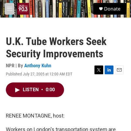
Skip to main content
S
Donate
e
M
a
e
r
n
c
u
h
U.K. Tube Workers Seek
u
e
Security Improvements
r
y
NPR | By
Anthony Kuhn
Published July 27, 2005 at 12:00 AM EDT
T
L
E
w
i
m
i
n
a
LISTEN
•
0:00
t
k
i
t
e
l
e
d
r
I
n
RENEE MONTAGNE, host:
Workers on London's transportation system are