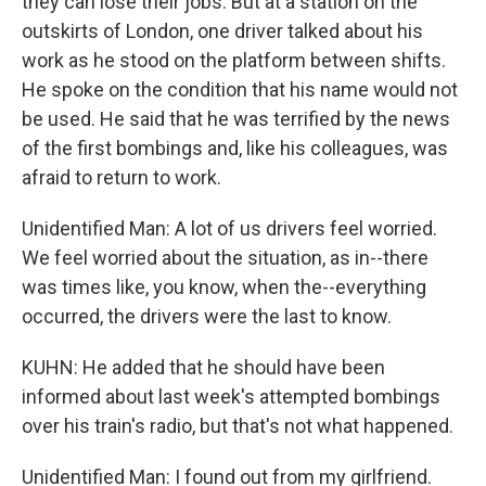
they can lose their jobs. But at a station on the
outskirts of London, one driver talked about his
work as he stood on the platform between shifts.
He spoke on the condition that his name would not
be used. He said that he was terrified by the news
of the first bombings and, like his colleagues, was
afraid to return to work.
Unidentified Man: A lot of us drivers feel worried.
We feel worried about the situation, as in--there
was times like, you know, when the--everything
occurred, the drivers were the last to know.
KUHN: He added that he should have been
informed about last week's attempted bombings
over his train's radio, but that's not what happened.
Unidentified Man: I found out from my girlfriend.