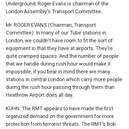
Underground. Roger Evans is chairman of the
London Assembly's Transport Committee.
Mr. ROGER EVANS (Chairman, Transport
Committee): In many of our Tube stations in
London, we couldn't have room to fit the sort of
equipment in that they have at airports. They're
quite cramped spaces. And the number of people
that we handle during rush hour would make it
impossible, if you bear in mind there are many
stations in central London which carry more people
during the rush hour passing through them than
Heathrow Airport does all day.
KUHN: The RMT appears to have made the first
organized demand on the government for more
protection from terrorist threats. The RMT's Bob