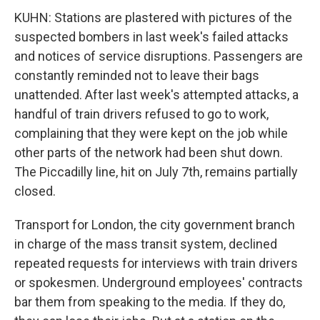
KUHN: Stations are plastered with pictures of the
suspected bombers in last week's failed attacks
and notices of service disruptions. Passengers are
constantly reminded not to leave their bags
unattended. After last week's attempted attacks, a
handful of train drivers refused to go to work,
complaining that they were kept on the job while
other parts of the network had been shut down.
The Piccadilly line, hit on July 7th, remains partially
closed.
Transport for London, the city government branch
in charge of the mass transit system, declined
repeated requests for interviews with train drivers
or spokesmen. Underground employees' contracts
bar them from speaking to the media. If they do,