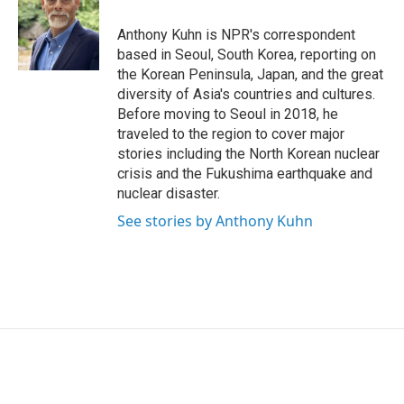
e
d
r
I
Anthony Kuhn is NPR's correspondent
n
based in Seoul, South Korea, reporting on
the Korean Peninsula, Japan, and the great
diversity of Asia's countries and cultures.
Before moving to Seoul in 2018, he
traveled to the region to cover major
stories including the North Korean nuclear
crisis and the Fukushima earthquake and
nuclear disaster.
See stories by Anthony Kuhn