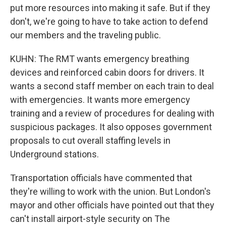
put more resources into making it safe. But if they
don't, we're going to have to take action to defend
our members and the traveling public.
KUHN: The RMT wants emergency breathing
devices and reinforced cabin doors for drivers. It
wants a second staff member on each train to deal
with emergencies. It wants more emergency
training and a review of procedures for dealing with
suspicious packages. It also opposes government
proposals to cut overall staffing levels in
Underground stations.
Transportation officials have commented that
they're willing to work with the union. But London's
mayor and other officials have pointed out that they
can't install airport-style security on The