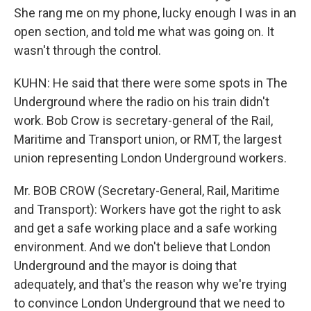
She rang me on my phone, lucky enough I was in an
open section, and told me what was going on. It
wasn't through the control.
KUHN: He said that there were some spots in The
Underground where the radio on his train didn't
work. Bob Crow is secretary-general of the Rail,
Maritime and Transport union, or RMT, the largest
union representing London Underground workers.
Mr. BOB CROW (Secretary-General, Rail, Maritime
and Transport): Workers have got the right to ask
and get a safe working place and a safe working
environment. And we don't believe that London
Underground and the mayor is doing that
adequately, and that's the reason why we're trying
to convince London Underground that we need to