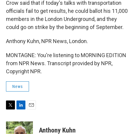
Crow said that if today's talks with transportation
officials fail to get results, he could ballot his 11,000
members in the London Underground, and they
could go on strike by the beginning of September.
Anthony Kuhn, NPR News, London.
MONTAGNE: You're listening to MORNING EDITION
from NPR News. Transcript provided by NPR,
Copyright NPR.
News
T
L
E
w
i
m
i
n
a
t
k
i
Anthony Kuhn
t
e
l