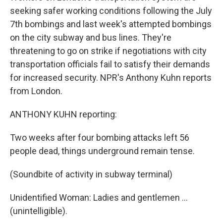
seeking safer working conditions following the July
7th bombings and last week's attempted bombings
on the city subway and bus lines. They're
threatening to go on strike if negotiations with city
transportation officials fail to satisfy their demands
for increased security. NPR's Anthony Kuhn reports
from London.
ANTHONY KUHN reporting:
Two weeks after four bombing attacks left 56
people dead, things underground remain tense.
(Soundbite of activity in subway terminal)
Unidentified Woman: Ladies and gentlemen ...
(unintelligible).