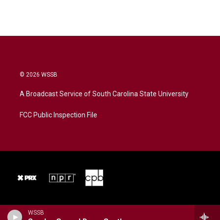
© 2026 WSSB
A Broadcast Service of South Carolina State University
FCC Public Inspection File
WSSB