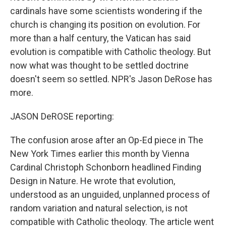
cardinals have some scientists wondering if the
church is changing its position on evolution. For
more than a half century, the Vatican has said
evolution is compatible with Catholic theology. But
now what was thought to be settled doctrine
doesn't seem so settled. NPR's Jason DeRose has
more.
JASON DeROSE reporting:
The confusion arose after an Op-Ed piece in The
New York Times earlier this month by Vienna
Cardinal Christoph Schonborn headlined Finding
Design in Nature. He wrote that evolution,
understood as an unguided, unplanned process of
random variation and natural selection, is not
compatible with Catholic theology. The article went