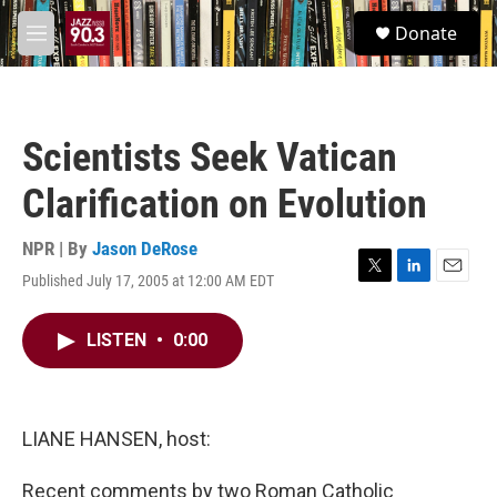
Skip to main content
S
Donate
e
M
a
e
r
n
c
u
h
Scientists Seek Vatican
u
e
Clarification on Evolution
r
y
NPR | By
Jason DeRose
Published July 17, 2005 at 12:00 AM EDT
T
L
E
w
i
m
i
n
a
LISTEN
•
0:00
t
k
i
t
e
l
e
d
r
I
n
LIANE HANSEN, host:
Recent comments by two Roman Catholic