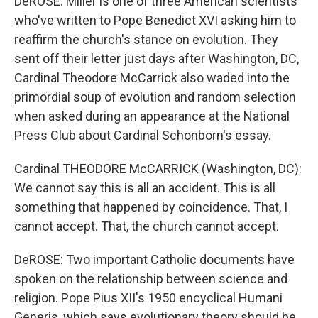
DeROSE: Miller is one of three American scientists
who've written to Pope Benedict XVI asking him to
reaffirm the church's stance on evolution. They
sent off their letter just days after Washington, DC,
Cardinal Theodore McCarrick also waded into the
primordial soup of evolution and random selection
when asked during an appearance at the National
Press Club about Cardinal Schonborn's essay.
Cardinal THEODORE McCARRICK (Washington, DC):
We cannot say this is all an accident. This is all
something that happened by coincidence. That, I
cannot accept. That, the church cannot accept.
DeROSE: Two important Catholic documents have
spoken on the relationship between science and
religion. Pope Pius XII's 1950 encyclical Humani
Generis, which says evolutionary theory should be