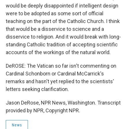
would be deeply disappointed if intelligent design
were to be adopted as some sort of official
teaching on the part of the Catholic Church. I think
that would be a disservice to science and a
disservice to religion. And it would break with long-
standing Catholic tradition of accepting scientific
accounts of the workings of the natural world.
DeROSE: The Vatican so far isn't commenting on
Cardinal Schonborn or Cardinal McCarrick's
remarks and hasn't yet replied to the scientists'
letters seeking clarification.
Jason DeRose, NPR News, Washington. Transcript
provided by NPR, Copyright NPR.
News