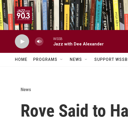
Skip to main content
WSSB
Jazz with Dee Alexander
HOME
PROGRAMS
NEWS
SUPPORT WSSB
News
Rove Said to Ha