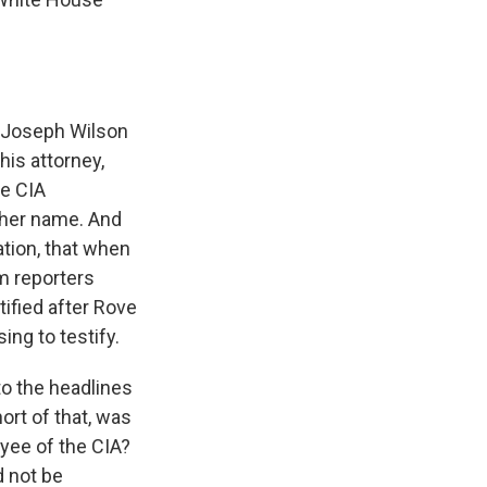
r Joseph Wilson
his attorney,
me CIA
 her name. And
ation, that when
m reporters
ified after Rove
ing to testify.
to the headlines
ort of that, was
oyee of the CIA?
d not be