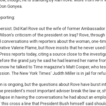
Don Gonyea.
orting:
ersist. Did Karl Rove out the wife of former Ambassado
ilson's criticism of the president on Iraq? Rove, through 
 conversations with reporters about the woman, one-ti
ative Valerie Plame, but Rove insists that he never used
ress reports today, citing a source close to the investig
before the grand jury he said he had learned her name fro
 know he talked to Time magazine's Matt Cooper, who test
ion. The New York Times' Judith Miller is in jail for refus
on is ongoing, but the questions about Rove have burst in
he president's most important adviser break the law or, sh
l lapse in having the conversations he had about an empl
 this cross a line that President Bush himself said shoul