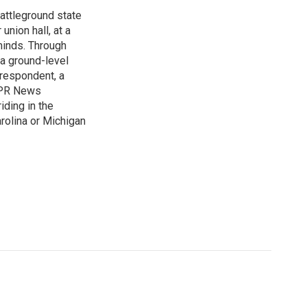
attleground state
union hall, at a
 minds. Through
 a ground-level
rrespondent, a
 NPR News
iding in the
arolina or Michigan