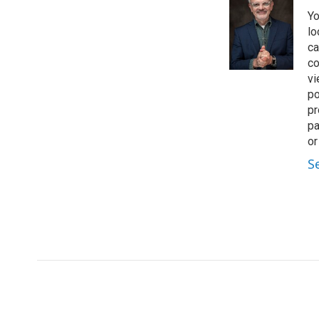
t
k
i
Yo
t
e
l
e
d
lo
r
I
ca
n
co
vi
po
pr
pa
or
S