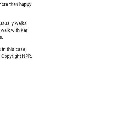
 more than happy
 usually walks
walk with Karl
e.
 in this case,
R, Copyright NPR.