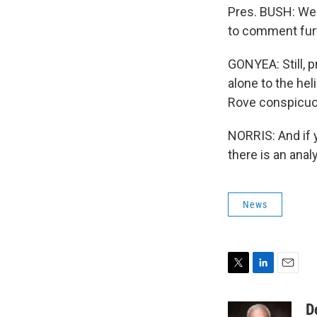
Pres. BUSH: We'r
to comment furt
GONYEA: Still, p
alone to the he
Rove conspicuou
NORRIS: And if y
there is an anal
News
T
L
E
w
i
m
i
n
a
D