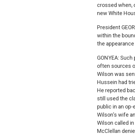
crossed when, on
new White Hous
President GEORG
within the boun
the appearance
GONYEA: Such pr
often sources 
Wilson was sent 
Hussein had tri
He reported back
still used the c
public in an op-
Wilson's wife a
Wilson called in
McClellan denie