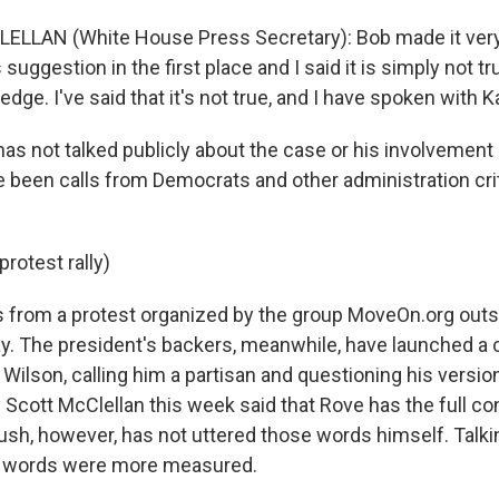
LLAN (White House Press Secretary): Bob made it very c
suggestion in the first place and I said it is simply not tr
edge. I've said that it's not true, and I have spoken with K
 not talked publicly about the case or his involvement in 
 been calls from Democrats and other administration cri
protest rally)
 from a protest organized by the group MoveOn.org outs
. The president's backers, meanwhile, have launched a 
ilson, calling him a partisan and questioning his versio
 Scott McClellan this week said that Rove has the full co
Bush, however, has not uttered those words himself. Talki
 words were more measured.