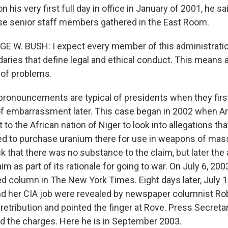
 his very first full day in office in January of 2001, he sa
e senior staff members gathered in the East Room.
E W. BUSH: I expect every member of this administration
daries that define legal and ethical conduct. This means 
 of problems.
onouncements are typical of presidents when they first
of embarrassment later. This case began in 2002 when 
to the African nation of Niger to look into allegations t
ed to purchase uranium there for use in weapons of mass
 that there was no substance to the claim, but later the
laim as part of its rationale for going to war. On July 6, 20
ed column in The New York Times. Eight days later, July 1
nd her CIA job were revealed by newspaper columnist Ro
 retribution and pointed the finger at Rove. Press Secreta
d the charges. Here he is in September 2003.