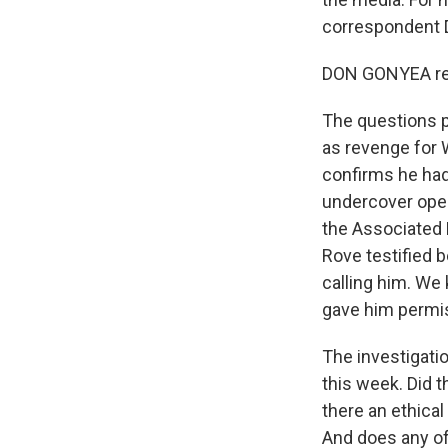
correspondent 
DON GONYEA rep
The questions p
as revenge for W
confirms he had
undercover oper
the Associated P
Rove testified 
calling him. We
gave him permiss
The investigati
this week. Did t
there an ethica
And does any of