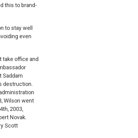
id this to brand-
 to stay well
avoiding even
 take office and
Ambassador
hat Saddam
 destruction.
 administration
03, Wilson went
4th, 2003,
bert Novak.
ry Scott