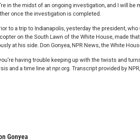
e in the midst of an ongoing investigation, and I will be
her once the investigation is completed.
rior to a trip to Indianapolis, yesterday the president, who
licopter on the South Lawn of the White House, made that 
sly at his side. Don Gonyea, NPR News, the White Hous
ou're having trouble keeping up with the twists and turns
ysis and a time line at npr.org. Transcript provided by NP
on Gonyea