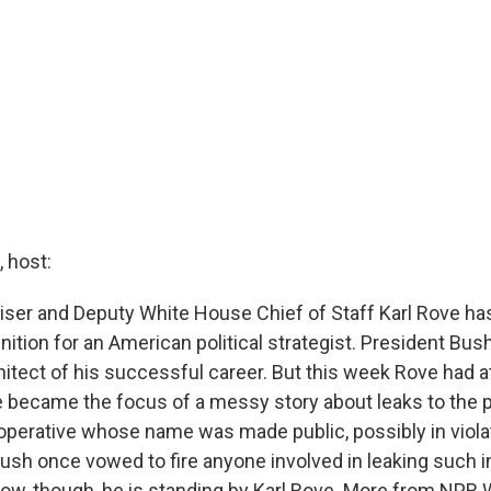
 host:
viser and Deputy White House Chief of Staff Karl Rove ha
ition for an American political strategist. President Bus
hitect of his successful career. But this week Rove had a
e became the focus of a messy story about leaks to the p
A operative whose name was made public, possibly in viola
Bush once vowed to fire anyone involved in leaking such i
now, though, he is standing by Karl Rove. More from NPR