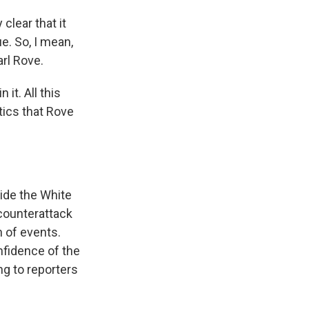
lear that it
ue. So, I mean,
arl Rove.
it. All this
tics that Rove
ide the White
counterattack
n of events.
nfidence of the
ng to reporters