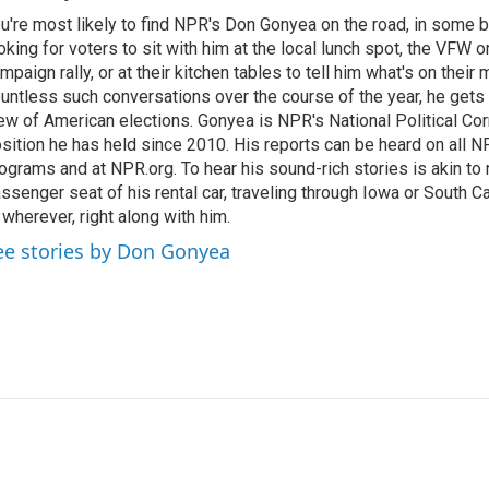
u're most likely to find NPR's Don Gonyea on the road, in some b
oking for voters to sit with him at the local lunch spot, the VFW or 
mpaign rally, or at their kitchen tables to tell him what's on their
untless such conversations over the course of the year, he gets
ew of American elections. Gonyea is NPR's National Political Co
sition he has held since 2010. His reports can be heard on all
ograms and at NPR.org. To hear his sound-rich stories is akin to r
ssenger seat of his rental car, traveling through Iowa or South C
 wherever, right along with him.
ee stories by Don Gonyea