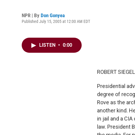
NPR | By
Don Gonyea
Published July 15, 2005 at 12:00 AM EDT
LISTEN
•
0:00
ROBERT SIEGEL,
Presidential ad
degree of recogn
Rove as the arc
another kind. H
in jail and a CI
law. President 
the media. For 