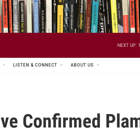
NEXT UP:
LISTEN & CONNECT
ABOUT US
ve Confirmed Plame