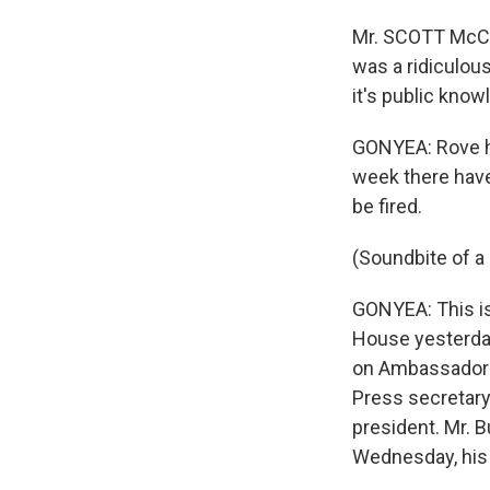
Mr. SCOTT McCLE
was a ridiculous 
it's public knowl
GONYEA: Rove has
week there have
be fired.
(Soundbite of a 
GONYEA: This is
House yesterday
on Ambassador W
Press secretary
president. Mr. 
Wednesday, his