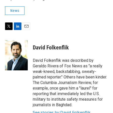
News
T
L
E
w
i
m
i
n
a
t
k
i
David Folkenflik
t
e
l
e
d
r
I
David Folkenflik was described by
n
Geraldo Rivera of Fox News as "a really
weak-kneed, backstabbing, sweaty-
palmed reporter." Others have been kinder.
The Columbia Journalism Review, for
example, once gave him a "laurel" for
reporting that immediately led the U.S.
military to institute safety measures for
journalists in Baghdad.
See stories by David Folkenflik