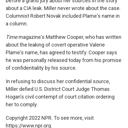
before a grand jury about her sources in the story
about a CIA leak. Miller never wrote about the case.
Columnist Robert Novak included Plame's name in
a column.
Time
magazine's Matthew Cooper, who has written
about the leaking of covert operative Valerie
Plame's name, has agreed to testify. Cooper says
he was personally released today from his promise
of confidentiality by his source.
In refusing to discuss her confidential source,
Miller defied U.S. District Court Judge Thomas
Hogan's civil contempt of court citation ordering
her to comply.
Copyright 2022 NPR. To see more, visit
https://www.npr.org.