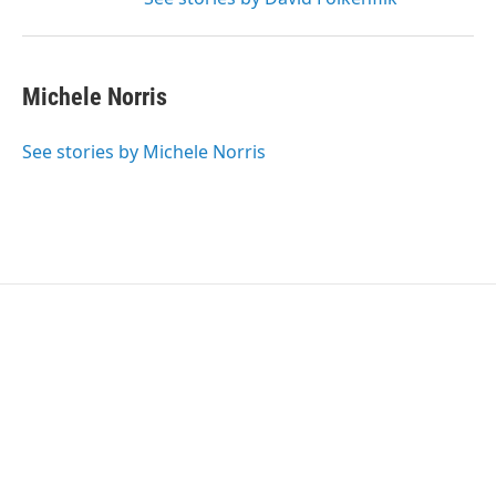
Michele Norris
See stories by Michele Norris