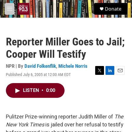
Skip to main content
S
Donate
e
M
a
e
r
n
c
u
h
Reporter Miller Goes to Jail;
u
e
Cooper Will Testify
r
y
NPR | By
David Folkenflik
,
Michele Norris
Published July 6, 2005 at 12:00 AM EDT
T
L
E
w
i
m
i
n
a
LISTEN
•
0:00
t
k
i
t
e
l
e
d
r
I
n
Pulitzer Prize-winning reporter Judith Miller of
The
New York Times
is jailed over her refusal to testify