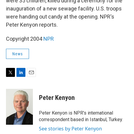
were 35 children, killed during a ceremony for the
inauguration of a new sewage facility. U.S. troops
were handing out candy at the opening. NPR's
Peter Kenyon reports.
Copyright 2004
NPR
News
T
L
E
w
i
m
i
n
a
t
k
i
Peter Kenyon
t
e
l
e
d
r
I
Peter Kenyon is NPR's international
n
correspondent based in Istanbul, Turkey.
See stories by Peter Kenyon