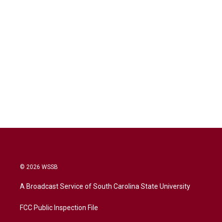
© 2026 WSSB
A Broadcast Service of South Carolina State University
FCC Public Inspection File