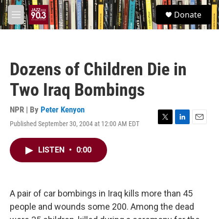
Skip to main content
S
Donate
e
M
a
e
r
n
c
u
h
Dozens of Children Die in
u
e
Two Iraq Bombings
r
y
NPR | By
Peter Kenyon
Published September 30, 2004 at 12:00 AM EDT
T
L
E
w
i
m
i
n
a
LISTEN
•
0:00
t
k
i
t
e
l
e
d
r
I
n
A pair of car bombings in Iraq kills more than 45
people and wounds some 200. Among the dead