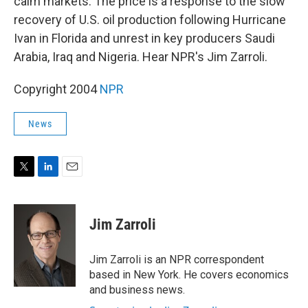
calm markets. The price is a response to the slow
recovery of U.S. oil production following Hurricane
Ivan in Florida and unrest in key producers Saudi
Arabia, Iraq and Nigeria. Hear NPR's Jim Zarroli.
Copyright 2004
NPR
News
T
L
E
w
i
m
i
n
a
t
k
i
Jim Zarroli
t
e
l
e
d
r
I
Jim Zarroli is an NPR correspondent
n
based in New York. He covers economics
and business news.