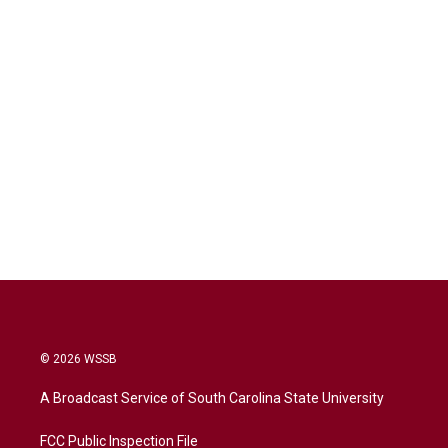
© 2026 WSSB
A Broadcast Service of South Carolina State University
FCC Public Inspection File