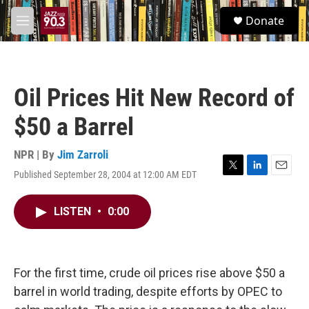
Skip to main content
S
Donate
e
M
a
e
r
n
c
u
h
Oil Prices Hit New Record of
u
e
$50 a Barrel
r
y
NPR | By
Jim Zarroli
Published September 28, 2004 at 12:00 AM EDT
T
L
E
w
i
m
i
n
a
LISTEN
•
0:00
t
k
i
t
e
l
e
d
r
I
n
For the first time, crude oil prices rise above $50 a
barrel in world trading, despite efforts by OPEC to