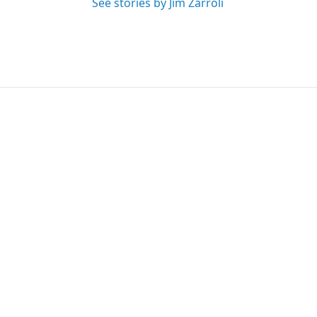
See stories by Jim Zarroli