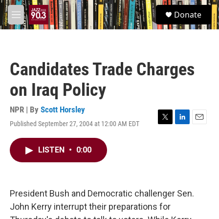
Skip to main content
S
Donate
e
M
a
e
r
n
c
u
h
Candidates Trade Charges
u
e
on Iraq Policy
r
y
NPR | By
Scott Horsley
Published September 27, 2004 at 12:00 AM EDT
T
L
E
w
i
m
i
n
a
LISTEN
•
0:00
t
k
i
t
e
l
e
d
r
I
n
President Bush and Democratic challenger Sen.
John Kerry interrupt their preparations for