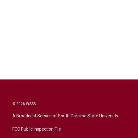
© 2026 WSSB
A Broadcast Service of South Carolina State University
FCC Public Inspection File