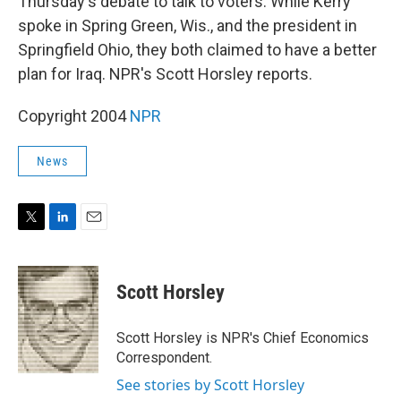
Thursday's debate to talk to voters. While Kerry
spoke in Spring Green, Wis., and the president in
Springfield Ohio, they both claimed to have a better
plan for Iraq. NPR's Scott Horsley reports.
Copyright 2004
NPR
News
T
L
E
w
i
m
i
n
a
t
k
i
Scott Horsley
t
e
l
e
d
r
I
Scott Horsley is NPR's Chief Economics
n
Correspondent.
See stories by Scott Horsley