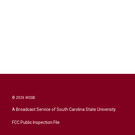
© 2026 WSSB
A Broadcast Service of South Carolina State University
FCC Public Inspection File