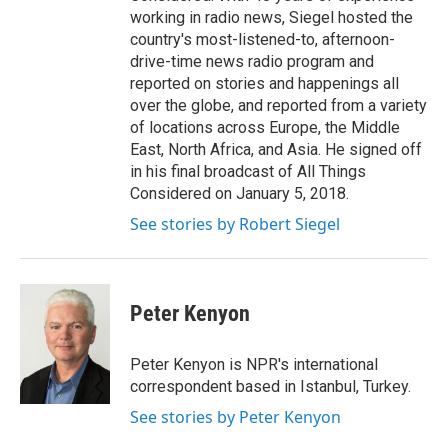
working in radio news, Siegel hosted the
country's most-listened-to, afternoon-
drive-time news radio program and
reported on stories and happenings all
over the globe, and reported from a variety
of locations across Europe, the Middle
East, North Africa, and Asia. He signed off
in his final broadcast of All Things
Considered on January 5, 2018.
See stories by Robert Siegel
Peter Kenyon
Peter Kenyon is NPR's international
correspondent based in Istanbul, Turkey.
See stories by Peter Kenyon