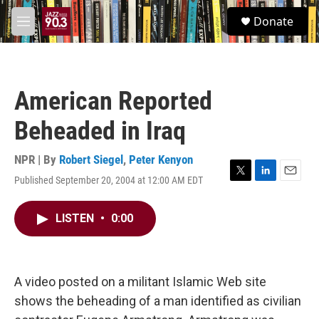
Skip to main content
S
Donate
e
M
a
e
r
n
c
u
h
American Reported
u
e
Beheaded in Iraq
r
y
NPR | By
Robert Siegel
,
Peter Kenyon
Published September 20, 2004 at 12:00 AM EDT
T
L
E
w
i
m
i
n
a
LISTEN
•
0:00
t
k
i
t
e
l
e
d
r
I
n
A video posted on a militant Islamic Web site
shows the beheading of a man identified as civilian