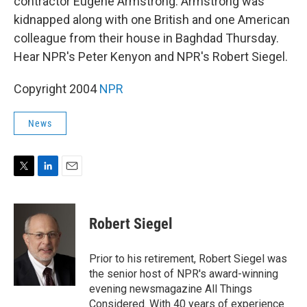
contractor Eugene Armstrong. Armstrong was
kidnapped along with one British and one American
colleague from their house in Baghdad Thursday.
Hear NPR's Peter Kenyon and NPR's Robert Siegel.
Copyright 2004
NPR
News
T
L
E
w
i
m
i
n
a
t
k
i
Robert Siegel
t
e
l
e
d
r
I
Prior to his retirement, Robert Siegel was
n
the senior host of NPR's award-winning
evening newsmagazine All Things
Considered. With 40 years of experience