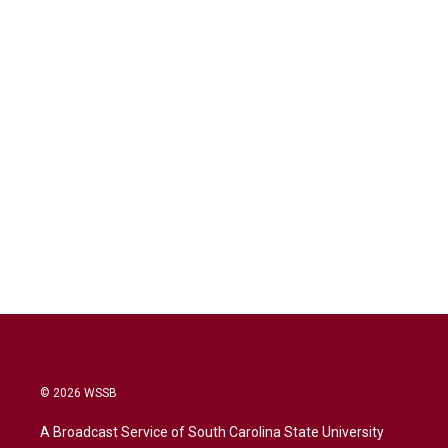
© 2026 WSSB
A Broadcast Service of South Carolina State University