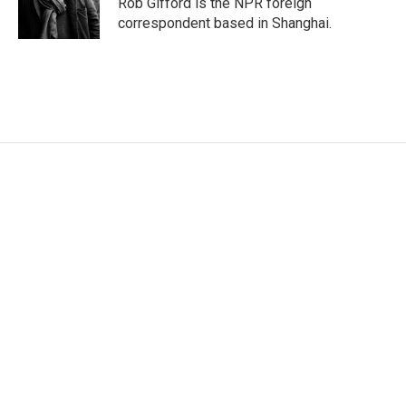
Rob Gifford is the NPR foreign
n
correspondent based in Shanghai.