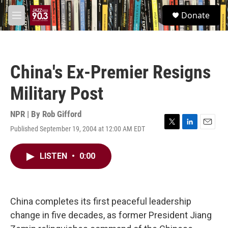
Skip to main content
S
Donate
e
M
a
e
r
n
c
u
h
China's Ex-Premier Resigns
u
e
Military Post
r
y
NPR | By
Rob Gifford
Published September 19, 2004 at 12:00 AM EDT
T
L
E
w
i
m
i
n
a
LISTEN
•
0:00
t
k
i
t
e
l
e
d
r
I
n
China completes its first peaceful leadership
change in five decades, as former President Jiang