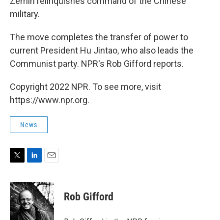
Zemin relinquishes command of the Chinese
military.
The move completes the transfer of power to
current President Hu Jintao, who also leads the
Communist party. NPR's Rob Gifford reports.
Copyright 2022 NPR. To see more, visit
https://www.npr.org.
News
T
L
E
w
i
m
i
n
a
t
k
i
Rob Gifford
t
e
l
e
d
r
I