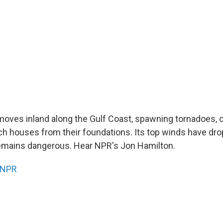
moves inland along the Gulf Coast, spawning tornadoes, 
ch houses from their foundations. Its top winds have dr
emains dangerous. Hear NPR's Jon Hamilton.
NPR