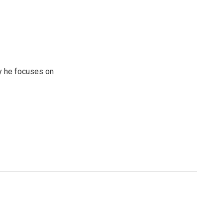
y he focuses on