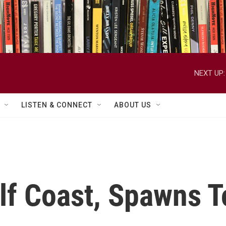
NEXT UP:
LISTEN & CONNECT
ABOUT US
lf Coast, Spawns 