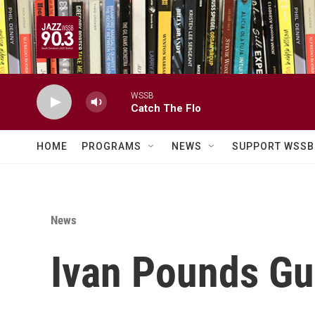
Skip to main content
WSSB
Catch The Flo
HOME
PROGRAMS
NEWS
SUPPORT WSSB
News
Ivan Pounds Gu