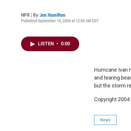
NPR | By
Jon Hamilton
Published September 16, 2004 at 12:00 AM EDT
LISTEN
•
0:00
Hurricane Ivan 
and tearing bea
but the storm r
Copyright 2004
News