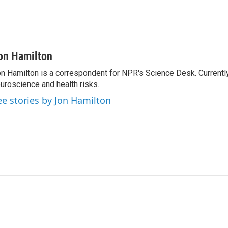
on Hamilton
n Hamilton is a correspondent for NPR's Science Desk. Currentl
uroscience and health risks.
ee stories by Jon Hamilton