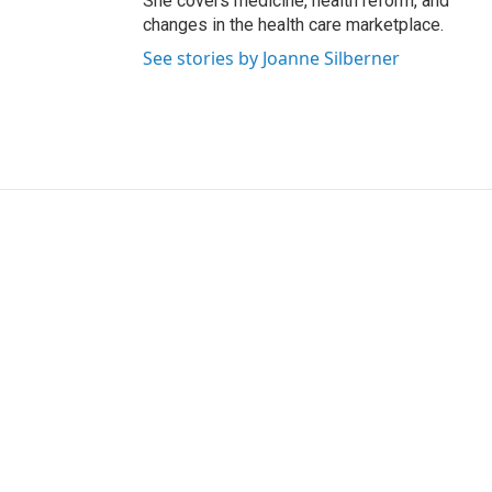
She covers medicine, health reform, and
changes in the health care marketplace.
See stories by Joanne Silberner