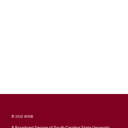
© 2026 WSSB
A Broadcast Service of South Carolina State University