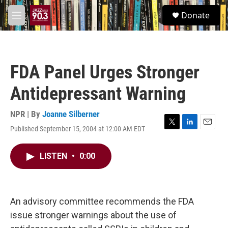
Skip to main content
S
Donate
e
M
a
e
r
n
c
u
h
FDA Panel Urges Stronger
u
e
Antidepressant Warning
r
y
NPR | By
Joanne Silberner
Published September 15, 2004 at 12:00 AM EDT
T
L
E
w
i
m
i
n
a
LISTEN
•
0:00
t
k
i
t
e
l
e
d
r
I
n
An advisory committee recommends the FDA
issue stronger warnings about the use of