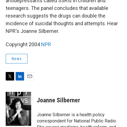
antidepressants called SSRIs in children and
teenagers. The panel concludes that available
research suggests the drugs can double the
incidence of suicidal thoughts and attempts. Hear
NPR's Joanne Silberner.
Copyright 2004
NPR
News
T
L
E
w
i
m
i
n
a
t
k
i
Joanne Silberner
t
e
l
e
d
r
I
Joanne Silberner is a health policy
n
correspondent for National Public Radio.