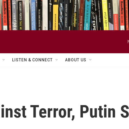
LISTEN & CONNECT
ABOUT US
ainst Terror, Putin