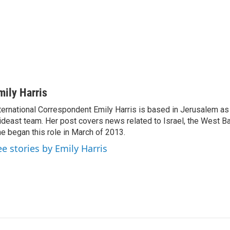
mily Harris
ternational Correspondent Emily Harris is based in Jerusalem as
deast team. Her post covers news related to Israel, the West Ba
e began this role in March of 2013.
ee stories by Emily Harris