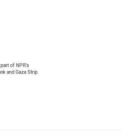
 part of NPR's
nk and Gaza Strip.