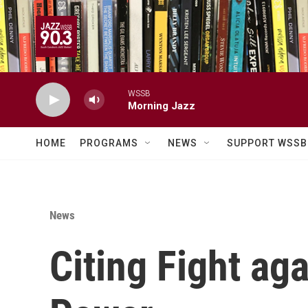
Skip to main content
WSSB
Morning Jazz
HOME
PROGRAMS
NEWS
SUPPORT WSSB
News
Citing Fight ag