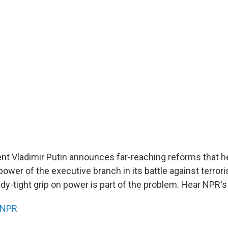
nt Vladimir Putin announces far-reaching reforms that he
ower of the executive branch in its battle against terrori
ady-tight grip on power is part of the problem. Hear NPR's
NPR