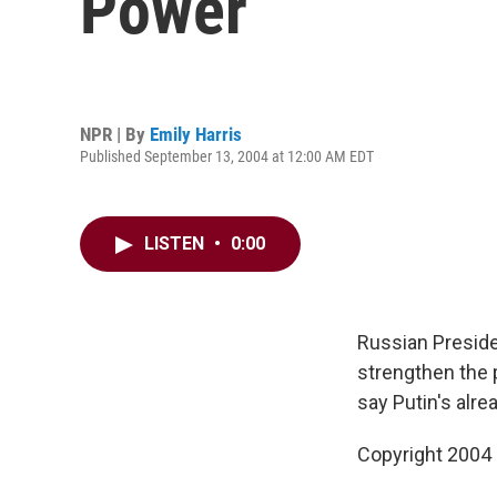
Power
NPR | By
Emily Harris
Published September 13, 2004 at 12:00 AM EDT
LISTEN
•
0:00
Russian Preside
strengthen the p
say Putin's alre
Copyright 2004