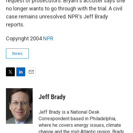
request of prosecutors. Bryant's accuser says she
no longer wants to go through with the trial. A civil
case remains unresolved. NPR's Jeff Brady
reports.
Copyright 2004
NPR
News
T
L
E
w
i
m
i
n
a
t
k
i
Jeff Brady
t
e
l
e
d
r
I
Jeff Brady is a National Desk
n
Correspondent based in Philadelphia,
where he covers energy issues, climate
change and the mid-Atlantic region. Brady