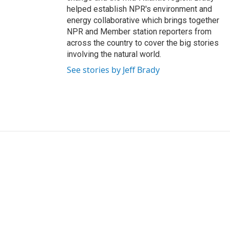
helped establish NPR's environment and
energy collaborative which brings together
NPR and Member station reporters from
across the country to cover the big stories
involving the natural world.
See stories by Jeff Brady