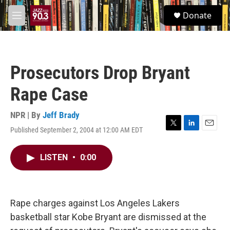
Skip to main content
S
Donate
e
M
a
e
r
n
c
u
h
Prosecutors Drop Bryant
u
e
Rape Case
r
y
NPR | By
Jeff Brady
Published September 2, 2004 at 12:00 AM EDT
T
L
E
w
i
m
i
n
a
LISTEN
•
0:00
t
k
i
t
e
l
e
d
r
I
n
Rape charges against Los Angeles Lakers
basketball star Kobe Bryant are dismissed at the