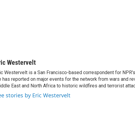
ric Westervelt
ic Westervelt is a San Francisco-based correspondent for NPR's
 has reported on major events for the network from wars and rev
ddle East and North Africa to historic wildfires and terrorist attac
ee stories by Eric Westervelt