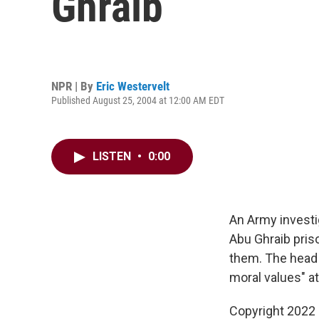
Ghraib
NPR | By
Eric Westervelt
Published August 25, 2004 at 12:00 AM EDT
LISTEN
•
0:00
An Army investi
Abu Ghraib pris
them. The head 
moral values" at
Copyright 2022 