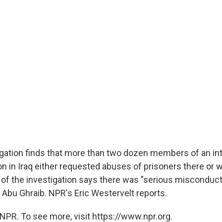
gation finds that more than two dozen members of an inte
on in Iraq either requested abuses of prisoners there or 
of the investigation says there was "serious misconduct
 Abu Ghraib. NPR's Eric Westervelt reports.
NPR. To see more, visit https://www.npr.org.