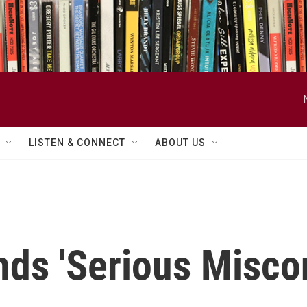
LISTEN & CONNECT
ABOUT US
nds 'Serious Misco