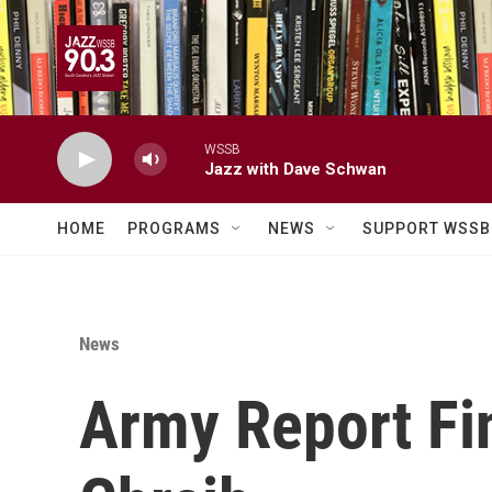
Skip to main content
WSSB
Jazz with Dave Schwan
HOME
PROGRAMS
NEWS
SUPPORT WSSB
News
Army Report Fi