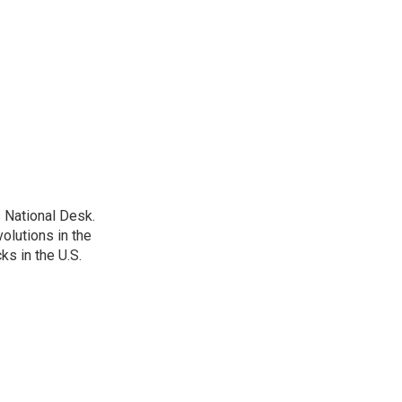
 National Desk.
olutions in the
ks in the U.S.