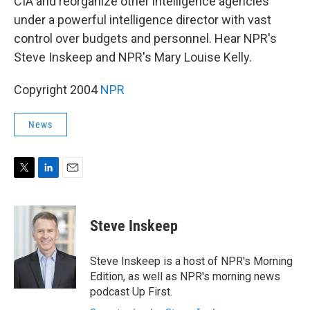
CIA and reorganize other intelligence agencies
under a powerful intelligence director with vast
control over budgets and personnel. Hear NPR's
Steve Inskeep and NPR's Mary Louise Kelly.
Copyright 2004
NPR
News
T
L
E
w
i
m
i
n
a
t
k
i
Steve Inskeep
t
e
l
e
d
r
I
Steve Inskeep is a host of NPR's Morning
n
Edition, as well as NPR's morning news
podcast Up First.