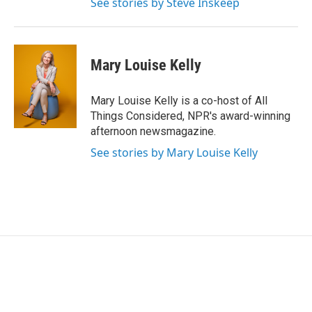
See stories by Steve Inskeep
Mary Louise Kelly
Mary Louise Kelly is a co-host of All
Things Considered, NPR's award-winning
afternoon newsmagazine.
See stories by Mary Louise Kelly