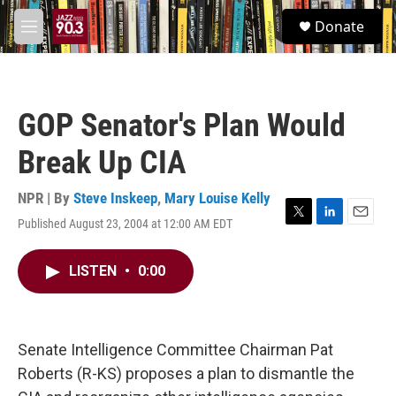
Skip to main content
S
Donate
e
M
a
e
r
n
c
u
h
GOP Senator's Plan Would
u
e
Break Up CIA
r
y
NPR | By
Steve Inskeep
,
Mary Louise Kelly
Published August 23, 2004 at 12:00 AM EDT
T
L
E
w
i
m
i
n
a
LISTEN
•
0:00
t
k
i
t
e
l
e
d
r
I
n
Senate Intelligence Committee Chairman Pat
Roberts (R-KS) proposes a plan to dismantle the