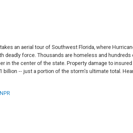
takes an aerial tour of Southwest Florida, where Hurrica
ith deadly force. Thousands are homeless and hundreds
er in the center of the state. Property damage to insure
billion -- just a portion of the storm's ultimate total. Hea
NPR