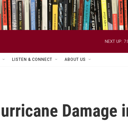
NEXT UP:
7
LISTEN & CONNECT
ABOUT US
urricane Damage in