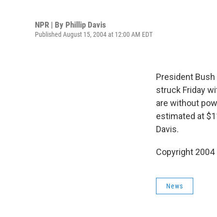
NPR | By
Phillip Davis
Published August 15, 2004 at 12:00 AM EDT
President Bush 
struck Friday w
are without pow
estimated at $11 
Davis.
Copyright 2004
News