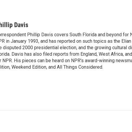
hillip Davis
rrespondent Phillip Davis covers South Florida and beyond for 
R in January 1993, and has reported on such topics as the Elian 
e disputed 2000 presidential election, and the growing cultural d
orida. Davis has also filed reports from England, West Africa, a
r NPR. His pieces can be heard on NPR's award-winning newsm
ition, Weekend Edition, and All Things Considered.