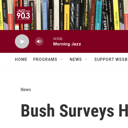
Skip to main content
WSSB
Morning Jazz
HOME
PROGRAMS
NEWS
SUPPORT WSSB
News
Bush Surveys H