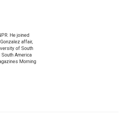
NPR. He joined
Gonzalez affair,
iversity of South
nd South America
agazines Morning