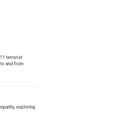
11 terrorist
 to and from
uality, exploring