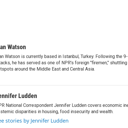
van Watson
an Watson is currently based in Istanbul, Turkey. Following the 9-
tacks, he has served as one of NPR's foreign "firemen," shuttling
tspots around the Middle East and Central Asia.
ennifer Ludden
R National Correspondent Jennifer Ludden covers economic ineq
stemic disparities in housing, food insecurity and wealth.
ee stories by Jennifer Ludden