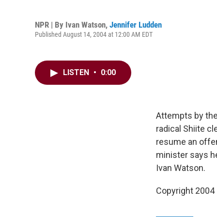
NPR | By
Ivan Watson
,
Jennifer Ludden
Published August 14, 2004 at 12:00 AM EDT
LISTEN
•
0:00
Attempts by the 
radical Shiite c
resume an offen
minister says h
Ivan Watson.
Copyright 2004