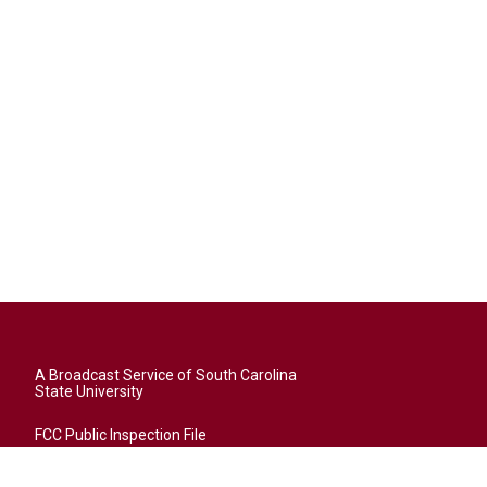
A Broadcast Service of South Carolina
State University
FCC Public Inspection File