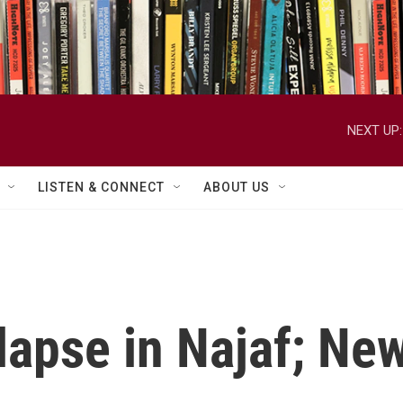
NEXT UP:
LISTEN & CONNECT
ABOUT US
lapse in Najaf; Ne