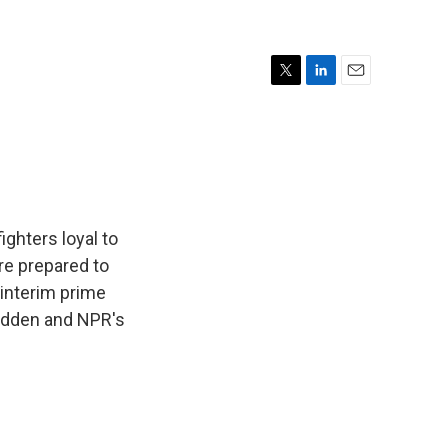
T
L
E
w
i
m
i
n
a
t
k
i
t
e
l
e
d
r
I
n
ighters loyal to
ere prepared to
 interim prime
Ludden and NPR's