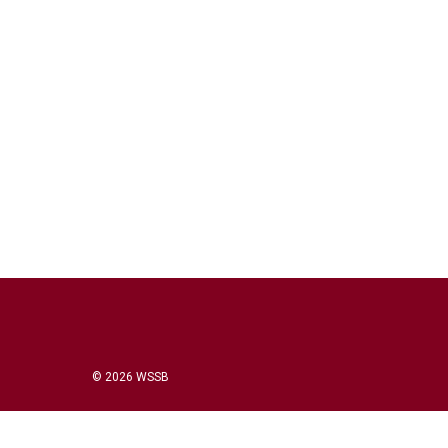
© 2026 WSSB