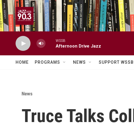
Skip to main content
WSSB
Afternoon Drive Jazz
HOME
PROGRAMS
NEWS
SUPPORT WSSB
News
Truce Talks Col