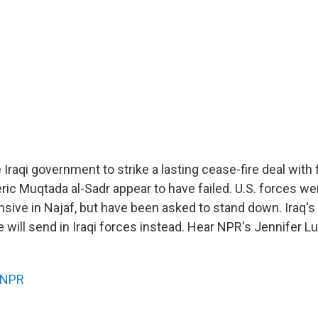
Iraqi government to strike a lasting cease-fire deal with f
leric Muqtada al-Sadr appear to have failed. U.S. forces w
sive in Najaf, but have been asked to stand down. Iraq's
e will send in Iraqi forces instead. Hear NPR's Jennifer 
NPR