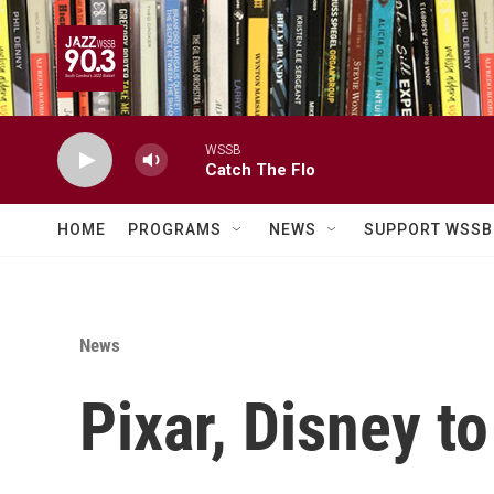
Skip to main content
WSSB
Catch The Flo
HOME
PROGRAMS
NEWS
SUPPORT WSSB
News
Pixar, Disney t