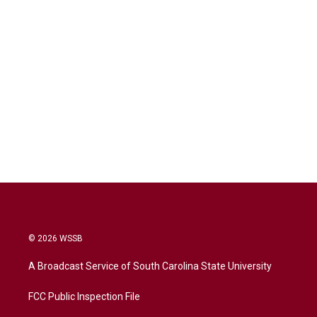
© 2026 WSSB
A Broadcast Service of South Carolina State University
FCC Public Inspection File