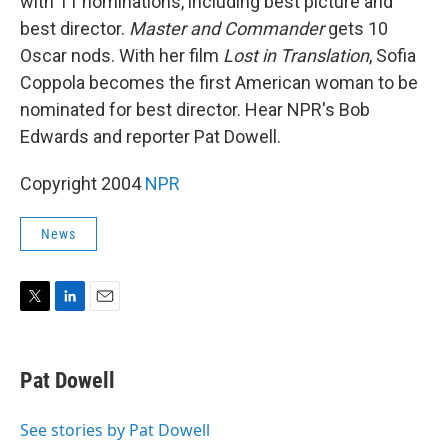
with 11 nominations, including best picture and
best director.
Master and Commander
gets 10
Oscar nods. With her film
Lost in Translation
, Sofia
Coppola becomes the first American woman to be
nominated for best director. Hear NPR's Bob
Edwards and reporter Pat Dowell.
Copyright 2004
NPR
News
T
L
E
w
i
m
i
n
a
t
k
i
Pat Dowell
t
e
l
e
d
r
I
See stories by Pat Dowell
n