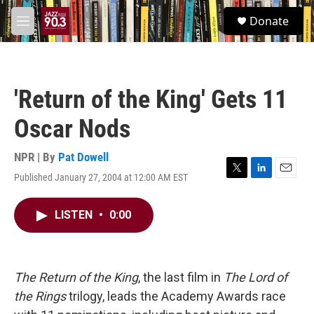
Skip to main content
S
Donate
e
M
a
e
r
n
c
u
h
'Return of the King' Gets 11
u
e
Oscar Nods
r
y
NPR | By
Pat Dowell
Published January 27, 2004 at 12:00 AM EST
T
L
E
w
i
m
i
n
a
LISTEN
•
0:00
t
k
i
t
e
l
e
d
r
I
n
The Return of the King
, the last film in
The Lord of
the Rings
trilogy, leads the Academy Awards race