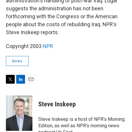
administration's handling of post-war Iraq. Lugar
suggests the administration has not been
forthcoming with the Congress or the American
people about the costs of rebuilding Iraq. NPR's
Steve Inskeep reports.
Copyright 2003
NPR
News
T
L
E
w
i
m
i
n
a
t
k
i
Steve Inskeep
t
e
l
e
d
r
I
Steve Inskeep is a host of NPR's Morning
n
Edition, as well as NPR's morning news