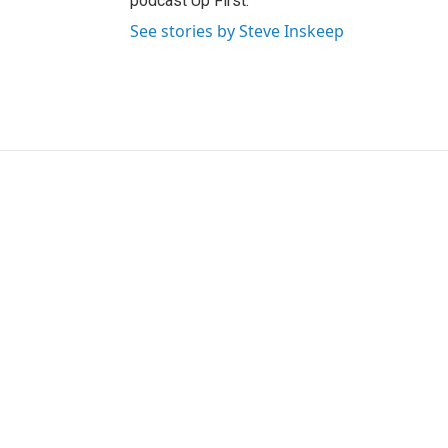
podcast Up First.
See stories by Steve Inskeep