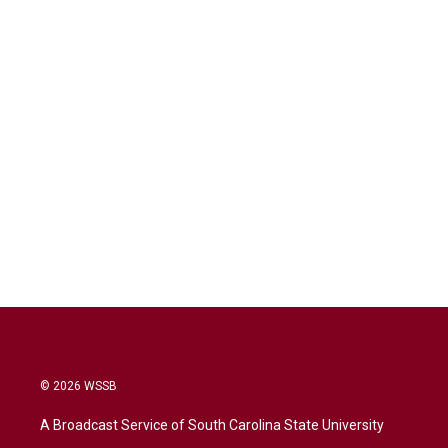
© 2026 WSSB
A Broadcast Service of South Carolina State University