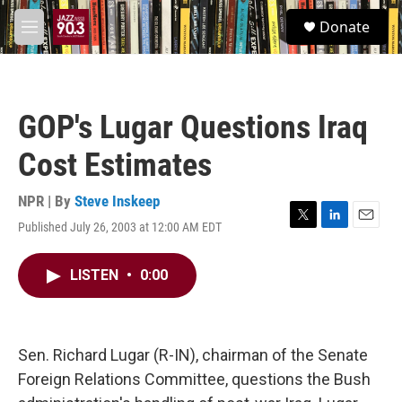
Skip to main content
S
Donate
e
M
a
e
r
n
c
u
h
GOP's Lugar Questions Iraq
u
e
Cost Estimates
r
y
NPR | By
Steve Inskeep
Published July 26, 2003 at 12:00 AM EDT
T
L
E
w
i
m
i
n
a
LISTEN
•
0:00
t
k
i
t
e
l
e
d
r
I
n
Sen. Richard Lugar (R-IN), chairman of the Senate
Foreign Relations Committee, questions the Bush