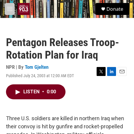
Skip to main content
S
Donate
e
M
a
e
r
n
c
u
h
Pentagon Releases Troop-
u
e
Rotation Plan for Iraq
r
y
NPR | By
Tom Gjelten
Published July 24, 2003 at 12:00 AM EDT
T
L
E
w
i
m
i
n
a
LISTEN
•
0:00
t
k
i
t
e
l
e
d
r
I
n
Three U.S. soldiers are killed in northern Iraq when
their convoy is hit by gunfire and rocket-propelled