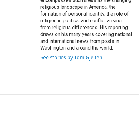
encompasses such areas as the changing
religious landscape in America, the
formation of personal identity, the role of
religion in politics, and conflict arising
from religious differences. His reporting
draws on his many years covering national
and international news from posts in
Washington and around the world.
See stories by Tom Gjelten