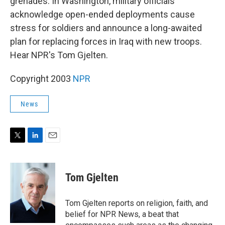
grenades. In Washington, military officials
acknowledge open-ended deployments cause
stress for soldiers and announce a long-awaited
plan for replacing forces in Iraq with new troops.
Hear NPR's Tom Gjelten.
Copyright 2003
NPR
News
T
L
E
w
i
m
i
n
a
t
k
i
Tom Gjelten
t
e
l
e
d
r
I
Tom Gjelten reports on religion, faith, and
n
belief for NPR News, a beat that