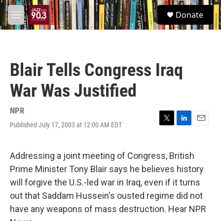
Skip to main content
S
Donate
e
M
a
e
r
n
c
u
h
Blair Tells Congress Iraq
u
e
War Was Justified
r
y
NPR
Published July 17, 2003 at 12:00 AM EDT
T
L
E
w
i
m
i
n
a
t
k
i
Addressing a joint meeting of Congress, British
t
e
l
Prime Minister Tony Blair says he believes history
e
d
r
I
will forgive the U.S.-led war in Iraq, even if it turns
n
out that Saddam Hussein's ousted regime did not
have any weapons of mass destruction. Hear NPR