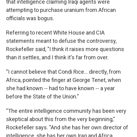
that intelligence claiming Iraqi agents were
attempting to purchase uranium from African
officials was bogus.
Referring to recent White House and CIA
statements meant to defuse the controversy,
Rockefeller said, "I think it raises more questions
than it settles, and I think it's far from over.
"I cannot believe that Condi Rice... directly, from
Africa, pointed the finger at George Tenet, when
she had known -- had to have known -- a year
before the State of the Union."
"The entire intelligence community has been very
skeptical about this from the very beginning,"
Rockefeller says. "And she has her own director of
intelligence, she has her own Iraq and Africa