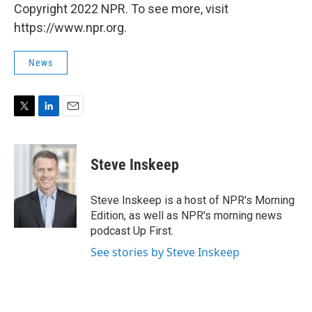
Copyright 2022 NPR. To see more, visit
https://www.npr.org.
News
T
L
E
w
i
m
i
n
a
t
k
i
Steve Inskeep
t
e
l
e
d
r
I
Steve Inskeep is a host of NPR's Morning
n
Edition, as well as NPR's morning news
podcast Up First.
See stories by Steve Inskeep