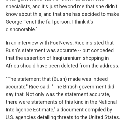
specialists, and it's just beyond me that she didn't
know about this, and that she has decided to make
George Tenet the fall person. I think it's
dishonorable."
In an interview with Fox News, Rice insisted that
Bush's statement was accurate -- but conceded
that the assertion of Iraqi uranium shopping in
Africa should have been deleted from the address.
"The statement that (Bush) made was indeed
accurate," Rice said. "The British government did
say that. Not only was the statement accurate,
there were statements of this kind in the National
Intelligence Estimate," a document compiled by
U.S. agencies detailing threats to the United States.