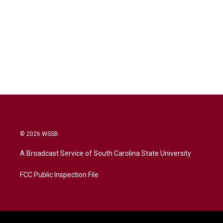
© 2026 WSSB
A Broadcast Service of South Carolina State University
FCC Public Inspection File