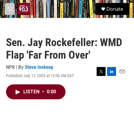
Skip to main content
S
Donate
e
M
a
e
r
n
c
u
h
Sen. Jay Rockefeller: WMD
u
e
Flap 'Far From Over'
r
y
NPR | By
Steve Inskeep
Published July 13, 2003 at 12:00 AM EDT
T
L
E
w
i
m
i
n
a
LISTEN
•
0:00
t
k
i
t
e
l
e
d
r
I
n