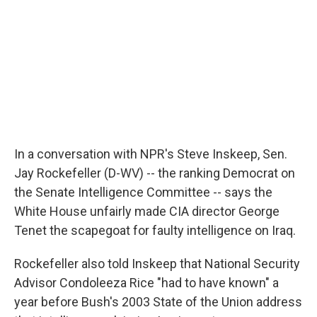
In a conversation with NPR's Steve Inskeep, Sen.
Jay Rockefeller (D-WV) -- the ranking Democrat on
the Senate Intelligence Committee -- says the
White House unfairly made CIA director George
Tenet the scapegoat for faulty intelligence on Iraq.
Rockefeller also told Inskeep that National Security
Advisor Condoleeza Rice "had to have known" a
year before Bush's 2003 State of the Union address