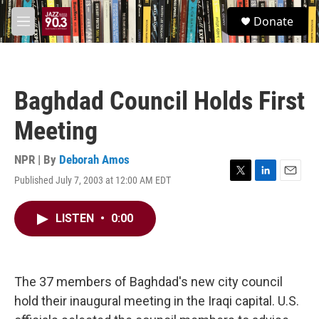
Skip to main content
S
Donate
e
M
a
e
r
n
c
u
h
Baghdad Council Holds First
u
e
Meeting
r
y
NPR | By
Deborah Amos
Published July 7, 2003 at 12:00 AM EDT
T
L
E
w
i
m
i
n
a
LISTEN
•
0:00
t
k
i
t
e
l
e
d
r
I
n
The 37 members of Baghdad's new city council
hold their inaugural meeting in the Iraqi capital. U.S.