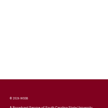
© 2026 WSSB
A Broadcast Service of South Carolina State University