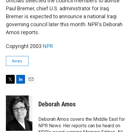
officials selected the council members to advise
Paul Bremer, chief U.S. administrator for Iraq.
Bremer is expected to announce a national Iraqi
governing council later this month. NPR's Deborah
Amos reports.
Copyright 2003
NPR
News
T
L
E
w
i
m
i
n
a
t
k
i
Deborah Amos
t
e
l
e
d
r
I
Deborah Amos covers the Middle East for
n
NPR News. Her reports can be heard on