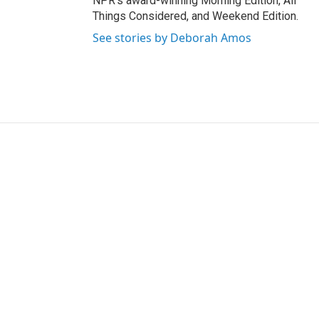
NPR's award-winning Morning Edition, All
Things Considered, and Weekend Edition.
See stories by Deborah Amos