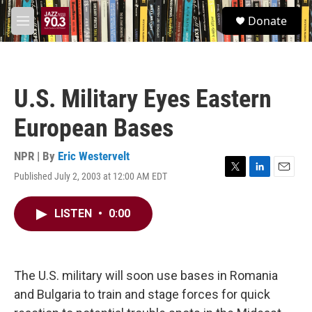
Skip to main content
S
Donate
e
M
a
e
r
n
c
u
h
U.S. Military Eyes Eastern
u
e
European Bases
r
y
NPR | By
Eric Westervelt
Published July 2, 2003 at 12:00 AM EDT
T
L
E
w
i
m
i
n
a
LISTEN
•
0:00
t
k
i
t
e
l
e
d
r
I
n
The U.S. military will soon use bases in Romania
and Bulgaria to train and stage forces for quick