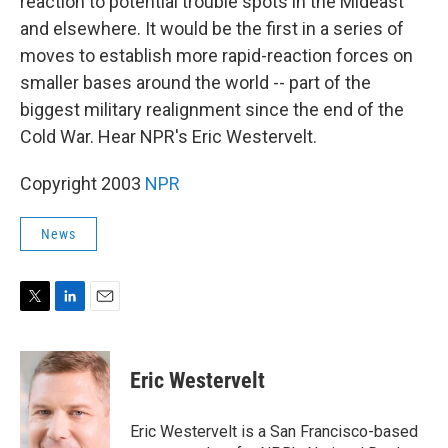
reaction to potential trouble spots in the Mideast
and elsewhere. It would be the first in a series of
moves to establish more rapid-reaction forces on
smaller bases around the world -- part of the
biggest military realignment since the end of the
Cold War. Hear NPR's Eric Westervelt.
Copyright 2003
NPR
News
T
L
E
w
i
m
i
n
a
t
k
i
Eric Westervelt
t
e
l
e
d
r
I
Eric Westervelt is a San Francisco-based
n