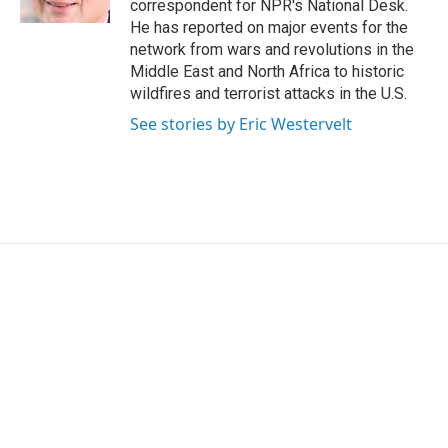
correspondent for NPR's National Desk.
He has reported on major events for the
network from wars and revolutions in the
Middle East and North Africa to historic
wildfires and terrorist attacks in the U.S.
See stories by Eric Westervelt