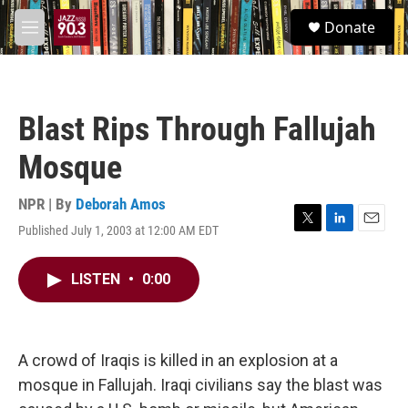
Skip to main content
S
Donate
e
M
a
e
r
n
c
u
h
Blast Rips Through Fallujah
u
e
Mosque
r
y
NPR | By
Deborah Amos
Published July 1, 2003 at 12:00 AM EDT
T
L
E
w
i
m
i
n
a
LISTEN
•
0:00
t
k
i
t
e
l
e
d
r
I
n
A crowd of Iraqis is killed in an explosion at a
mosque in Fallujah. Iraqi civilians say the blast was