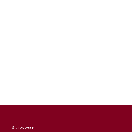
© 2026 WSSB