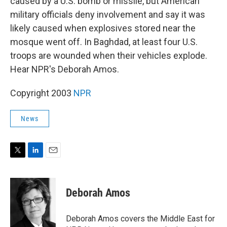
caused by a U.S. bomb or missile, but American
military officials deny involvement and say it was
likely caused when explosives stored near the
mosque went off. In Baghdad, at least four U.S.
troops are wounded when their vehicles explode.
Hear NPR's Deborah Amos.
Copyright 2003
NPR
News
T
L
E
w
i
m
i
n
a
t
k
i
Deborah Amos
t
e
l
e
d
r
I
Deborah Amos covers the Middle East for
n