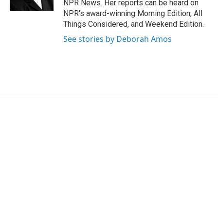
NPR News. Her reports can be heard on
NPR's award-winning Morning Edition, All
Things Considered, and Weekend Edition.
See stories by Deborah Amos