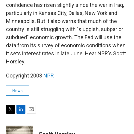
confidence has risen slightly since the war in Iraq,
particularly in Kansas City, Dallas, New York and
Minneapolis. But it also warns that much of the
country is still struggling with "sluggish, subpar or
subdued" economic growth. The Fed will use the
data from its survey of economic conditions when
it sets interest rates in late June. Hear NPR's Scott
Horsley.
Copyright 2003
NPR
News
T
L
E
w
i
m
i
n
a
t
k
i