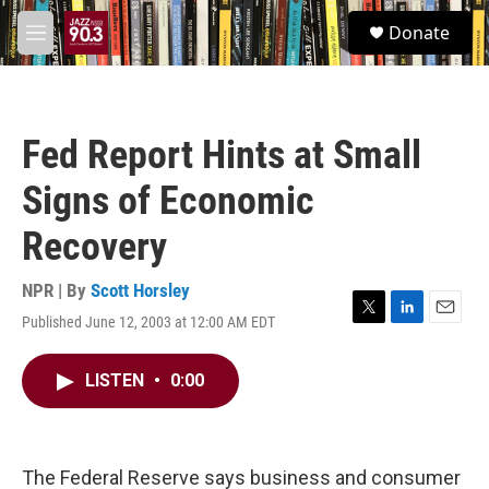
Skip to main content
S
Donate
e
M
a
e
r
n
c
u
h
Fed Report Hints at Small
u
e
Signs of Economic
r
y
Recovery
NPR | By
Scott Horsley
Published June 12, 2003 at 12:00 AM EDT
T
L
E
w
i
m
i
n
a
LISTEN
•
0:00
t
k
i
t
e
l
e
d
r
I
n
The Federal Reserve says business and consumer