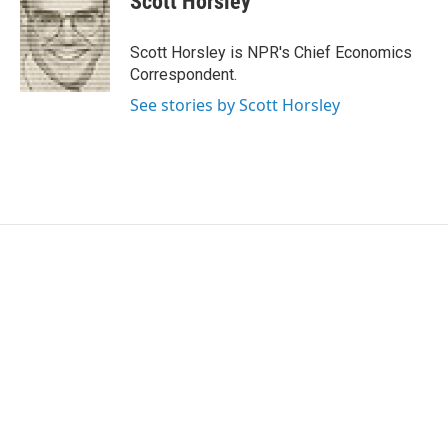
Scott Horsley
t
e
l
e
d
r
I
Scott Horsley is NPR's Chief Economics
n
Correspondent.
See stories by Scott Horsley