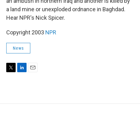
an ambush in northern Iraq and another is killed by
a land mine or unexploded ordnance in Baghdad.
Hear NPR's Nick Spicer.
Copyright 2003
NPR
News
T
L
E
w
i
m
i
n
a
t
k
i
t
e
l
e
d
r
I
n