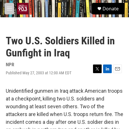
Skip to main content
S
Donate
e
M
a
e
r
n
c
u
h
Two U.S. Soldiers Killed in
u
e
Gunfight in Iraq
r
y
NPR
Published May 27, 2003 at 12:00 AM EDT
T
L
E
w
i
m
i
n
a
t
k
i
Unidentified gunmen in Iraq attack American troops
t
e
l
at a checkpoint, killing two U.S. soldiers and
e
d
r
I
wounding at least seven others. Two of the
n
attackers are killed when U.S. troops return fire. The
incident comes a day after one U.S. soldier dies in