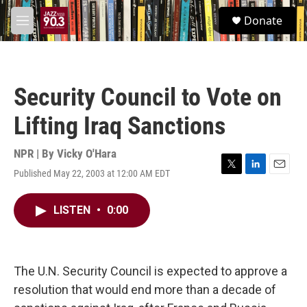
Skip to main content
S
Donate
e
M
a
e
r
n
c
u
h
Security Council to Vote on
u
e
Lifting Iraq Sanctions
r
y
NPR | By
Vicky O'Hara
Published May 22, 2003 at 12:00 AM EDT
T
L
E
w
i
m
i
n
a
LISTEN
•
0:00
t
k
i
t
e
l
e
d
r
I
n
The U.N. Security Council is expected to approve a
resolution that would end more than a decade of