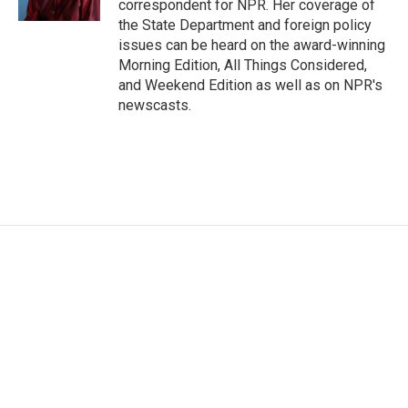
correspondent for NPR. Her coverage of
the State Department and foreign policy
issues can be heard on the award-winning
Morning Edition, All Things Considered,
and Weekend Edition as well as on NPR's
newscasts.