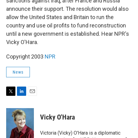
sanctions against Iraq, after France and Russia
announce their support. The resolution would also
allow the United States and Britain to run the
country and use oil profits to fund reconstruction
until a new government is established. Hear NPR's
Vicky O'Hara.
Copyright 2003
NPR
News
T
L
E
w
i
m
i
n
a
t
k
i
Vicky O'Hara
t
e
l
e
d
r
I
Victoria (Vicky) O'Hara is a diplomatic
n